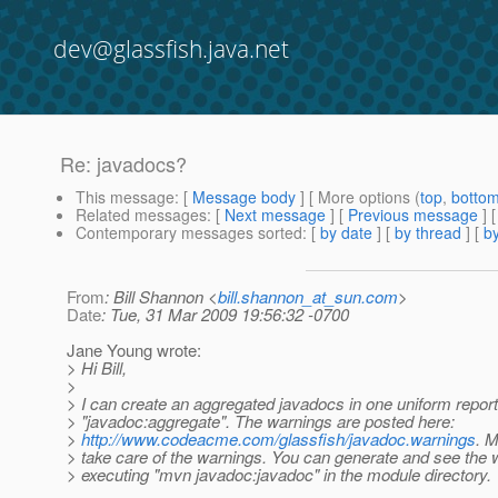
dev@glassfish.java.net
Re: javadocs?
This message
: [
Message body
] [ More options (
top
,
botto
Related messages
:
[
Next message
] [
Previous message
] 
Contemporary messages sorted
: [
by date
] [
by thread
] [
by
From
: Bill Shannon <
bill.shannon_at_sun.com
>
Date
: Tue, 31 Mar 2009 19:56:32 -0700
Jane Young wrote:
> Hi Bill,
>
> I can create an aggregated javadocs in one uniform report
> "javadoc:aggregate". The warnings are posted here:
>
http://www.codeacme.com/glassfish/javadoc.warnings
. M
> take care of the warnings. You can generate and see the 
> executing "mvn javadoc:javadoc" in the module directory.