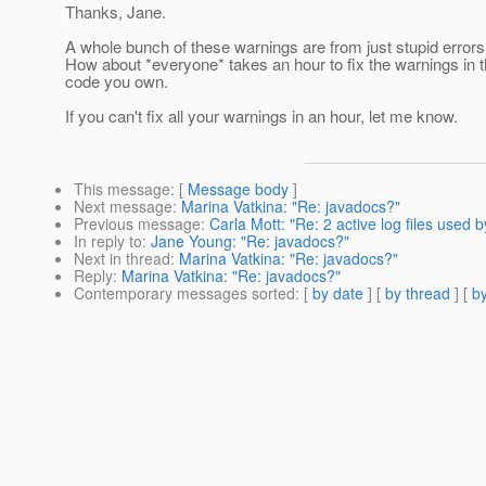
Thanks, Jane.
A whole bunch of these warnings are from just stupid errors
How about *everyone* takes an hour to fix the warnings in 
code you own.
If you can't fix all your warnings in an hour, let me know.
This message
: [
Message body
]
Next message
:
Marina Vatkina: "Re: javadocs?"
Previous message
:
Carla Mott: "Re: 2 active log files used
In reply to
:
Jane Young: "Re: javadocs?"
Next in thread
:
Marina Vatkina: "Re: javadocs?"
Reply
:
Marina Vatkina: "Re: javadocs?"
Contemporary messages sorted
: [
by date
] [
by thread
] [
by