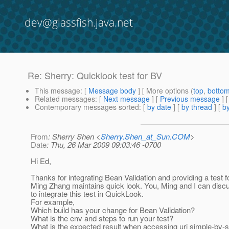
dev@glassfish.java.net
Re: Sherry: Quicklook test for BV
This message
: [
Message body
] [ More options (
top
,
botto
Related messages
:
[
Next message
] [
Previous message
] 
Contemporary messages sorted
: [
by date
] [
by thread
] [
by
From
: Sherry Shen <
Sherry.Shen_at_Sun.COM
>
Date
: Thu, 26 Mar 2009 09:03:46 -0700
Hi Ed,
Thanks for integrating Bean Validation and providing a test 
Ming Zhang maintains quick look. You, Ming and I can dis
to integrate this test in QuickLook.
For example,
Which build has your change for Bean Validation?
What is the env and steps to run your test?
What is the expected result when accessing uri simple-bv-se