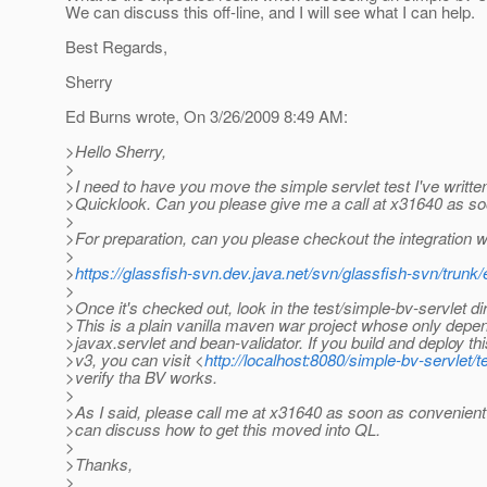
We can discuss this off-line, and I will see what I can help.
Best Regards,
Sherry
Ed Burns wrote, On 3/26/2009 8:49 AM:
>Hello Sherry,
>
>I need to have you move the simple servlet test I've written
>Quicklook. Can you please give me a call at x31640 as so
>
>For preparation, can you please checkout the integration 
>
>
https://glassfish-svn.dev.java.net/svn/glassfish-svn/trunk/
>
>Once it's checked out, look in the test/simple-bv-servlet di
>This is a plain vanilla maven war project whose only depe
>javax.servlet and bean-validator. If you build and deploy thi
>v3, you can visit <
http://localhost:8080/simple-bv-servlet/te
>verify tha BV works.
>
>As I said, please call me at x31640 as soon as convenient
>can discuss how to get this moved into QL.
>
>Thanks,
>