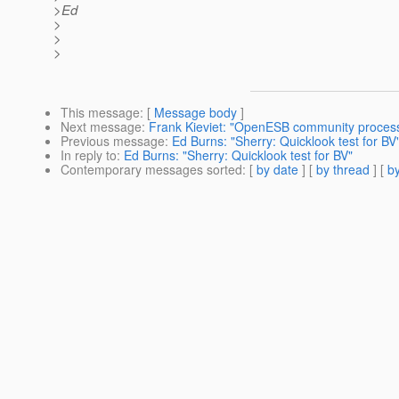
>Ed
>
>
>
This message
: [
Message body
]
Next message
:
Frank Kieviet: "OpenESB community proces
Previous message
:
Ed Burns: "Sherry: Quicklook test for BV
In reply to
:
Ed Burns: "Sherry: Quicklook test for BV"
Contemporary messages sorted
: [
by date
] [
by thread
] [
by