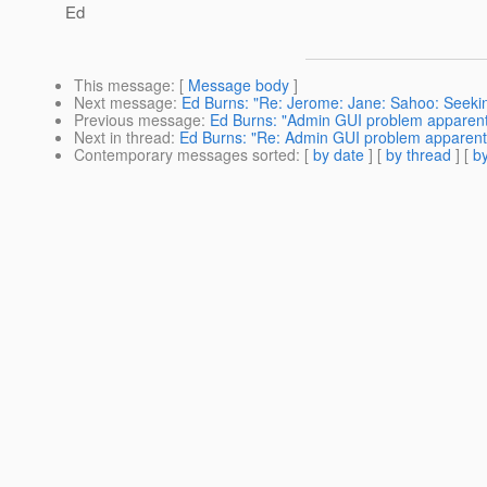
Ed
This message
: [
Message body
]
Next message
:
Ed Burns: "Re: Jerome: Jane: Sahoo: Seekin
Previous message
:
Ed Burns: "Admin GUI problem apparentl
Next in thread
:
Ed Burns: "Re: Admin GUI problem apparentl
Contemporary messages sorted
: [
by date
] [
by thread
] [
by