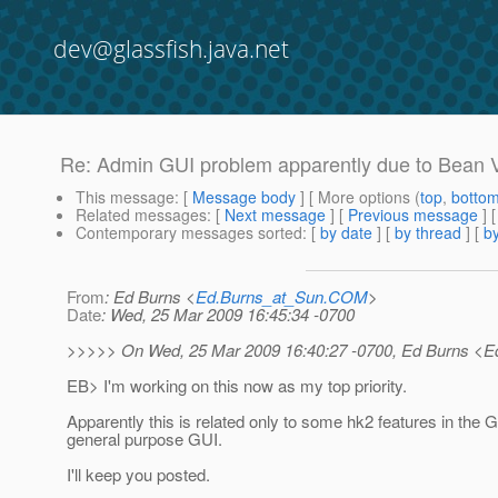
dev@glassfish.java.net
Re: Admin GUI problem apparently due to Bean V
This message
: [
Message body
] [ More options (
top
,
botto
Related messages
:
[
Next message
] [
Previous message
]
Contemporary messages sorted
: [
by date
] [
by thread
] [
by
From
: Ed Burns <
Ed.Burns_at_Sun.COM
>
Date
: Wed, 25 Mar 2009 16:45:34 -0700
>>>>> On Wed, 25 Mar 2009 16:40:27 -0700, Ed Burns <E
EB> I'm working on this now as my top priority.
Apparently this is related only to some hk2 features in the G
general purpose GUI.
I'll keep you posted.