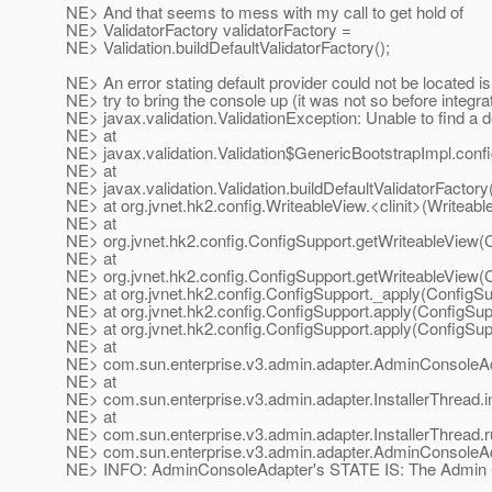
NE> And that seems to mess with my call to get hold of
NE> ValidatorFactory validatorFactory =
NE> Validation.buildDefaultValidatorFactory();
NE> An error stating default provider could not be located i
NE> try to bring the console up (it was not so before integrat
NE> javax.validation.ValidationException: Unable to find a d
NE> at
NE> javax.validation.Validation$GenericBootstrapImpl.confi
NE> at
NE> javax.validation.Validation.buildDefaultValidatorFactory
NE> at org.jvnet.hk2.config.WriteableView.<clinit>(Writeabl
NE> at
NE> org.jvnet.hk2.config.ConfigSupport.getWriteableView(
NE> at
NE> org.jvnet.hk2.config.ConfigSupport.getWriteableView(
NE> at org.jvnet.hk2.config.ConfigSupport._apply(ConfigSu
NE> at org.jvnet.hk2.config.ConfigSupport.apply(ConfigSup
NE> at org.jvnet.hk2.config.ConfigSupport.apply(ConfigSup
NE> at
NE> com.sun.enterprise.v3.admin.adapter.AdminConsoleA
NE> at
NE> com.sun.enterprise.v3.admin.adapter.InstallerThread.ins
NE> at
NE> com.sun.enterprise.v3.admin.adapter.InstallerThread.ru
NE> com.sun.enterprise.v3.admin.adapter.AdminConsoleA
NE> INFO: AdminConsoleAdapter's STATE IS: The Admin Con