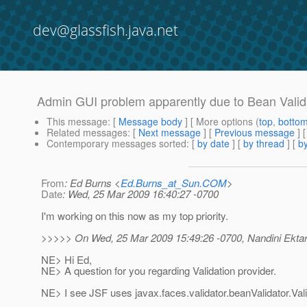
dev@glassfish.java.net
Admin GUI problem apparently due to Bean Valid
This message
: [
Message body
] [ More options (
top
,
botto
Related messages
:
[
Next message
] [
Previous message
]
Contemporary messages sorted
: [
by date
] [
by thread
] [
by
From
: Ed Burns <
Ed.Burns_at_Sun.COM
>
Date
: Wed, 25 Mar 2009 16:40:27 -0700
I'm working on this now as my top priority.
>>>>> On Wed, 25 Mar 2009 15:49:26 -0700, Nandini Ektar
NE> Hi Ed,
NE> A question for you regarding Validation provider.
NE> I see JSF uses javax.faces.validator.beanValidator.Val