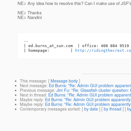
NE> Any idea how to resolve this? Can I make use of JSF's 
NE> Thanks
NE> Nandini
-- 

| ed.burns_at_sun.
com  | office: 408 884 9519 
| homepage:         | 
http://ridingthecrest.c
This message
: [
Message body
]
Next message
:
Ed Burns: "Re: Admin GUI problem apparentl
Previous message
:
Jim Fu: "Re: Glassfish cluster question:
Next in thread
:
Ed Burns: "Re: Admin GUI problem apparentl
Maybe reply
:
Ed Burns: "Re: Admin GUI problem apparently 
Maybe reply
:
Ed Burns: "Re: Admin GUI problem apparently 
Contemporary messages sorted
: [
by date
] [
by thread
] [
by