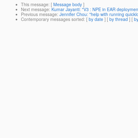
This message
: [
Message body
]
Next message
:
Kumar Jayanti: "V3 : NPE in EAR deploymen
Previous message
:
Jennifer Chou: "help with running quickl
Contemporary messages sorted
: [
by date
] [
by thread
] [
by