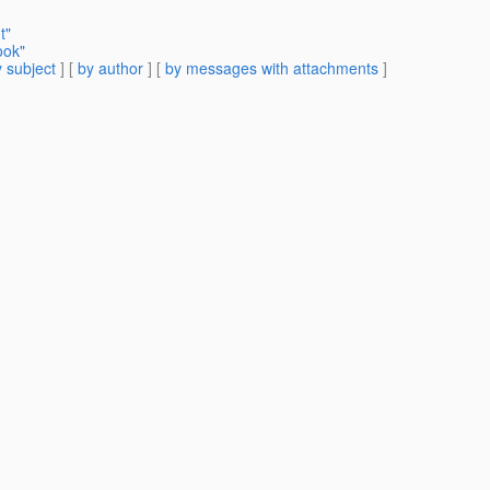
t"
ook"
 subject
] [
by author
] [
by messages with attachments
]