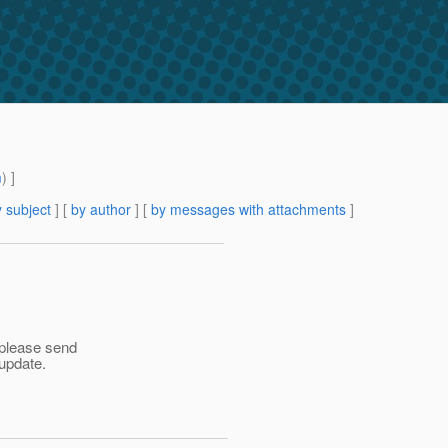
m
) ]
 subject
] [
by author
] [
by messages with attachments
]
 please send
update.