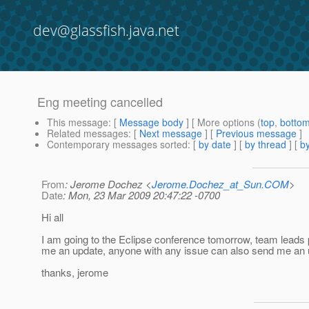
dev@glassfish.java.net
Eng meeting cancelled
This message
: [
Message body
] [ More options (
top
,
botto
Related messages
:
[
Next message
] [
Previous message
]
Contemporary messages sorted
: [
by date
] [
by thread
] [
by
From
: Jerome Dochez <
Jerome.Dochez_at_Sun.COM
>
Date
: Mon, 23 Mar 2009 20:47:22 -0700
Hi all
I am going to the Eclipse conference tomorrow, team leads
me an update, anyone with any issue can also send me an 
thanks, jerome