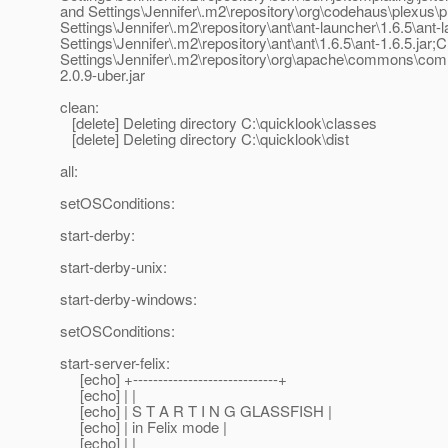
and Settings\Jennifer\.m2\repository\org\codehaus\plexus\pl
Settings\Jennifer\.m2\repository\ant\ant-launcher\1.6.5\ant
Settings\Jennifer\.m2\repository\ant\ant\1.6.5\ant-1.6.5.ja
Settings\Jennifer\.m2\repository\org\apache\commons\com
2.0.9-uber.jar
clean:
[delete] Deleting directory C:\quicklook\classes
[delete] Deleting directory C:\quicklook\dist
all:
setOSConditions:
start-derby:
start-derby-unix:
start-derby-windows:
setOSConditions:
start-server-felix:
[echo] +-----------------------------+
[echo] | |
[echo] | S T A R T I N G GLASSFISH |
[echo] | in Felix mode |
[echo] | |