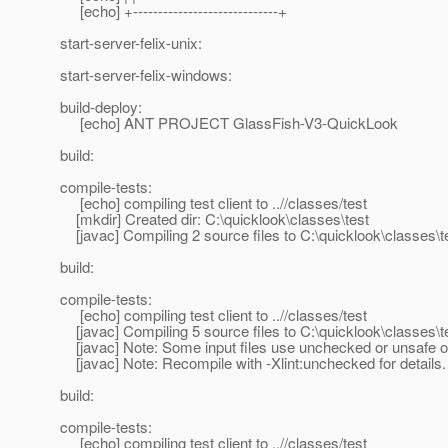
[echo] +-----------------------------+
start-server-felix-unix:
start-server-felix-windows:
build-deploy:
[echo] ANT PROJECT GlassFish-V3-QuickLook
build:
compile-tests:
[echo] compiling test client to ..//classes/test
[mkdir] Created dir: C:\quicklook\classes\test
[javac] Compiling 2 source files to C:\quicklook\classes\t
build:
compile-tests:
[echo] compiling test client to ..//classes/test
[javac] Compiling 5 source files to C:\quicklook\classes\t
[javac] Note: Some input files use unchecked or unsafe o
[javac] Note: Recompile with -Xlint:unchecked for details.
build:
compile-tests:
[echo] compiling test client to ..//classes/test