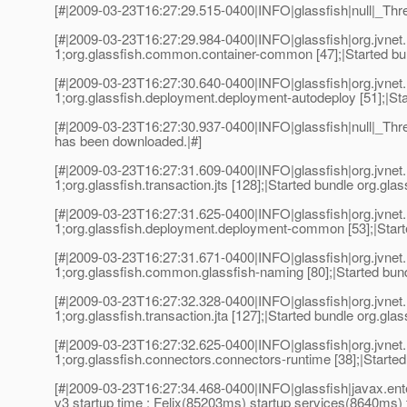
[#|2009-03-23T16:27:29.515-0400|INFO|glassfish|null|_Th
[#|2009-03-23T16:27:29.984-0400|INFO|glassfish|org.jvn
1;org.glassfish.common.container-common [47];|Started bu
[#|2009-03-23T16:27:30.640-0400|INFO|glassfish|org.jvn
1;org.glassfish.deployment.deployment-autodeploy [51];|St
[#|2009-03-23T16:27:30.937-0400|INFO|glassfish|null|_T
has been downloaded.|#]
[#|2009-03-23T16:27:31.609-0400|INFO|glassfish|org.jvn
1;org.glassfish.transaction.jts [128];|Started bundle org.glass
[#|2009-03-23T16:27:31.625-0400|INFO|glassfish|org.jvn
1;org.glassfish.deployment.deployment-common [53];|Star
[#|2009-03-23T16:27:31.671-0400|INFO|glassfish|org.jvn
1;org.glassfish.common.glassfish-naming [80];|Started bun
[#|2009-03-23T16:27:32.328-0400|INFO|glassfish|org.jvn
1;org.glassfish.transaction.jta [127];|Started bundle org.glass
[#|2009-03-23T16:27:32.625-0400|INFO|glassfish|org.jvn
1;org.glassfish.connectors.connectors-runtime [38];|Started
[#|2009-03-23T16:27:34.468-0400|INFO|glassfish|javax.e
v3 startup time : Felix(85203ms) startup services(8640ms) 