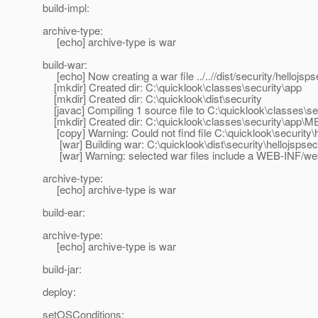
build-impl:
archive-type:
[echo] archive-type is war
build-war:
[echo] Now creating a war file ../..//dist/security/hellojsp
[mkdir] Created dir: C:\quicklook\classes\security\app
[mkdir] Created dir: C:\quicklook\dist\security
[javac] Compiling 1 source file to C:\quicklook\classes\se
[mkdir] Created dir: C:\quicklook\classes\security\app\
[copy] Warning: Could not find file C:\quicklook\security\
[war] Building war: C:\quicklook\dist\security\hellojspse
[war] Warning: selected war files include a WEB-INF/web.x
archive-type:
[echo] archive-type is war
build-ear:
archive-type:
[echo] archive-type is war
build-jar:
deploy:
setOSConditions: