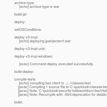
archive-type:
[echo] archive-type is war
build-jar:
deploy:
setOSConditions:
deploy-v3-impl:
[echo] deploying jpainjectemf.war
deploy-v3-impl-unix:
deploy-v3-impl-windows:
[exec] Command deploy executed successfully.
build-deploy:
compile-tests:
[echo] compiling test client to ../..//classes/test
[javac] Compiling 1 source file to C:\quicklook\classes\te
[javac] Note: C:\quicklook\security\helloworld\src\test\He
[javac] Note: Recompile with -Xlint:deprecation for details
build: