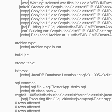
[war] Warning: selected war files include a WEB-INF/web.x
[mkdir] Created dir: C:\quicklook\classes\EJB_CMP\ap
[copy] Copying 1 file to C:\quicklook\classes\EJB_CM
[copy] Copying 1 file to C:\quicklook\classes\EJB_CM
[copy] Copying 1 file to C:\quicklook\classes\EJB_CM
[copy] Copying 1 file to C:\quicklook\classes\EJB_CMP
[jar] Building jar: C:\quicklook\dist\EJB_CMP\RosterApp
[ear] Building ear: C:\quicklook\dist\EJB_CMP\RosterAp
[echo] Packaged Archive at ../..//dist/EJB_CMP/RosterA
archive-type:
[echo] archive-type is ear
build-jar:
create-table:
initprop:
[echo] JavaDB Database Location : c:\gfv3_1005\v3\distrib
sql-common:
[echo] sql.file = sql/RosterApp_derby.sql
[echo] db.class.path =
c:\gfv3_1005\v3\distributions\glassfish\target\glassfish/javadb
[sql] Executing file: C:\quicklook\ejb\cmp\sql\RosterApp
0 rows affected
0 rows affected
0 rows affected