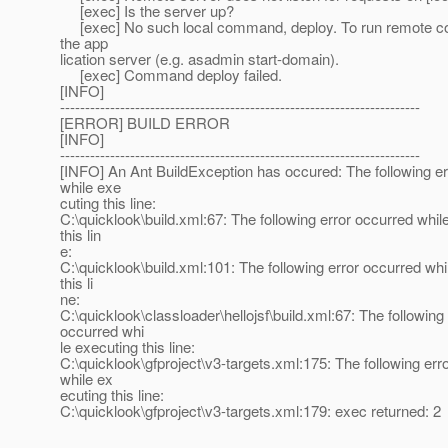
[exec] Is the server up?
[exec] No such local command, deploy. To run remote c
the app
lication server (e.g. asadmin start-domain).
[exec] Command deploy failed.
[INFO]
------------------------------------------------------------------------
[ERROR] BUILD ERROR
[INFO]
------------------------------------------------------------------------
[INFO] An Ant BuildException has occured: The following er
while exe
cuting this line:
C:\quicklook\build.xml:67: The following error occurred whil
this lin
e:
C:\quicklook\build.xml:101: The following error occurred whi
this li
ne:
C:\quicklook\classloader\hellojsf\build.xml:67: The following 
occurred whi
le executing this line:
C:\quicklook\gfproject\v3-targets.xml:175: The following err
while ex
ecuting this line:
C:\quicklook\gfproject\v3-targets.xml:179: exec returned: 2