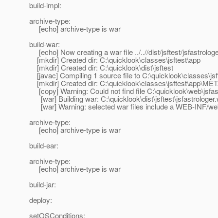
build-impl:
archive-type:
[echo] archive-type is war
build-war:
[echo] Now creating a war file ../..//dist/jsftest/jsfastrolog
[mkdir] Created dir: C:\quicklook\classes\jsftest\app
[mkdir] Created dir: C:\quicklook\dist\jsftest
[javac] Compiling 1 source file to C:\quicklook\classes\jsf
[mkdir] Created dir: C:\quicklook\classes\jsftest\app\ME
[copy] Warning: Could not find file C:\quicklook\web\jsfas
[war] Building war: C:\quicklook\dist\jsftest\jsfastrologer
[war] Warning: selected war files include a WEB-INF/web.x
archive-type:
[echo] archive-type is war
build-ear:
archive-type:
[echo] archive-type is war
build-jar:
deploy:
setOSConditions: