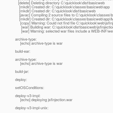
[delete] Deleting directory C:\quicklook\dist\basicweb
[mkdir] Created dir: C:\quicklook\classes\basicweb\app
[mkdir] Created dir: C:\quicklook\dist\basicweb
[javac] Compiling 2 source files to C:\quicklook\classes
[mkdir] Created dir: C:\quicklook\classes\basicweb\app
[copy] Warning: Could not find file C:\quicklook\web\jsfin
[war] Building war: C:\quicklook\dist\basicweb\jsfinjecti
[war] Warning: selected war files include a WEB-INF/web.x
archive-type:
[echo] archive-type is war
build-ear:
archive-type:
[echo] archive-type is war
build-jar:
deploy:
setOSConditions:
deploy-v3-impl:
[echo] deploying jsfinjection.war
deploy-v3-impl-unix: