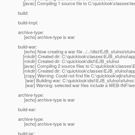
[javac] Compiling 1 source file to C:\quicklook\classes\te
build:
build-impl:
archive-type:
[echo] archive-type is war
build-war:
[echo] Now creating a war file ../..//dist/EJB_sfulnoi/sfuln
[mkdir] Created dir: C:\quicklook\classes\EJB_sfulnoi\ap
[mkdir] Created dir: C:\quicklook\dist\EJB_sfulnoi
[javac] Compiling 2 source files to C:\quicklook\classes\
[mkdir] Created dir: C:\quicklook\classes\EJB_sfulnoi\a
[copy] Warning: Could not find file C:\quicklook\ejb\sfuln
[war] Building war: C:\quicklook\dist\EJB_sfulnoi\sfulnoi
[war] Warning: selected war files include a WEB-INF/web.x
archive-type:
[echo] archive-type is war
build-ear:
archive-type:
[echo] archive-type is war
build-jar: