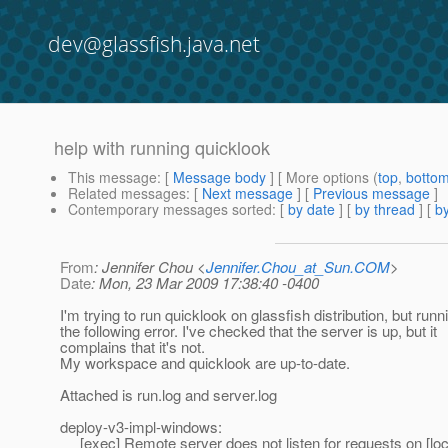
dev@glassfish.java.net
help with running quicklook
This message
: [
Message body
] [ More options (
top
,
botto
Related messages
:
[
Next message
] [
Previous message
]
Contemporary messages sorted
: [
by date
] [
by thread
] [
by
From
: Jennifer Chou <
Jennifer.Chou_at_Sun.COM
>
Date
: Mon, 23 Mar 2009 17:38:40 -0400
I'm trying to run quicklook on glassfish distribution, but runn
the following error. I've checked that the server is up, but it
complains that it's not.
My workspace and quicklook are up-to-date.
Attached is run.log and server.log
deploy-v3-impl-windows:
[exec] Remote server does not listen for requests on [loc