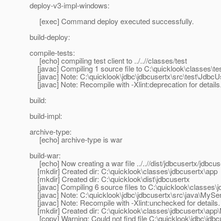
deploy-v3-impl-windows:
[exec] Command deploy executed successfully.
build-deploy:
compile-tests:
[echo] compiling test client to ../..//classes/test
[javac] Compiling 1 source file to C:\quicklook\classes\te
[javac] Note: C:\quicklook\jdbc\jdbcusertx\src\test\Jdbc
[javac] Note: Recompile with -Xlint:deprecation for details
build:
build-impl:
archive-type:
[echo] archive-type is war
build-war:
[echo] Now creating a war file ../..//dist/jdbcusertx/jdbcu
[mkdir] Created dir: C:\quicklook\classes\jdbcusertx\app
[mkdir] Created dir: C:\quicklook\dist\jdbcusertx
[javac] Compiling 6 source files to C:\quicklook\classes\
[javac] Note: C:\quicklook\jdbc\jdbcusertx\src\java\MySer
[javac] Note: Recompile with -Xlint:unchecked for details.
[mkdir] Created dir: C:\quicklook\classes\jdbcusertx\ap
[copy] Warning: Could not find file C:\quicklook\jdbc\jdbc