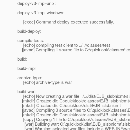
deploy-v3-impl-unix:
deploy-v3-impl-windows:
[exec] Command deploy executed successfully.
build-deploy:
compile-tests:
[echo] compiling test client to ../..//classes/test
[javac] Compiling 1 source file to C:\quicklook\classes\te
build:
build-impl:
archive-type:
[echo] archive-type is war
build-war:
[echo] Now creating a war file ../..//dist/EJB_slsbnicmt/s
[mkdir] Created dir: C:\quicklook\classes\EJB_slsbnicmt
[mkdir] Created dir: C:\quicklook\dist\EJB_slsbnicmt
[javac] Compiling 3 source files to C:\quicklook\classes
[mkdir] Created dir: C:\quicklook\classes\EJB_slsbnicm
[copy] Copying 1 file to C:\quicklook\classes\EJB_slsb
[war] Building war: C:\quicklook\dist\EJB_slsbnicmt\sls
[war] Warning: selected war files include a WEB-INF/web.x