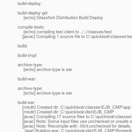
build-deploy:
build-deploy-gd:
[echo] Glassfish Distribution Build Deploy
compile-tests:
[echo] compiling test client to ../..//classes/test
[javac] Compiling 1 source file to C:\quicklook\classes\te
build:
build-impl:
archive-type:
[echo] archive-type is ear
build-war:
archive-type:
[echo] archive-type is ear
build-ear:
[mkdir] Created dir: C:\quicklook\classes\EJB_CMP\app
[mkdir] Created dir: C:\quicklook\dist\EJB_CMP
[javac] Compiling 17 source files to C:\quicklook\class
[javac] Note: Some input files use unchecked or unsafe o
[javac] Note: Recompile with -Xlint:unchecked for details.
[war] Building war: C:\quicklook\dist\EJB_CMP\Roster