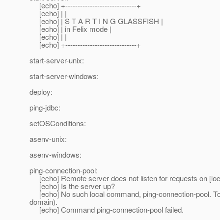
[echo] +-----------------------------+
[echo] | |
[echo] | S T A R T I N G GLASSFISH |
[echo] | in Felix mode |
[echo] | |
[echo] +-----------------------------+
start-server-unix:
start-server-windows:
deploy:
ping-jdbc:
setOSConditions:
asenv-unix:
asenv-windows:
ping-connection-pool:
[echo] Remote server does not listen for requests on [loc
[echo] Is the server up?
[echo] No such local command, ping-connection-pool. To r
domain).
[echo] Command ping-connection-pool failed.