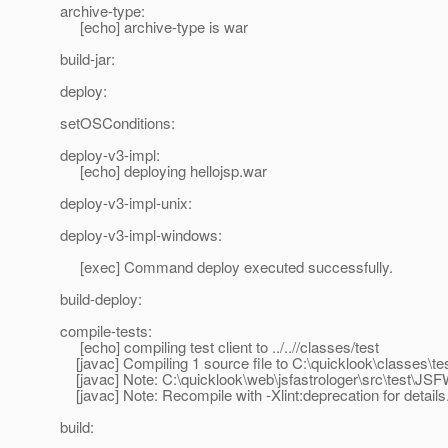
archive-type:
[echo] archive-type is war
build-jar:
deploy:
setOSConditions:
deploy-v3-impl:
[echo] deploying hellojsp.war
deploy-v3-impl-unix:
deploy-v3-impl-windows:
[exec] Command deploy executed successfully.
build-deploy:
compile-tests:
[echo] compiling test client to ../..//classes/test
[javac] Compiling 1 source file to C:\quicklook\classes\te
[javac] Note: C:\quicklook\web\jsfastrologer\src\test\JS
[javac] Note: Recompile with -Xlint:deprecation for details
build: