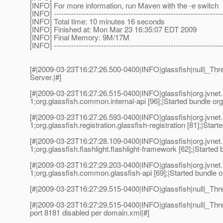
[INFO] For more information, run Maven with the -e switch
[INFO] --------------------------------------------------------------------
[INFO] Total time: 10 minutes 16 seconds
[INFO] Finished at: Mon Mar 23 16:35:07 EDT 2009
[INFO] Final Memory: 9M/17M
[INFO] --------------------------------------------------------------------
[#|2009-03-23T16:27:26.500-0400|INFO|glassfish|null|_Th
Server.|#]
[#|2009-03-23T16:27:26.515-0400|INFO|glassfish|org.jvn
1;org.glassfish.common.internal-api [96];|Started bundle org
[#|2009-03-23T16:27:26.593-0400|INFO|glassfish|org.jvn
1;org.glassfish.registration.glassfish-registration [81];|Start
[#|2009-03-23T16:27:28.109-0400|INFO|glassfish|org.jvn
1;org.glassfish.flashlight.flashlight-framework [62];|Started 
[#|2009-03-23T16:27:29.203-0400|INFO|glassfish|org.jvn
1;org.glassfish.common.glassfish-api [69];|Started bundle o
[#|2009-03-23T16:27:29.515-0400|INFO|glassfish|null|_Th
[#|2009-03-23T16:27:29.515-0400|INFO|glassfish|null|_Thr
port 8181 disabled per domain.xml|#]