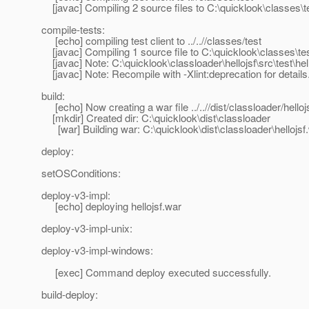
[javac] Compiling 2 source files to C:\quicklook\classes\t
compile-tests:
[echo] compiling test client to ../..//classes/test
[javac] Compiling 1 source file to C:\quicklook\classes\te
[javac] Note: C:\quicklook\classloader\hellojsf\src\test\h
[javac] Note: Recompile with -Xlint:deprecation for details
build:
[echo] Now creating a war file ../..//dist/classloader/helloj
[mkdir] Created dir: C:\quicklook\dist\classloader
[war] Building war: C:\quicklook\dist\classloader\hellojsf
deploy:
setOSConditions:
deploy-v3-impl:
[echo] deploying hellojsf.war
deploy-v3-impl-unix:
deploy-v3-impl-windows:
[exec] Command deploy executed successfully.
build-deploy: