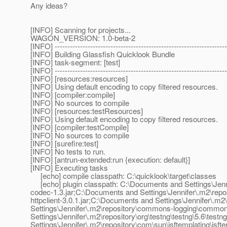
Any ideas?
[INFO] Scanning for projects...
WAGON_VERSION: 1.0-beta-2
[INFO] --------------------------------------------------------------------
[INFO] Building Glassfish Quicklook Bundle
[INFO] task-segment: [test]
[INFO] --------------------------------------------------------------------
[INFO] [resources:resources]
[INFO] Using default encoding to copy filtered resources.
[INFO] [compiler:compile]
[INFO] No sources to compile
[INFO] [resources:testResources]
[INFO] Using default encoding to copy filtered resources.
[INFO] [compiler:testCompile]
[INFO] No sources to compile
[INFO] [surefire:test]
[INFO] No tests to run.
[INFO] [antrun-extended:run {execution: default}]
[INFO] Executing tasks
[echo] compile classpath: C:\quicklook\target\classes
[echo] plugin classpath: C:\Documents and Settings\Je
codec-1.3.jar;C:\Documents and Settings\Jennifer\.m2\rep
httpclient-3.0.1.jar;C:\Documents and Settings\Jennifer\.m2\r
Settings\Jennifer\.m2\repository\commons-logging\common
Settings\Jennifer\.m2\repository\org\testng\testng\5.6\test
Settings\Jennifer\.m2\repository\com\sun\jsftemplating\jsf