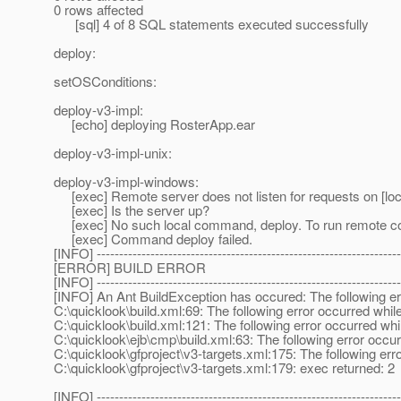
0 rows affected
[sql] 4 of 8 SQL statements executed successfully
deploy:
setOSConditions:
deploy-v3-impl:
[echo] deploying RosterApp.ear
deploy-v3-impl-unix:
deploy-v3-impl-windows:
[exec] Remote server does not listen for requests on [loc
[exec] Is the server up?
[exec] No such local command, deploy. To run remote comm
[exec] Command deploy failed.
[INFO] --------------------------------------------------------------------
[ERROR] BUILD ERROR
[INFO] --------------------------------------------------------------------
[INFO] An Ant BuildException has occured: The following err
C:\quicklook\build.xml:69: The following error occurred while
C:\quicklook\build.xml:121: The following error occurred whil
C:\quicklook\ejb\cmp\build.xml:63: The following error occurr
C:\quicklook\gfproject\v3-targets.xml:175: The following erro
C:\quicklook\gfproject\v3-targets.xml:179: exec returned: 2
[INFO] --------------------------------------------------------------------