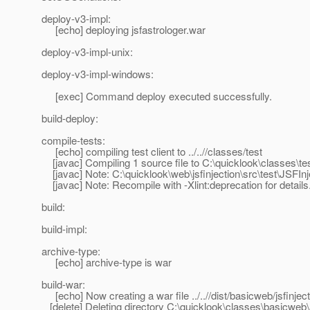
deploy-v3-impl:
[echo] deploying jsfastrologer.war
deploy-v3-impl-unix:
deploy-v3-impl-windows:
[exec] Command deploy executed successfully.
build-deploy:
compile-tests:
[echo] compiling test client to ../..//classes/test
[javac] Compiling 1 source file to C:\quicklook\classes\te
[javac] Note: C:\quicklook\web\jsfinjection\src\test\JSFIn
[javac] Note: Recompile with -Xlint:deprecation for details
build:
build-impl:
archive-type:
[echo] archive-type is war
build-war:
[echo] Now creating a war file ../..//dist/basicweb/jsfinjec
[delete] Deleting directory C:\quicklook\classes\basicweb