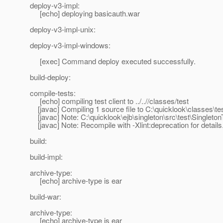
deploy-v3-impl:
[echo] deploying basicauth.war
deploy-v3-impl-unix:
deploy-v3-impl-windows:
[exec] Command deploy executed successfully.
build-deploy:
compile-tests:
[echo] compiling test client to ../..//classes/test
[javac] Compiling 1 source file to C:\quicklook\classes\te
[javac] Note: C:\quicklook\ejb\singleton\src\test\Singleto
[javac] Note: Recompile with -Xlint:deprecation for details
build:
build-impl:
archive-type:
[echo] archive-type is ear
build-war:
archive-type:
[echo] archive-type is ear