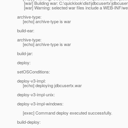
[war] Building war: C:\quicklook\dist\jdbcusertx\jdbcuser
[war] Warning: selected war files include a WEB-INF/web.x
archive-type:
[echo] archive-type is war
build-ear:
archive-type:
[echo] archive-type is war
build-jar:
deploy:
setOSConditions:
deploy-v3-impl:
[echo] deploying jdbcusertx.war
deploy-v3-impl-unix:
deploy-v3-impl-windows:
[exec] Command deploy executed successfully.
build-deploy: