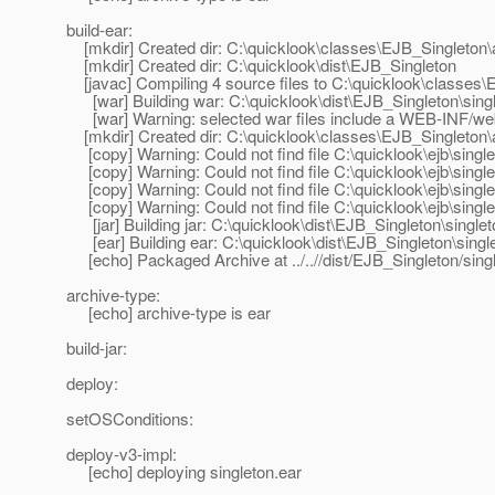
build-ear:
[mkdir] Created dir: C:\quicklook\classes\EJB_Singleton
[mkdir] Created dir: C:\quicklook\dist\EJB_Singleton
[javac] Compiling 4 source files to C:\quicklook\classes
[war] Building war: C:\quicklook\dist\EJB_Singleton\sin
[war] Warning: selected war files include a WEB-INF/web.x
[mkdir] Created dir: C:\quicklook\classes\EJB_Singleto
[copy] Warning: Could not find file C:\quicklook\ejb\single
[copy] Warning: Could not find file C:\quicklook\ejb\single
[copy] Warning: Could not find file C:\quicklook\ejb\sing
[copy] Warning: Could not find file C:\quicklook\ejb\sing
[jar] Building jar: C:\quicklook\dist\EJB_Singleton\single
[ear] Building ear: C:\quicklook\dist\EJB_Singleton\singl
[echo] Packaged Archive at ../..//dist/EJB_Singleton/sing
archive-type:
[echo] archive-type is ear
build-jar:
deploy:
setOSConditions:
deploy-v3-impl:
[echo] deploying singleton.ear