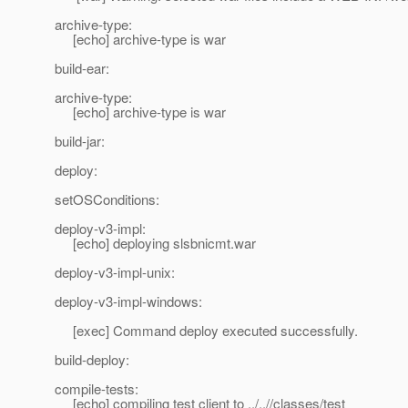
archive-type:
[echo] archive-type is war
build-ear:
archive-type:
[echo] archive-type is war
build-jar:
deploy:
setOSConditions:
deploy-v3-impl:
[echo] deploying slsbnicmt.war
deploy-v3-impl-unix:
deploy-v3-impl-windows:
[exec] Command deploy executed successfully.
build-deploy:
compile-tests:
[echo] compiling test client to ../..//classes/test