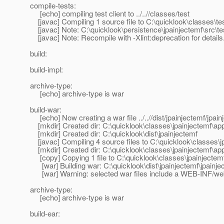
compile-tests:
[echo] compiling test client to ../..//classes/test
[javac] Compiling 1 source file to C:\quicklook\classes\te
[javac] Note: C:\quicklook\persistence\jpainjectemf\src\t
[javac] Note: Recompile with -Xlint:deprecation for details
build:
build-impl:
archive-type:
[echo] archive-type is war
build-war:
[echo] Now creating a war file ../..//dist/jpainjectemf/jpai
[mkdir] Created dir: C:\quicklook\classes\jpainjectemf\ap
[mkdir] Created dir: C:\quicklook\dist\jpainjectemf
[javac] Compiling 4 source files to C:\quicklook\classes\j
[mkdir] Created dir: C:\quicklook\classes\jpainjectemf\
[copy] Copying 1 file to C:\quicklook\classes\jpainject
[war] Building war: C:\quicklook\dist\jpainjectemf\jpainje
[war] Warning: selected war files include a WEB-INF/web.x
archive-type:
[echo] archive-type is war
build-ear: