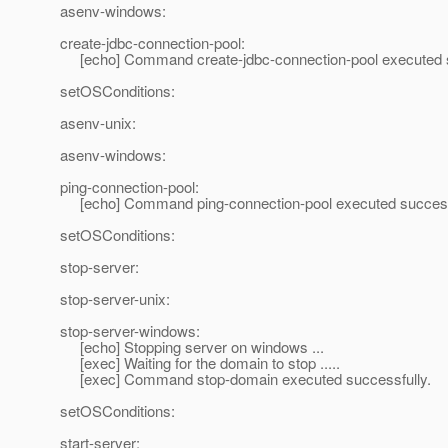
asenv-windows:
create-jdbc-connection-pool:
[echo] Command create-jdbc-connection-pool executed s
setOSConditions:
asenv-unix:
asenv-windows:
ping-connection-pool:
[echo] Command ping-connection-pool executed success
setOSConditions:
stop-server:
stop-server-unix:
stop-server-windows:
[echo] Stopping server on windows ...
[exec] Waiting for the domain to stop .....
[exec] Command stop-domain executed successfully.
setOSConditions:
start-server: