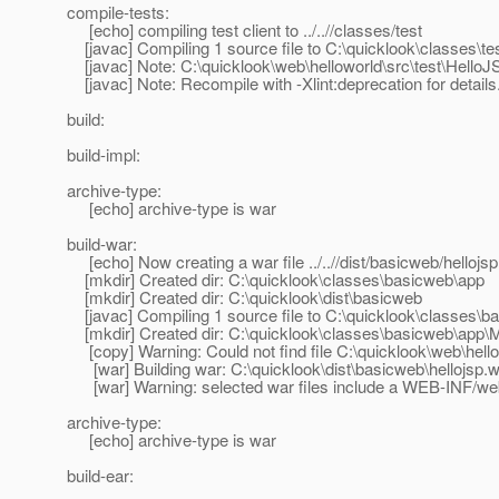
compile-tests:
[echo] compiling test client to ../..//classes/test
[javac] Compiling 1 source file to C:\quicklook\classes\te
[javac] Note: C:\quicklook\web\helloworld\src\test\Hello
[javac] Note: Recompile with -Xlint:deprecation for details
build:
build-impl:
archive-type:
[echo] archive-type is war
build-war:
[echo] Now creating a war file ../..//dist/basicweb/hellojs
[mkdir] Created dir: C:\quicklook\classes\basicweb\app
[mkdir] Created dir: C:\quicklook\dist\basicweb
[javac] Compiling 1 source file to C:\quicklook\classes\b
[mkdir] Created dir: C:\quicklook\classes\basicweb\app
[copy] Warning: Could not find file C:\quicklook\web\hell
[war] Building war: C:\quicklook\dist\basicweb\hellojsp.
[war] Warning: selected war files include a WEB-INF/web.x
archive-type:
[echo] archive-type is war
build-ear: