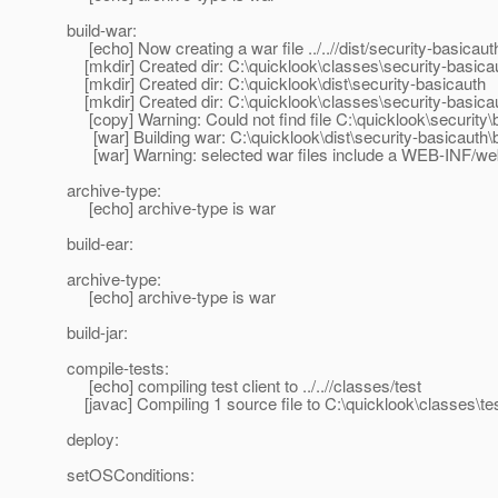
build-war:
[echo] Now creating a war file ../..//dist/security-basicau
[mkdir] Created dir: C:\quicklook\classes\security-basica
[mkdir] Created dir: C:\quicklook\dist\security-basicauth
[mkdir] Created dir: C:\quicklook\classes\security-basi
[copy] Warning: Could not find file C:\quicklook\security\
[war] Building war: C:\quicklook\dist\security-basicauth\
[war] Warning: selected war files include a WEB-INF/web.x
archive-type:
[echo] archive-type is war
build-ear:
archive-type:
[echo] archive-type is war
build-jar:
compile-tests:
[echo] compiling test client to ../..//classes/test
[javac] Compiling 1 source file to C:\quicklook\classes\te
deploy:
setOSConditions: