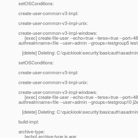
setOSConditions:
create-user-common-v3-impl:
create-user-common-v3-impl-unix:
create-user-common-v3-impl-windows:
[exec] create-file-user --echo=true --terse=true --port=4
authrealmname=file --user=admin --groups=testgroup5 tes
[delete] Deleting: C:\quicklook\security\basicauth\asadmi
setOSConditions:
create-user-common-v3-impl:
create-user-common-v3-impl-unix:
create-user-common-v3-impl-windows:
[exec] create-file-user --echo=true --terse=true --port=4
authrealmname=file --user=admin --groups=testgroup10 j2
[delete] Deleting: C:\quicklook\security\basicauth\asadmi
build-impl:
archive-type:
[echo] archive-type is war