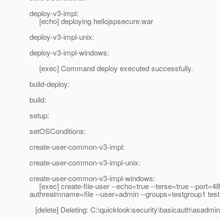
deploy-v3-impl:
[echo] deploying hellojspsecure.war
deploy-v3-impl-unix:
deploy-v3-impl-windows:
[exec] Command deploy executed successfully.
build-deploy:
build:
setup:
setOSConditions:
create-user-common-v3-impl:
create-user-common-v3-impl-unix:
create-user-common-v3-impl-windows:
[exec] create-file-user --echo=true --terse=true --port=4
authrealmname=file --user=admin --groups=testgroup1 tes
[delete] Deleting: C:\quicklook\security\basicauth\asadmi