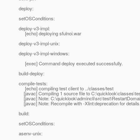
deploy:
setOSConditions:
deploy-v3-impl:
[echo] deploying sfulnoi.war
deploy-v3-impl-unix:
deploy-v3-impl-windows:
[exec] Command deploy executed successfully.
build-deploy:
compile-tests:
[echo] compiling test client to ../classes/test
[javac] Compiling 1 source file to C:\quicklook\classes\te
[javac] Note: C:\quicklook\admincli\src\test\RestartDomai
[javac] Note: Recompile with -Xlint:deprecation for details
build:
setOSConditions:
asenv-unix: