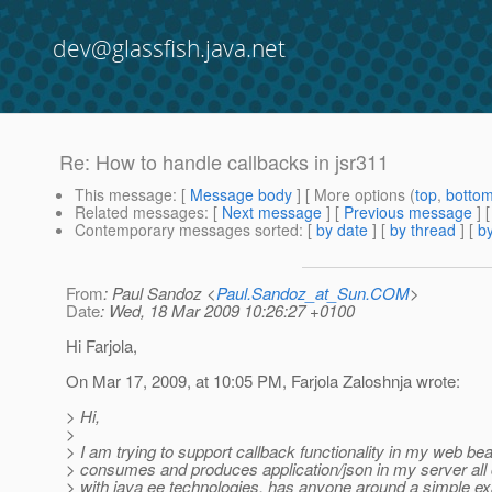
dev@glassfish.java.net
Re: How to handle callbacks in jsr311
This message
: [
Message body
] [ More options (
top
,
botto
Related messages
:
[
Next message
] [
Previous message
] 
Contemporary messages sorted
: [
by date
] [
by thread
] [
by
From
: Paul Sandoz <
Paul.Sandoz_at_Sun.COM
>
Date
: Wed, 18 Mar 2009 10:26:27 +0100
Hi Farjola,
On Mar 17, 2009, at 10:05 PM, Farjola Zaloshnja wrote:
> Hi,
>
> I am trying to support callback functionality in my web be
> consumes and produces application/json in my server all
> with java ee technologies, has anyone around a simple e