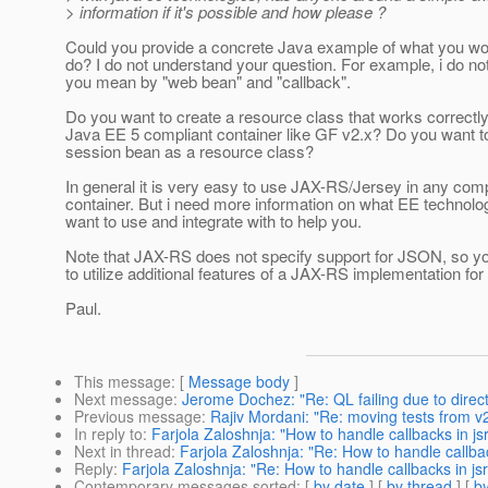
> information if it's possible and how please ?
Could you provide a concrete Java example of what you wou
do? I do not understand your question. For example, i do n
you mean by "web bean" and "callback".
Do you want to create a resource class that works correctly
Java EE 5 compliant container like GF v2.x? Do you want t
session bean as a resource class?
In general it is very easy to use JAX-RS/Jersey in any com
container. But i need more information on what EE technolo
want to use and integrate with to help you.
Note that JAX-RS does not specify support for JSON, so yo
to utilize additional features of a JAX-RS implementation for 
Paul.
This message
: [
Message body
]
Next message
:
Jerome Dochez: "Re: QL failing due to dire
Previous message
:
Rajiv Mordani: "Re: moving tests from v
In reply to
:
Farjola Zaloshnja: "How to handle callbacks in js
Next in thread
:
Farjola Zaloshnja: "Re: How to handle callba
Reply
:
Farjola Zaloshnja: "Re: How to handle callbacks in js
Contemporary messages sorted
: [
by date
] [
by thread
] [
by