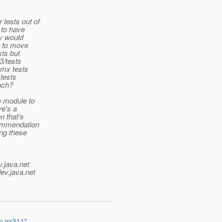
 tests out of
g to have
ny would
ht to move
sts but
3/tests
 amx tests
 tests
oach?
e module to
re's a
n that's
ecommendation
ong these
v.java.net
ev.java.net
n jsr311"