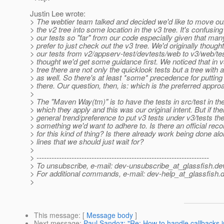
Justin Lee wrote:
> The webtier team talked and decided we'd like to move our
> the v2 tree into some location in the v3 tree. It's confusin
> our tests so "far" from our code especially given that ma
> prefer to just check out the v3 tree. We'd originally thoug
> our tests from v2/appserv-test/devtests/web to v3/web/te
> thought we'd get some guidance first. We noticed that in v
> tree there are not only the quicklook tests but a tree with
> as well. So there's at least *some* precedence for putting
> there. Our question, then, is: which is the preferred appr
>
> The "Maven Way(tm)" is to have the tests in src/test in th
> which they apply and this was our original intent. But if the
> general trend/preference to put v3 tests under v3/tests the
> something we'd want to adhere to. Is there an official r
> for this kind of thing? Is there already work being done al
> lines that we should just wait for?
>
> ---------------------------------------------------------------------
> To unsubscribe, e-mail: dev-unsubscribe_at_glassfish.
de
> For additional commands, e-mail: dev-help_at_glassfish.
d
>
This message
: [
Message body
]
Next message
:
Paul Sandoz: "Re: How to handle callbacks i