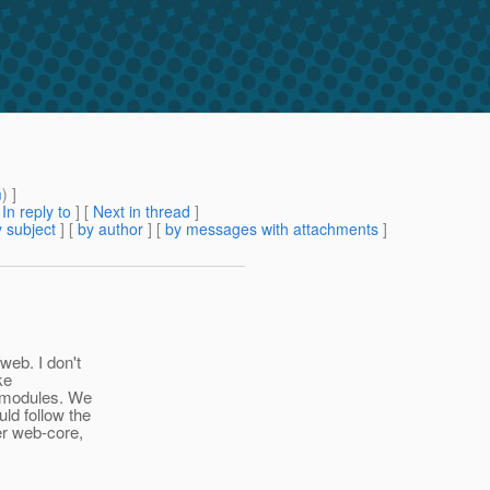
m
) ]
[
In reply to
]
[
Next in thread
]
 subject
] [
by author
] [
by messages with attachments
]
eb. I don't
ke
r modules. We
ld follow the
er web-core,