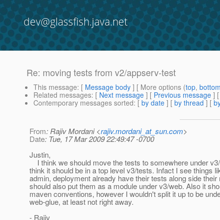
dev@glassfish.java.net
Re: moving tests from v2/appserv-test
This message
: [
Message body
] [ More options (
top
,
botto
Related messages
:
[
Next message
] [
Previous message
] 
Contemporary messages sorted
: [
by date
] [
by thread
] [
by
From
: Rajiv Mordani <
rajiv.mordani_at_sun.com
>
Date
: Tue, 17 Mar 2009 22:49:47 -0700
Justin,
I think we should move the tests to somewhere under v3/w
think it should be in a top level v3/tests. Infact I see things li
admin, deployment already have their tests along side thei
should also put them as a module under v3/web. Also it shou
maven conventions, however I wouldn't split it up to be und
web-glue, at least not right away.
- Rajiv