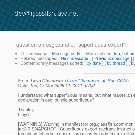
dev@glassfish.java.net
question on osgi.bundle: "superfluous export"
This message
: [
Message body
] [ More options (
top
,
botto
Related messages
:
[
Next message
] [
Previous message
]
Contemporary messages sorted
: [
by date
] [
by thread
] [
by
From
: Lloyd Chambers <
Lloyd.Chambers_at_Sun.COM
>
Date
: Tue, 17 Mar 2009 11:43:11 -0700
I understand what superfluous means, but what makes an 
declaration in osgi.bundle superfluous?
Thanks,
Lloyd
[WARNING] Warning in manifest for org.glassfish.common:
jar:3.0-SNAPSHOT : Superfluous export-package instructio
[org.glassfish.admin.amx.utilorg.glassfish.admin.amx.util.j