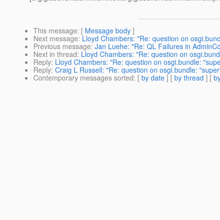
This message
: [
Message body
]
Next message
:
Lloyd Chambers: "Re: question on osgi.bundl
Previous message
:
Jan Luehe: "Re: QL Failures in AdminC
Next in thread
:
Lloyd Chambers: "Re: question on osgi.bundl
Reply
:
Lloyd Chambers: "Re: question on osgi.bundle: "supe
Reply
:
Craig L Russell: "Re: question on osgi.bundle: "super
Contemporary messages sorted
: [
by date
] [
by thread
] [
by