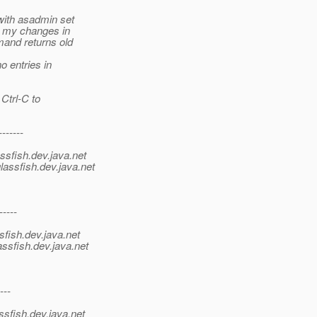
ith asadmin set
e my changes in
and returns old
 entries in
Ctrl-C to
-------
ssfish.
dev.java.net
lassfish.
dev.java.net
-----
sfish.
dev.java.net
ssfish.
dev.java.net
---
ssfish.
dev.java.net