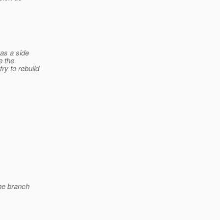
was a side
e the
ry to rebuild
the branch