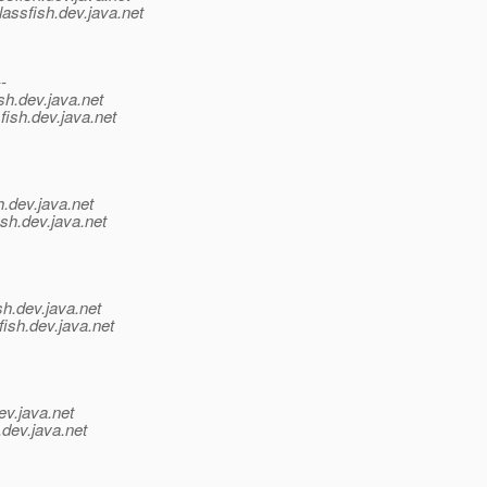
assfish.
dev.java.net
--
sh.
dev.java.net
fish.
dev.java.net
h.
dev.java.net
sh.
dev.java.net
sh.
dev.java.net
ish.
dev.java.net
ev.java.net
.
dev.java.net