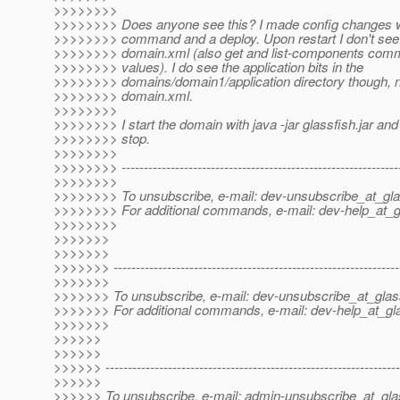
>>>>>>>>
>>>>>>>> Does anyone see this? I made config changes w
>>>>>>>> command and a deploy. Upon restart I don't se
>>>>>>>> domain.xml (also get and list-components comm
>>>>>>>> values). I do see the application bits in the
>>>>>>>> domains/domain1/application directory though, no
>>>>>>>> domain.xml.
>>>>>>>>
>>>>>>>> I start the domain with java -jar glassfish.jar and 
>>>>>>>> stop.
>>>>>>>>
>>>>>>>> --------------------------------------------------------------
>>>>>>>>
>>>>>>>> To unsubscribe, e-mail: dev-unsubscribe_at_gla
>>>>>>>> For additional commands, e-mail: dev-help_at_g
>>>>>>>>
>>>>>>>
>>>>>>>
>>>>>>> ----------------------------------------------------------------
>>>>>>>
>>>>>>> To unsubscribe, e-mail: dev-unsubscribe_at_glas
>>>>>>> For additional commands, e-mail: dev-help_at_gla
>>>>>>>
>>>>>>
>>>>>>
>>>>>> ------------------------------------------------------------------
>>>>>>
>>>>>> To unsubscribe, e-mail: admin-unsubscribe_at_gla