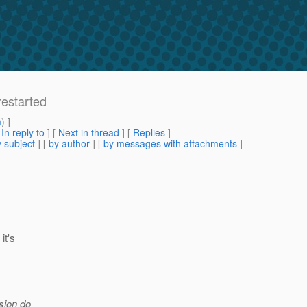
restarted
m
) ]
[
In reply to
]
[
Next in thread
] [
Replies
]
 subject
] [
by author
] [
by messages with attachments
]
it's
rsion do