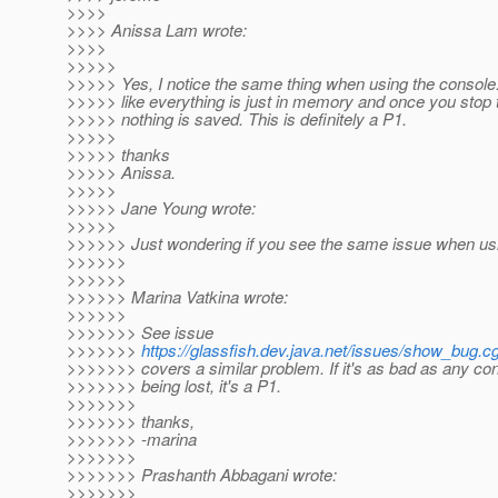
>>>>
>>>> Anissa Lam wrote:
>>>>
>>>>>
>>>>> Yes, I notice the same thing when using the consol
>>>>> like everything is just in memory and once you stop 
>>>>> nothing is saved. This is definitely a P1.
>>>>>
>>>>> thanks
>>>>> Anissa.
>>>>>
>>>>> Jane Young wrote:
>>>>>
>>>>>> Just wondering if you see the same issue when us
>>>>>>
>>>>>>
>>>>>> Marina Vatkina wrote:
>>>>>>
>>>>>>> See issue
>>>>>>>
https://glassfish.dev.java.net/issues/show_bug.c
>>>>>>> covers a similar problem. If it's as bad as any con
>>>>>>> being lost, it's a P1.
>>>>>>>
>>>>>>> thanks,
>>>>>>> -marina
>>>>>>>
>>>>>>> Prashanth Abbagani wrote:
>>>>>>>