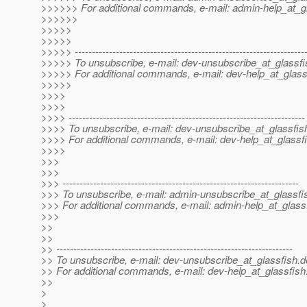
>>>>>> For additional commands, e-mail: admin-help_at_gl
>>>>>>
>>>>>
>>>>>
>>>>> -------------------------------------------------------------------
>>>>> To unsubscribe, e-mail: dev-unsubscribe_at_glassfi
>>>>> For additional commands, e-mail: dev-help_at_glass
>>>>>
>>>>
>>>>
>>>> ---------------------------------------------------------------------
>>>> To unsubscribe, e-mail: dev-unsubscribe_at_glassfis
>>>> For additional commands, e-mail: dev-help_at_glassfi
>>>>
>>>
>>>
>>> ---------------------------------------------------------------------
>>> To unsubscribe, e-mail: admin-unsubscribe_at_glassfi
>>> For additional commands, e-mail: admin-help_at_glassf
>>>
>>
>>
>> ---------------------------------------------------------------------
>> To unsubscribe, e-mail: dev-unsubscribe_at_glassfish.
d
>> For additional commands, e-mail: dev-help_at_glassfish
>>
>
>