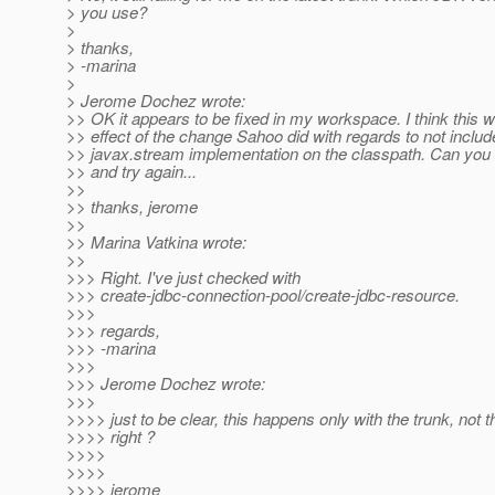
> you use?
>
> thanks,
> -marina
>
> Jerome Dochez wrote:
>> OK it appears to be fixed in my workspace. I think this 
>> effect of the change Sahoo did with regards to not includ
>> javax.stream implementation on the classpath. Can you t
>> and try again...
>>
>> thanks, jerome
>>
>> Marina Vatkina wrote:
>>
>>> Right. I've just checked with
>>> create-jdbc-connection-pool/create-jdbc-resource.
>>>
>>> regards,
>>> -marina
>>>
>>> Jerome Dochez wrote:
>>>
>>>> just to be clear, this happens only with the trunk, not 
>>>> right ?
>>>>
>>>>
>>>> jerome