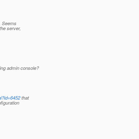
e. Seems
the server,
ing admin console?
gi?id=6452
that
figuration