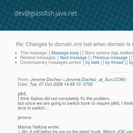
dev@glassfish.java.net
Re: Changes to domain.xml lost when domain is 
This message
: [
Message body
] [ More options (
top
,
botto
Related messages
:
[
Next message
] [
Previous message
] 
Contemporary messages sorted
: [
by date
] [
by thread
] [
by
From
: Jerome Dochez <
Jerome.Dochez_at_Sun.COM
>
Date
: Tue, 07 Oct 2008 14:49:10 -0700
jdk6.
I think Sahoo did not completely fix the problem.
but since we are going to switch trunk to require jdk6, I think 
time to switch...
jerome
Marina Vatkina wrote:
> No, it still failing for me on the latest trunk. Which JDK ve