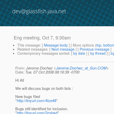
dev@glassfish.java.net
Eng meeting, Oct 7, 9:30am
This message
: [
Message body
] [ More options (
top
,
botto
Related messages
:
[
Next message
] [
Previous message
]
Contemporary messages sorted
: [
by date
] [
by thread
] [
by
From
: Jerome Dochez <
Jerome.Dochez_at_Sun.COM
>
Date
: Tue, 07 Oct 2008 08:16:39 -0700
Hi All
We will discuss bugs on both lists :
New bugs filed
*
http://tinyurl.com/4lze48
*
Bugs still identified for inclusion.
*
http://tinyurl.com/3zsbsd
*