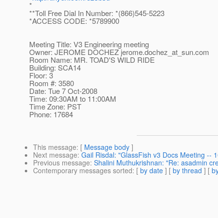
*
**Toll Free Dial In Number: *(866)545-5223
*ACCESS CODE: *5789900
Meeting Title: V3 Engineering meeting
Owner: JEROME DOCHEZ jerome.dochez_at_sun.
com
Room Name: MR. TOAD'S WILD RIDE
Building: SCA14
Floor: 3
Room #: 3580
Date: Tue 7 Oct-2008
Time: 09:30AM to 11:00AM
Time Zone: PST
Phone: 17684
This message
: [
Message body
]
Next message
:
Gail Risdal: "GlassFish v3 Docs Meeting --
Previous message
:
Shalini Muthukrishnan: "Re: asadmin cre
Contemporary messages sorted
: [
by date
] [
by thread
] [
by