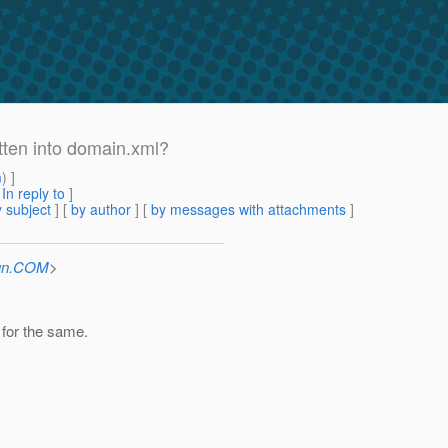
itten into domain.xml?
m
) ]
[
In reply to
]
 subject
] [
by author
] [
by messages with attachments
]
Sun.COM
>
for the same.