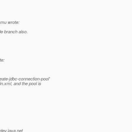
amu wrote:
de branch also.
te:
eate-jdbc-connection-pool'
n.xml, and the pool is
dev.java.net