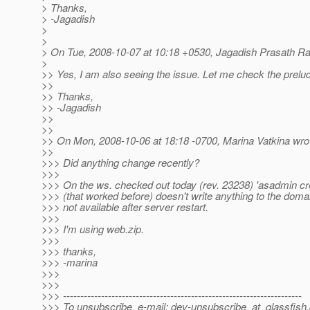
> Thanks,
> -Jagadish
>
>
> On Tue, 2008-10-07 at 10:18 +0530, Jagadish Prasath R
>
>> Yes, I am also seeing the issue. Let me check the prelu
>>
>> Thanks,
>> -Jagadish
>>
>>
>> On Mon, 2008-10-06 at 18:18 -0700, Marina Vatkina wro
>>
>>> Did anything change recently?
>>>
>>> On the ws. checked out today (rev. 23238) 'asadmin cr
>>> (that worked before) doesn't write anything to the domai
>>> not available after server restart.
>>>
>>> I'm using web.zip.
>>>
>>> thanks,
>>> -marina
>>>
>>>
>>> ---------------------------------------------------------------------
>>> To unsubscribe, e-mail: dev-unsubscribe_at_glassfish.