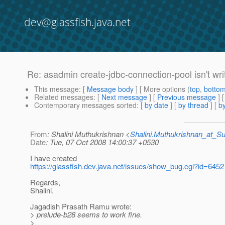
dev@glassfish.java.net
Re: asadmin create-jdbc-connection-pool isn't wr
This message
: [
Message body
] [ More options (
top
,
botto
Related messages
:
[
Next message
] [
Previous message
] 
Contemporary messages sorted
: [
by date
] [
by thread
] [
by
From
: Shalini Muthukrishnan <
Shalini.Muthukrishnan_at_
Date
: Tue, 07 Oct 2008 14:00:37 +0530
I have created
https://glassfish.dev.java.net/issues/show_bug.cgi?id=6452
Regards,
Shalini.
Jagadish Prasath Ramu wrote:
> prelude-b28 seems to work fine.
>