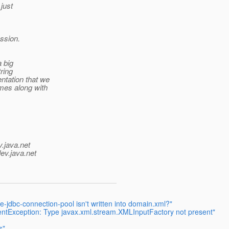
 just
ession.
a big
ring
ntation that we
mes along with
v.java.net
ev.java.net
jdbc-connection-pool isn't written into domain.xml?"
entException: Type javax.xml.stream.XMLInputFactory not present"
s"