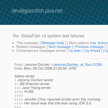
dev@glassfish.java.net
Re: GlassFish v3 system test failures
This message
: [
Message body
] [ More options (
top
,
botto
Related messages
:
[
Next message
] [
Previous message
] 
Contemporary messages sorted
: [
by date
] [
by thread
] [
by
From
: Jerome Dochez <
Jerome.Dochez_at_Sun.COM
>
Date
: Mon, 06 Oct 2008 21:20:56 -0700
Sahoo wrote:
> Jerome Dochez wrote:
>> Bill Shannon wrote:
>>> Jane Young wrote:
>>>> Hi Bill,
>>>>
>>>> Jennifer Chou reported similar error this morning.
>>>> Her issue was that she was using JDK 6.0.
>>>