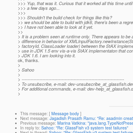
>>> Yup, that was it. Curious that it worked all this time until
>>> a few days ago...
>>>
>>> Shouldn't the build check for things like this?
>> we should be able to build with jdk6, there's been a regr
>> I have not been able to look at it yet.
>>
> It is a problem seen at runtime only. There appears to be 
> difference in behavior of XMLInputFactory.newInstance(St
> factoryId, ClassLoader loader) between the StAX impleme
> use in JDK 1.5 env vis-a-vis StAX implementaton that co
> JDK 1.6. I am looking into it.
ok, thanks.
>
> Sahoo
>
> ---------------------------------------------------------------------
> To unsubscribe, e-mail: dev-unsubscribe_at_glassfish.
de
> For additional commands, e-mail: dev-help_at_glassfish.
d
>
This message
: [
Message body
]
Next message
:
Jagadish Prasath Ramu: "Re: asadmin create-
Previous message
:
Marina Vatkina: "java.lang.TypeNotPres
In reply to
:
Sahoo: "Re: GlassFish v3 system test failures"
Next in thread
:
Sahoo: "Re: GlassFish v3 system test failure