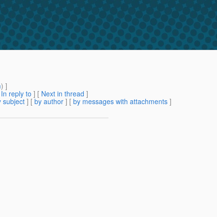
m
) ]
[
In reply to
]
[
Next in thread
]
 subject
] [
by author
] [
by messages with attachments
]