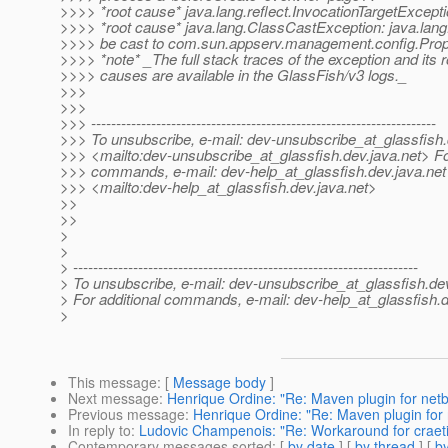
>>>> *root cause* java.lang.reflect.InvocationTargetExcept
>>>> *root cause* java.lang.ClassCastException: java.lan
>>>> be cast to com.sun.appserv.management.config.Prop
>>>> *note* _The full stack traces of the exception and its r
>>>> causes are available in the GlassFish/v3 logs._
>>>
>>>
>>> ---------------------------------------------------------------------
>>> To unsubscribe, e-mail: dev-unsubscribe_at_glassfish.
>>> <mailto:dev-unsubscribe_at_glassfish.
dev.java.net> Fo
>>> commands, e-mail: dev-help_at_glassfish.
dev.java.net
>>> <mailto:dev-help_at_glassfish.
dev.java.net>
>>
>>
>
>
> ---------------------------------------------------------------------
> To unsubscribe, e-mail: dev-unsubscribe_at_glassfish.
de
> For additional commands, e-mail: dev-help_at_glassfish.
d
>
This message
: [
Message body
]
Next message
:
Henrique Ordine: "Re: Maven plugin for net
Previous message
:
Henrique Ordine: "Re: Maven plugin for
In reply to
:
Ludovic Champenois: "Re: Workaround for crae
Contemporary messages sorted
: [
by date
] [
by thread
] [
by