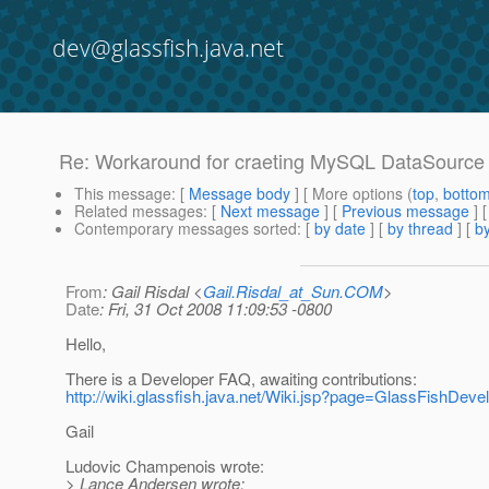
dev@glassfish.java.net
Re: Workaround for craeting MySQL DataSource 
This message
: [
Message body
] [ More options (
top
,
botto
Related messages
:
[
Next message
] [
Previous message
] 
Contemporary messages sorted
: [
by date
] [
by thread
] [
by
From
: Gail Risdal <
Gail.Risdal_at_Sun.COM
>
Date
: Fri, 31 Oct 2008 11:09:53 -0800
Hello,
There is a Developer FAQ, awaiting contributions:
http://wiki.glassfish.java.net/Wiki.jsp?page=GlassFishDev
Gail
Ludovic Champenois wrote:
> Lance Andersen wrote: