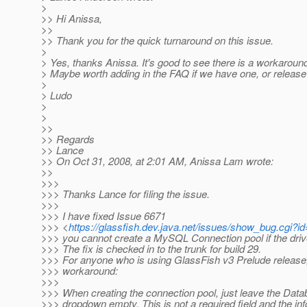
>
>> Hi Anissa,
>>
>> Thank you for the quick turnaround on this issue.
>
> Yes, thanks Anissa. It's good to see there is a workaround
> Maybe worth adding in the FAQ if we have one, or release
>
> Ludo
>
>
>>
>> Regards
>> Lance
>> On Oct 31, 2008, at 2:01 AM, Anissa Lam wrote:
>>
>>>
>>> Thanks Lance for filing the issue.
>>>
>>> I have fixed Issue 6671
>>> <
https://glassfish.dev.java.net/issues/show_bug.cgi?i
>>> you cannot create a MySQL Connection pool if the drive
>>> The fix is checked in to the trunk for build 29.
>>> For anyone who is using GlassFish v3 Prelude release,
>>> workaround:
>>>
>>> When creating the connection pool, just leave the Dat
>>> dropdown empty. This is not a required field and the inf