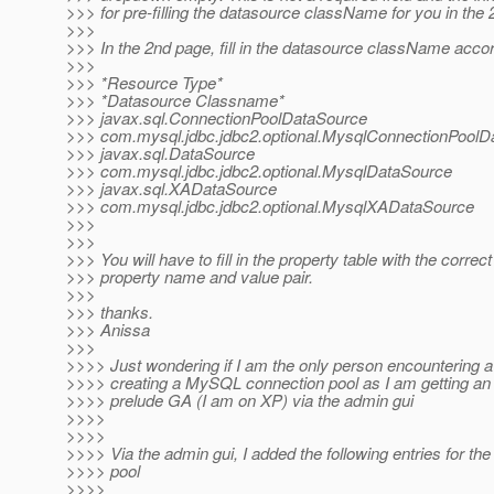
>>> for pre-filling the datasource className for you in the
>>>
>>> In the 2nd page, fill in the datasource className accor
>>>
>>> *Resource Type*
>>> *Datasource Classname*
>>> javax.sql.ConnectionPoolDataSource
>>> com.mysql.jdbc.jdbc2.optional.MysqlConnectionPoolD
>>> javax.sql.DataSource
>>> com.mysql.jdbc.jdbc2.optional.MysqlDataSource
>>> javax.sql.XADataSource
>>> com.mysql.jdbc.jdbc2.optional.MysqlXADataSource
>>>
>>>
>>> You will have to fill in the property table with the correct
>>> property name and value pair.
>>>
>>> thanks.
>>> Anissa
>>>
>>>> Just wondering if I am the only person encountering 
>>>> creating a MySQL connection pool as I am getting an
>>>> prelude GA (I am on XP) via the admin gui
>>>>
>>>>
>>>> Via the admin gui, I added the following entries for th
>>>> pool
>>>>