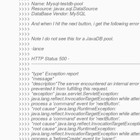
>>>> Name: Mysql-testdb-pool
>>>> Resource: javax.sql.DataSource
>>>> DataBase Vendor: MySQL
>>>>
>>>> And when I hit the next button, i get the following error
>>>>
>>>>
>>>> Note I do not see this for a JavaDB pool.
>>>>
>>>> -lance
>>>>
>>>> HTTP Status 500 -
>>>> ---------------------------------------------------------------------
>>>>
>>>> *type* Exception report
>>>> *message*
>>>> *description*The server encountered an internal error 
>>>> prevented it from fulfilling this request.
>>>> *exception* javax.servlet.ServletException:
>>>> java.lang.reflect.InvocationTargetException while atte
>>>> process a 'command' event for 'nextButton'.
>>>> *root cause* java.lang.RuntimeException:
>>>> java.lang.reflect.InvocationTargetException while atte
>>>> process a 'command' event for 'nextButton'.
>>>> *root cause* java.lang.reflect.InvocationTargetExcept
>>>> *root cause* java.lang.RuntimeException:
>>>> java.lang.reflect.InvocationTargetException while atte
>>>> process a 'beforeCreate' event for 'page1'.