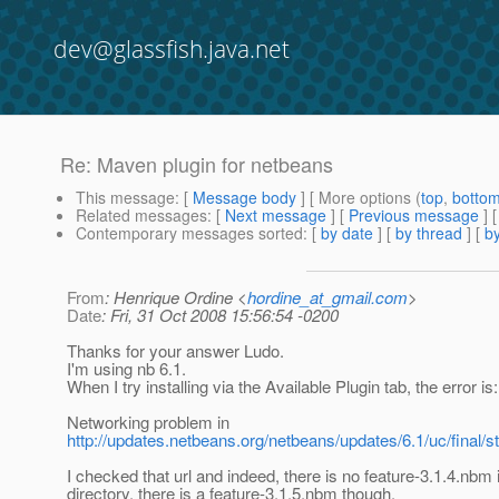
dev@glassfish.java.net
Re: Maven plugin for netbeans
This message
: [
Message body
] [ More options (
top
,
botto
Related messages
:
[
Next message
] [
Previous message
] 
Contemporary messages sorted
: [
by date
] [
by thread
] [
by
From
: Henrique Ordine <
hordine_at_gmail.com
>
Date
: Fri, 31 Oct 2008 15:56:54 -0200
Thanks for your answer Ludo.
I'm using nb 6.1.
When I try installing via the Available Plugin tab, the error is:
Networking problem in
http://updates.netbeans.org/netbeans/updates/6.1/uc/final/
I checked that url and indeed, there is no feature-3.1.4.nbm i
directory. there is a feature-3.1.5.nbm though.