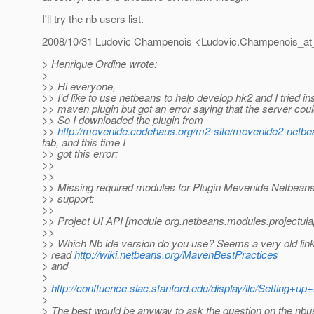
I'll try the nb users list.
2008/10/31 Ludovic Champenois <Ludovic.Champenois_at
> Henrique Ordine wrote:
>
>> Hi everyone,
>> I'd like to use netbeans to help develop hk2 and I tried ins
>> maven plugin but got an error saying that the server coul
>> So I downloaded the plugin from
>>
http://mevenide.codehaus.org/m2-site/mevenide2-netbean
tab, and this time I
>> got this error:
>>
>>
>> Missing required modules for Plugin Mevenide Netbeans
>> support:
>>
>> Project UI API [module org.netbeans.modules.projectuiap
>>
>> Which Nb ide version do you use? Seems a very old link
> read
http://wiki.netbeans.org/MavenBestPractices
> and
>
>
http://confluence.slac.stanford.edu/display/ilc/Settin
>
> The best would be anyway to ask the question on the nbuse