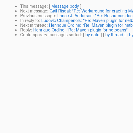
This message
: [
Message body
]
Next message
:
Gail Risdal: "Re: Workaround for craeting 
Previous message
:
Lance J. Andersen: "Re: Resources decl
In reply to
:
Ludovic Champenois: "Re: Maven plugin for net
Next in thread
:
Henrique Ordine: "Re: Maven plugin for net
Reply
:
Henrique Ordine: "Re: Maven plugin for netbeans"
Contemporary messages sorted
: [
by date
] [
by thread
] [
by