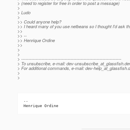
> (need to register for free in order to post a message)
>
> Ludo
>
>> Could anyone help?
>> I heard many of you use netbeans so I thought I'd ask th
>>
>> --
>> Henrique Ordine
>>
>
>
> ---------------------------------------------------------------------
> To unsubscribe, e-mail: dev-unsubscribe_at_glassfish.
de
> For additional commands, e-mail: dev-help_at_glassfish.
d
>
>
-- 
