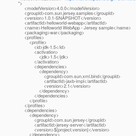
">
<modelVersion>4.0.0</modelVersion>
<groupId>com.sun.jersey.samples</groupId>
<version>1.0.1-SNAPSHOT</version>
<artifactId>helloworld-webapp</artifactId>
<name>Helloworld WebApp - Jersey sample</name>
<packaging>war</packaging>
<profiles>
<profile>
<id>jdk-1.5</id>
<activation>
<jdk>1.5</jdk>
</activation>
<dependencies>
<dependency>
<groupId>com.sun.xml.bind</groupId>
<artifactId>jaxb-impl</artifactId>
<version>2.1</version>
</dependency>
</dependencies>
</profile>
</profiles>
<dependencies>
<dependency>
<groupId>com.sun.jersey</groupId>
<artifactId>jersey-server</artifactId>
<version>${project.version}</version>
</dependency>