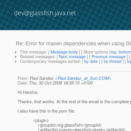
dev@glassfish.java.net
Re: Error for maven dependencies when using 
This message
: [
Message body
] [ More options (
top
,
botto
Related messages
:
[
Next message
] [
Previous message
] 
Contemporary messages sorted
: [
by date
] [
by thread
] [
by
From
: Paul Sandoz <
Paul.Sandoz_at_Sun.COM
>
Date
: Thu, 30 Oct 2008 18:35:15 +0100
Hi Harsha,
Thanks, that works. At the end of the email is the complete 
I also have this in the pom file:
<plugin>
<groupId>org.glassfish</groupId>
<artifactId>maven-glassfish-plugin</artifactId>