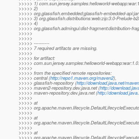
>>>>> 1) com.sun.jersey.samples:helloworld-webapp:wa
>>>>> 2)
>>>>> org.glassfish.embedded:glassfish-embedded-api:jar
>>>>> 3) org.glassfish.distributions:web:zip:3.0-Prelude-b
>>>>> 4)
>>>>> org.glassfish.admingui:dist-fragment:distribution-fr
>>>>>
>>>>>
>>>>> ----------
>>>>> 7 required artifacts are missing.
>>>>>
>>>>> for artifact:
>>>>> com.sun.jersey.samples:helloworld-webapp:war:1
>>>>>
>>>>> from the specified remote repositories:
>>>>> central (
http://repo1.maven.org/maven2
),
>>>>> glassfish-repository (
http://download.java.net/maven
>>>>> maven2-repository.dev.java.net (
http://download.jav
>>>>> maven-repository.dev.java.net (
http://download.java
>>>>>
>>>>> at
>>>>> org.apache.maven.lifecycle.DefaultLifecycleExecuto
>>>>>
>>>>> at
>>>>> org.apache.maven.lifecycle.DefaultLifecycleExecutor
>>>>>
>>>>> at
>>>>> org.apache.maven.lifecycle.DefaultLifecycleExecuto