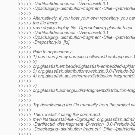
>>>>> -DartifactId=schemas -Dversion=9.0.1
>>>>> -Dpackaging=distribution-fragment -Dfile=/path/to/fil
>>>>>
>>>>> Alternatively, if you host your own repository you ca
>>>>> the file there:
>>>>> mvn deploy:deploy-file -DgroupId=org.glassfish.api
>>>>> -DartifactId=schemas -Dversion=9.0.1
>>>>> -Dpackaging=distribution-fragment -Dfile=/path/to/file
>>>>> -DrepositoryId=[id]
>>>>>
>>>>> Path to dependency:
>>>>> 1) com.sun.jersey.samples:helloworld-webapp:wa
>>>>> 2)
>>>>> org.glassfish.embedded:glassfish-embedded-api:jar
>>>>> 3) org.glassfish.distributions:web:zip:3.0-Prelude-b
>>>>> 4) org.glassfish.api:schemas:distribution-fragment:9
>>>>>
>>>>> 7)
>>>>> org.glassfish.admingui:dist-fragment:distribution-fr
>>>>>
>>>>>
>>>>> Try downloading the file manually from the project w
>>>>>
>>>>> Then, install it using the command:
>>>>> mvn install:install-file -DgroupId=org.glassfish.admi
>>>>> -DartifactId=dist-fragment -Dversion=3.0-Prelude-b
>>>>> -Dpackaging=distribution-fragment -Dfile=/path/to/fil
>>>>>