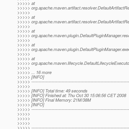
>>>>> at
>>>>> org.apache.maven.artifact.resolver.DefaultArtifactRes
>>>>>
>>>>> at
>>>>> org.apache.maven.artifact.resolver.DefaultArtifactRes
>>>>>
>>>>> at
>>>>> org.apache.maven.plugin.DefaultPluginManager.reso
>>>>>
>>>>> at
>>>>> org.apache.maven.plugin.DefaultPluginManager.exe
>>>>>
>>>>> at
>>>>> org.apache.maven.lifecycle.DefaultLifecycleExecuto
>>>>>
>>>>> ... 16 more
>>>>> [INFO]
>>>>> -------------------------------------------------------------------
>>>>>
>>>>> [INFO] Total time: 49 seconds
>>>>> [INFO] Finished at: Thu Oct 30 15:06:56 CET 2008
>>>>> [INFO] Final Memory: 21M/38M
>>>>> [INFO]
>>>>> -------------------------------------------------------------------
>>>>>
>>>>>
>>>>>
>>>>> -------------------------------------------------------------------