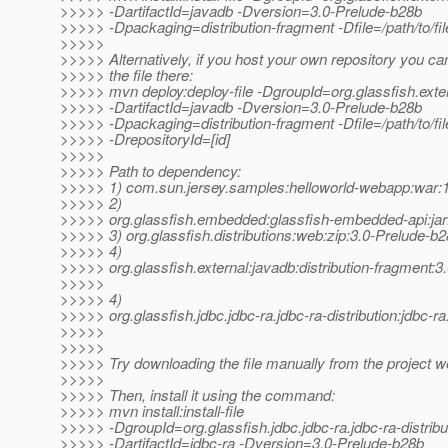
>>>>> -DartifactId=javadb -Dversion=3.0-Prelude-b28b
>>>>> -Dpackaging=distribution-fragment -Dfile=/path/to/fil
>>>>>
>>>>> Alternatively, if you host your own repository you ca
>>>>> the file there:
>>>>> mvn deploy:deploy-file -DgroupId=org.glassfish.exte
>>>>> -DartifactId=javadb -Dversion=3.0-Prelude-b28b
>>>>> -Dpackaging=distribution-fragment -Dfile=/path/to/file
>>>>> -DrepositoryId=[id]
>>>>>
>>>>> Path to dependency:
>>>>> 1) com.sun.jersey.samples:helloworld-webapp:wa
>>>>> 2)
>>>>> org.glassfish.embedded:glassfish-embedded-api:jar
>>>>> 3) org.glassfish.distributions:web:zip:3.0-Prelude-b
>>>>> 4)
>>>>> org.glassfish.external:javadb:distribution-fragment:
>>>>>
>>>>> 4)
>>>>> org.glassfish.jdbc.jdbc-ra.jdbc-ra-distribution:jdbc-r
>>>>>
>>>>>
>>>>> Try downloading the file manually from the project w
>>>>>
>>>>> Then, install it using the command:
>>>>> mvn install:install-file
>>>>> -DgroupId=org.glassfish.jdbc.jdbc-ra.jdbc-ra-distribu
>>>>> -DartifactId=jdbc-ra -Dversion=3.0-Prelude-b28b