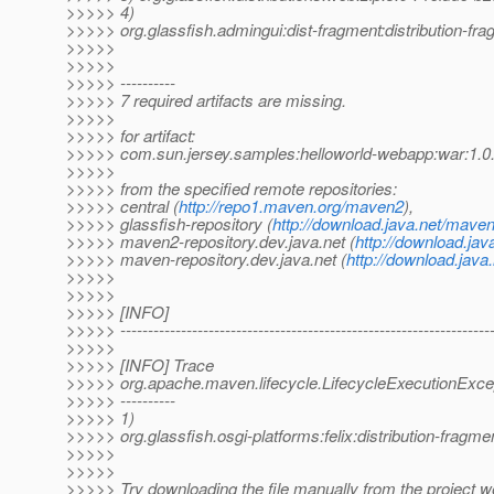
>>>>> 4)
>>>>> org.glassfish.admingui:dist-fragment:distribution-fr
>>>>>
>>>>>
>>>>> ----------
>>>>> 7 required artifacts are missing.
>>>>>
>>>>> for artifact:
>>>>> com.sun.jersey.samples:helloworld-webapp:war:1
>>>>>
>>>>> from the specified remote repositories:
>>>>> central (
http://repo1.maven.org/maven2
),
>>>>> glassfish-repository (
http://download.java.net/maven
>>>>> maven2-repository.dev.java.net (
http://download.jav
>>>>> maven-repository.dev.java.net (
http://download.java
>>>>>
>>>>>
>>>>> [INFO]
>>>>> -------------------------------------------------------------------
>>>>>
>>>>> [INFO] Trace
>>>>> org.apache.maven.lifecycle.LifecycleExecutionExcep
>>>>> ----------
>>>>> 1)
>>>>> org.glassfish.osgi-platforms:felix:distribution-fragm
>>>>>
>>>>>
>>>>> Try downloading the file manually from the project w