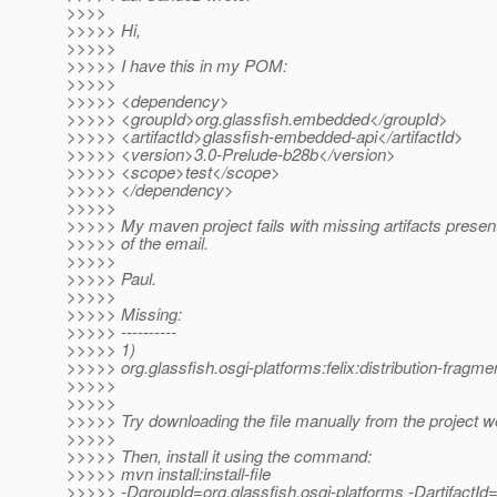
>>>>
>>>>> Hi,
>>>>>
>>>>> I have this in my POM:
>>>>>
>>>>> <dependency>
>>>>> <groupId>org.glassfish.embedded</groupId>
>>>>> <artifactId>glassfish-embedded-api</artifactId>
>>>>> <version>3.0-Prelude-b28b</version>
>>>>> <scope>test</scope>
>>>>> </dependency>
>>>>>
>>>>> My maven project fails with missing artifacts presen
>>>>> of the email.
>>>>>
>>>>> Paul.
>>>>>
>>>>> Missing:
>>>>> ----------
>>>>> 1)
>>>>> org.glassfish.osgi-platforms:felix:distribution-fragm
>>>>>
>>>>>
>>>>> Try downloading the file manually from the project w
>>>>>
>>>>> Then, install it using the command:
>>>>> mvn install:install-file
>>>>> -DgroupId=org.glassfish.osgi-platforms -DartifactId=