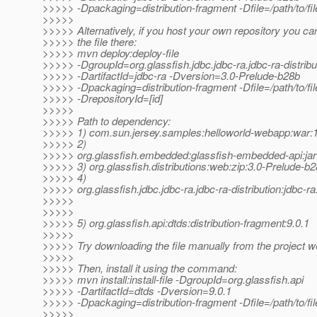
>>>>> -Dpackaging=distribution-fragment -Dfile=/path/to/fil
>>>>>
>>>>> Alternatively, if you host your own repository you ca
>>>>> the file there:
>>>>> mvn deploy:deploy-file
>>>>> -DgroupId=org.glassfish.jdbc.jdbc-ra.jdbc-ra-distribu
>>>>> -DartifactId=jdbc-ra -Dversion=3.0-Prelude-b28b
>>>>> -Dpackaging=distribution-fragment -Dfile=/path/to/file
>>>>> -DrepositoryId=[id]
>>>>>
>>>>> Path to dependency:
>>>>> 1) com.sun.jersey.samples:helloworld-webapp:wa
>>>>> 2)
>>>>> org.glassfish.embedded:glassfish-embedded-api:jar
>>>>> 3) org.glassfish.distributions:web:zip:3.0-Prelude-b
>>>>> 4)
>>>>> org.glassfish.jdbc.jdbc-ra.jdbc-ra-distribution:jdbc-r
>>>>>
>>>>>
>>>>> 5) org.glassfish.api:dtds:distribution-fragment:9.0.1
>>>>>
>>>>> Try downloading the file manually from the project w
>>>>>
>>>>> Then, install it using the command:
>>>>> mvn install:install-file -DgroupId=org.glassfish.api
>>>>> -DartifactId=dtds -Dversion=9.0.1
>>>>> -Dpackaging=distribution-fragment -Dfile=/path/to/fil
>>>>>