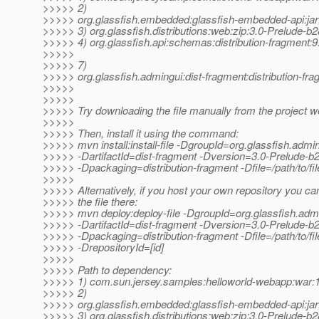
>>>>> 2)
>>>>> org.glassfish.embedded:glassfish-embedded-api:jar
>>>>> 3) org.glassfish.distributions:web:zip:3.0-Prelude-b
>>>>> 4) org.glassfish.api:schemas:distribution-fragment:9
>>>>>
>>>>> 7)
>>>>> org.glassfish.admingui:dist-fragment:distribution-fr
>>>>>
>>>>>
>>>>> Try downloading the file manually from the project w
>>>>>
>>>>> Then, install it using the command:
>>>>> mvn install:install-file -DgroupId=org.glassfish.admi
>>>>> -DartifactId=dist-fragment -Dversion=3.0-Prelude-b
>>>>> -Dpackaging=distribution-fragment -Dfile=/path/to/fil
>>>>>
>>>>> Alternatively, if you host your own repository you ca
>>>>> the file there:
>>>>> mvn deploy:deploy-file -DgroupId=org.glassfish.adm
>>>>> -DartifactId=dist-fragment -Dversion=3.0-Prelude-b
>>>>> -Dpackaging=distribution-fragment -Dfile=/path/to/file
>>>>> -DrepositoryId=[id]
>>>>>
>>>>> Path to dependency:
>>>>> 1) com.sun.jersey.samples:helloworld-webapp:wa
>>>>> 2)
>>>>> org.glassfish.embedded:glassfish-embedded-api:jar
>>>>> 3) org.glassfish.distributions:web:zip:3.0-Prelude-b