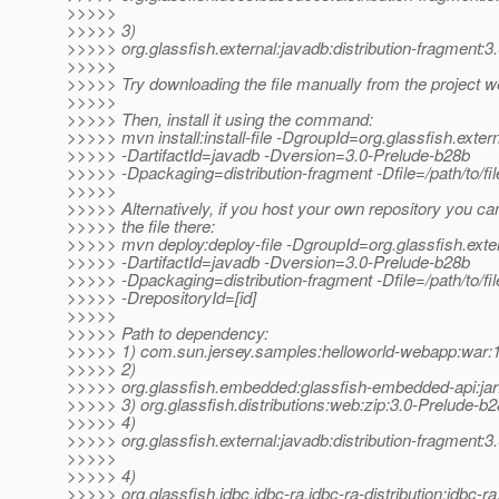
>>>>>
>>>>> 3)
>>>>> org.glassfish.external:javadb:distribution-fragment:
>>>>>
>>>>> Try downloading the file manually from the project w
>>>>>
>>>>> Then, install it using the command:
>>>>> mvn install:install-file -DgroupId=org.glassfish.exter
>>>>> -DartifactId=javadb -Dversion=3.0-Prelude-b28b
>>>>> -Dpackaging=distribution-fragment -Dfile=/path/to/fil
>>>>>
>>>>> Alternatively, if you host your own repository you ca
>>>>> the file there:
>>>>> mvn deploy:deploy-file -DgroupId=org.glassfish.exte
>>>>> -DartifactId=javadb -Dversion=3.0-Prelude-b28b
>>>>> -Dpackaging=distribution-fragment -Dfile=/path/to/file
>>>>> -DrepositoryId=[id]
>>>>>
>>>>> Path to dependency:
>>>>> 1) com.sun.jersey.samples:helloworld-webapp:wa
>>>>> 2)
>>>>> org.glassfish.embedded:glassfish-embedded-api:jar
>>>>> 3) org.glassfish.distributions:web:zip:3.0-Prelude-b
>>>>> 4)
>>>>> org.glassfish.external:javadb:distribution-fragment:
>>>>>
>>>>> 4)
>>>>> org.glassfish.jdbc.jdbc-ra.jdbc-ra-distribution:jdbc-r