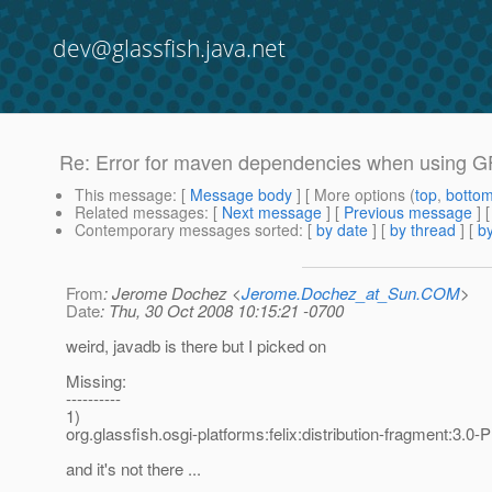
dev@glassfish.java.net
Re: Error for maven dependencies when using 
This message
: [
Message body
] [ More options (
top
,
botto
Related messages
:
[
Next message
] [
Previous message
] 
Contemporary messages sorted
: [
by date
] [
by thread
] [
by
From
: Jerome Dochez <
Jerome.Dochez_at_Sun.COM
>
Date
: Thu, 30 Oct 2008 10:15:21 -0700
weird, javadb is there but I picked on
Missing:
----------
1)
org.glassfish.osgi-platforms:felix:distribution-fragment:3.0-
and it's not there ...