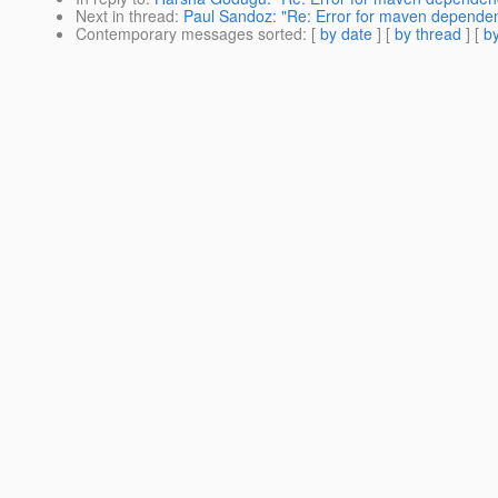
Next in thread
:
Paul Sandoz: "Re: Error for maven depend
Contemporary messages sorted
: [
by date
] [
by thread
] [
by