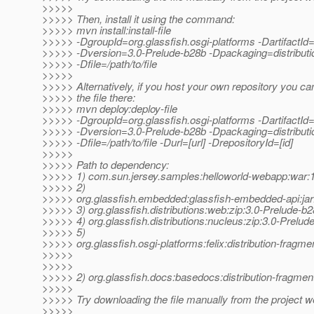
>>>>>
>>>>> Then, install it using the command:
>>>>> mvn install:install-file
>>>>> -DgroupId=org.glassfish.osgi-platforms -DartifactId=
>>>>> -Dversion=3.0-Prelude-b28b -Dpackaging=distributi
>>>>> -Dfile=/path/to/file
>>>>>
>>>>> Alternatively, if you host your own repository you ca
>>>>> the file there:
>>>>> mvn deploy:deploy-file
>>>>> -DgroupId=org.glassfish.osgi-platforms -DartifactId=
>>>>> -Dversion=3.0-Prelude-b28b -Dpackaging=distributi
>>>>> -Dfile=/path/to/file -Durl=[url] -DrepositoryId=[id]
>>>>>
>>>>> Path to dependency:
>>>>> 1) com.sun.jersey.samples:helloworld-webapp:wa
>>>>> 2)
>>>>> org.glassfish.embedded:glassfish-embedded-api:jar
>>>>> 3) org.glassfish.distributions:web:zip:3.0-Prelude-b
>>>>> 4) org.glassfish.distributions:nucleus:zip:3.0-Prelud
>>>>> 5)
>>>>> org.glassfish.osgi-platforms:felix:distribution-fragm
>>>>>
>>>>>
>>>>> 2) org.glassfish.docs:basedocs:distribution-fragmen
>>>>>
>>>>> Try downloading the file manually from the project w
>>>>>