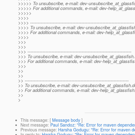
>>>>> To unsubscribe, e-mail: dev-unsubscribe_at_glassfi
>>>>> For additional commands, e-mail: dev-help_at_glass
>>>>>
>>>>
>>>> ---------------------------------------------------------------------
>>>> To unsubscribe, e-mail: dev-unsubscribe_at_glassfis
>>>> For additional commands, e-mail: dev-help_at_glassfi
>>>>
>>>
>>>
>>> ---------------------------------------------------------------------
>>> To unsubscribe, e-mail: dev-unsubscribe_at_glassfish.
>>> For additional commands, e-mail: dev-help_at_glassfis
>>>
>>
>>
>> ---------------------------------------------------------------------
>> To unsubscribe, e-mail: dev-unsubscribe_at_glassfish.
d
>> For additional commands, e-mail: dev-help_at_glassfish
>>
>
This message
: [
Message body
]
Next message
:
Paul Sandoz: "Re: Error for maven depend
Previous message
:
Harsha Godugu: "Re: Error for maven 
In reply to
:
Harsha Godugu: "Re: Error for maven depende