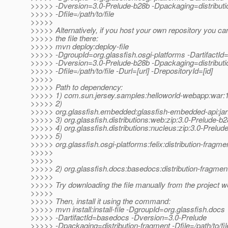
>>>>> -Dversion=3.0-Prelude-b28b -Dpackaging=distributi
>>>>> -Dfile=/path/to/file
>>>>>
>>>>> Alternatively, if you host your own repository you ca
>>>>> the file there:
>>>>> mvn deploy:deploy-file
>>>>> -DgroupId=org.glassfish.osgi-platforms -DartifactId=
>>>>> -Dversion=3.0-Prelude-b28b -Dpackaging=distributi
>>>>> -Dfile=/path/to/file -Durl=[url] -DrepositoryId=[id]
>>>>>
>>>>> Path to dependency:
>>>>> 1) com.sun.jersey.samples:helloworld-webapp:wa
>>>>> 2)
>>>>> org.glassfish.embedded:glassfish-embedded-api:jar
>>>>> 3) org.glassfish.distributions:web:zip:3.0-Prelude-b
>>>>> 4) org.glassfish.distributions:nucleus:zip:3.0-Prelud
>>>>> 5)
>>>>> org.glassfish.osgi-platforms:felix:distribution-fragm
>>>>>
>>>>>
>>>>> 2) org.glassfish.docs:basedocs:distribution-fragmen
>>>>>
>>>>> Try downloading the file manually from the project w
>>>>>
>>>>> Then, install it using the command:
>>>>> mvn install:install-file -DgroupId=org.glassfish.docs
>>>>> -DartifactId=basedocs -Dversion=3.0-Prelude
>>>>> -Dpackaging=distribution-fragment -Dfile=/path/to/fil