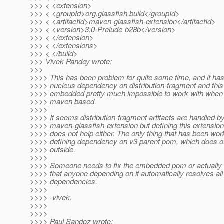
>>> < <extension>
>>> < <groupId>org.glassfish.build</groupId>
>>> < <artifactId>maven-glassfish-extension</artifactId>
>>> < <version>3.0-Prelude-b28b</version>
>>> < </extension>
>>> < </extensions>
>>> < </build>
>>> Vivek Pandey wrote:
>>>
>>>> This has been problem for quite some time, and it has
>>>> nucleus dependency on distribution-fragment and thi
>>>> embedded pretty much impossible to work with when y
>>>> maven based.
>>>>
>>>> It seems distribution-fragment artifacts are handled b
>>>> maven-glassfish-extension but defining this extensio
>>>> does not help either. The only thing that has been wor
>>>> defining dependency on v3 parent pom, which does o
>>>> outside.
>>>>
>>>> Someone needs to fix the embedded pom or actually
>>>> that anyone depending on it automatically resolves all
>>>> dependencies.
>>>>
>>>> -vivek.
>>>>
>>>>
>>>> Paul Sandoz wrote: