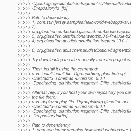
>>>>> -Dpackaging=distribution-fragment -Dfile=/path/to/file
>>>>> -DrepositoryId=[id]
>>>>>
>>>>> Path to dependency:
>>>>> 1) com.sun.jersey.samples:helloworld-webapp:wa
>>>>> 2)
>>>>> org.glassfish.embedded:glassfish-embedded-api:jar
>>>>> 3) org.glassfish.distributions:web:zip:3.0-Prelude-b
>>>>> 4) org.glassfish.api:dtds:distribution-fragment:9.0.1
>>>>>
>>>>> 6) org.glassfish.api:schemas:distribution-fragment:9
>>>>>
>>>>> Try downloading the file manually from the project w
>>>>>
>>>>> Then, install it using the command:
>>>>> mvn install:install-file -DgroupId=org.glassfish.api
>>>>> -DartifactId=schemas -Dversion=9.0.1
>>>>> -Dpackaging=distribution-fragment -Dfile=/path/to/fil
>>>>>
>>>>> Alternatively, if you host your own repository you ca
>>>>> the file there:
>>>>> mvn deploy:deploy-file -DgroupId=org.glassfish.api
>>>>> -DartifactId=schemas -Dversion=9.0.1
>>>>> -Dpackaging=distribution-fragment -Dfile=/path/to/file
>>>>> -DrepositoryId=[id]
>>>>>
>>>>> Path to dependency:
>>>>> 1) com.sun.jersey.samples:helloworld-webapp:wa