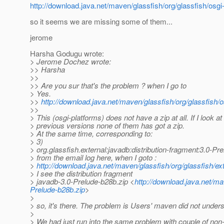
http://download.java.net/maven/glassfish/org/glassfish/osgi
so it seems we are missing some of them...
jerome
Harsha Godugu wrote:
> Jerome Dochez wrote:
>> Harsha
>>
>> Are you sur that's the problem ? when I go to
> Yes.
>>
http://download.java.net/maven/glassfish/org/glassfish/
>>
> This (osgi-platforms) does not have a zip at all. If I look at
> previous versions none of them has got a zip.
> At the same time, corresponding to:
> 3)
> org.glassfish.external:javadb:distribution-fragment:3.0-Pr
> from the email log here, when I goto :
>
http://download.java.net/maven/glassfish/org/glassfish/ex
> I see the distribution fragment
> javadb-3.0-Prelude-b28b.zip <
http://download.java.net/ma
Prelude-b28b.zip
>
>
> so, it's there. The problem is Users' maven did not unders
>
> We had just run into the same problem with couple of non