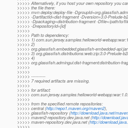
>>>>> Alternatively, if you host your own repository you ca
>>>>> the file there:
>>>>> mvn deploy:deploy-file -DgroupId=org.glassfish.adm
>>>>> -DartifactId=dist-fragment -Dversion=3.0-Prelude-b
>>>>> -Dpackaging=distribution-fragment -Dfile=/path/to/file
>>>>> -DrepositoryId=[id]
>>>>>
>>>>> Path to dependency:
>>>>> 1) com.sun.jersey.samples:helloworld-webapp:wa
>>>>> 2)
>>>>> org.glassfish.embedded:glassfish-embedded-api:jar
>>>>> 3) org.glassfish.distributions:web:zip:3.0-Prelude-b
>>>>> 4)
>>>>> org.glassfish.admingui:dist-fragment:distribution-fr
>>>>>
>>>>>
>>>>> ----------
>>>>> 7 required artifacts are missing.
>>>>>
>>>>> for artifact:
>>>>> com.sun.jersey.samples:helloworld-webapp:war:1
>>>>>
>>>>> from the specified remote repositories:
>>>>> central (
http://repo1.maven.org/maven2
),
>>>>> glassfish-repository (
http://download.java.net/maven
>>>>> maven2-repository.dev.java.net (
http://download.jav
>>>>> maven-repository.dev.java.net (
http://download.java
>>>>>