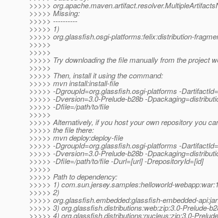
>>>>> org.apache.maven.artifact.resolver.MultipleArtifact
>>>>> Missing:
>>>>> ----------
>>>>> 1)
>>>>> org.glassfish.osgi-platforms:felix:distribution-fragm
>>>>>
>>>>>
>>>>> Try downloading the file manually from the project w
>>>>>
>>>>> Then, install it using the command:
>>>>> mvn install:install-file
>>>>> -DgroupId=org.glassfish.osgi-platforms -DartifactId=
>>>>> -Dversion=3.0-Prelude-b28b -Dpackaging=distributi
>>>>> -Dfile=/path/to/file
>>>>>
>>>>> Alternatively, if you host your own repository you ca
>>>>> the file there:
>>>>> mvn deploy:deploy-file
>>>>> -DgroupId=org.glassfish.osgi-platforms -DartifactId=
>>>>> -Dversion=3.0-Prelude-b28b -Dpackaging=distributi
>>>>> -Dfile=/path/to/file -Durl=[url] -DrepositoryId=[id]
>>>>>
>>>>> Path to dependency:
>>>>> 1) com.sun.jersey.samples:helloworld-webapp:wa
>>>>> 2)
>>>>> org.glassfish.embedded:glassfish-embedded-api:jar
>>>>> 3) org.glassfish.distributions:web:zip:3.0-Prelude-b
>>>>> 4) org.glassfish.distributions:nucleus:zip:3.0-Prelud