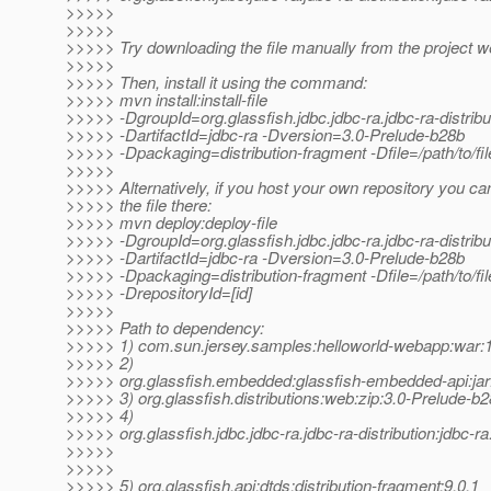
>>>>>
>>>>>
>>>>> Try downloading the file manually from the project w
>>>>>
>>>>> Then, install it using the command:
>>>>> mvn install:install-file
>>>>> -DgroupId=org.glassfish.jdbc.jdbc-ra.jdbc-ra-distribu
>>>>> -DartifactId=jdbc-ra -Dversion=3.0-Prelude-b28b
>>>>> -Dpackaging=distribution-fragment -Dfile=/path/to/fil
>>>>>
>>>>> Alternatively, if you host your own repository you ca
>>>>> the file there:
>>>>> mvn deploy:deploy-file
>>>>> -DgroupId=org.glassfish.jdbc.jdbc-ra.jdbc-ra-distribu
>>>>> -DartifactId=jdbc-ra -Dversion=3.0-Prelude-b28b
>>>>> -Dpackaging=distribution-fragment -Dfile=/path/to/file
>>>>> -DrepositoryId=[id]
>>>>>
>>>>> Path to dependency:
>>>>> 1) com.sun.jersey.samples:helloworld-webapp:wa
>>>>> 2)
>>>>> org.glassfish.embedded:glassfish-embedded-api:jar
>>>>> 3) org.glassfish.distributions:web:zip:3.0-Prelude-b
>>>>> 4)
>>>>> org.glassfish.jdbc.jdbc-ra.jdbc-ra-distribution:jdbc-r
>>>>>
>>>>>
>>>>> 5) org.glassfish.api:dtds:distribution-fragment:9.0.1