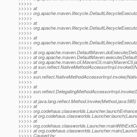
>>>>>
>>>>> at
>>>>> org.apache.maven.lifecycle.DefaultLifecycleExecuto
>>>>>
>>>>> at
>>>>> org.apache.maven.lifecycle.DefaultLifecycleExecuto
>>>>>
>>>>> at
>>>>> org.apache.maven.lifecycle.DefaultLifecycleExecutor
>>>>>
>>>>> at org.apache.maven.DefaultMaven.doExecute(Defa
>>>>> at org.apache.maven.DefaultMaven.execute(Defaul
>>>>> at org.apache.maven.cli.MavenCli.main(MavenCli.j
>>>>> at sun.reflect.NativeMethodAccessorImpl.invoke0(N
>>>>> at
>>>>> sun.reflect.NativeMethodAccessorImpl.invoke(Nati
>>>>>
>>>>> at
>>>>> sun.reflect.DelegatingMethodAccessorImpl.invoke(
>>>>>
>>>>> at java.lang.reflect.Method.invoke(Method.java:585)
>>>>> at
>>>>> org.codehaus.classworlds.Launcher.launchEnhance
>>>>> at org.codehaus.classworlds.Launcher.launch(Launc
>>>>> at
>>>>> org.codehaus.classworlds.Launcher.mainWithExitCo
>>>>> at org.codehaus.classworlds.Launcher.main(Launche
>>>>> Caused by: