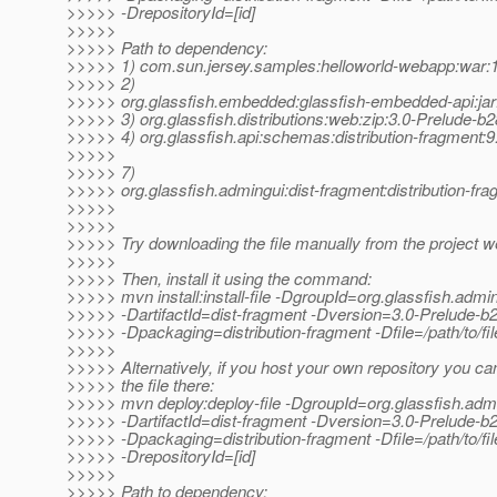
>>>>> -DrepositoryId=[id]
>>>>>
>>>>> Path to dependency:
>>>>> 1) com.sun.jersey.samples:helloworld-webapp:wa
>>>>> 2)
>>>>> org.glassfish.embedded:glassfish-embedded-api:jar
>>>>> 3) org.glassfish.distributions:web:zip:3.0-Prelude-b
>>>>> 4) org.glassfish.api:schemas:distribution-fragment:9
>>>>>
>>>>> 7)
>>>>> org.glassfish.admingui:dist-fragment:distribution-fr
>>>>>
>>>>>
>>>>> Try downloading the file manually from the project w
>>>>>
>>>>> Then, install it using the command:
>>>>> mvn install:install-file -DgroupId=org.glassfish.admi
>>>>> -DartifactId=dist-fragment -Dversion=3.0-Prelude-b
>>>>> -Dpackaging=distribution-fragment -Dfile=/path/to/fil
>>>>>
>>>>> Alternatively, if you host your own repository you ca
>>>>> the file there:
>>>>> mvn deploy:deploy-file -DgroupId=org.glassfish.adm
>>>>> -DartifactId=dist-fragment -Dversion=3.0-Prelude-b
>>>>> -Dpackaging=distribution-fragment -Dfile=/path/to/file
>>>>> -DrepositoryId=[id]
>>>>>
>>>>> Path to dependency: