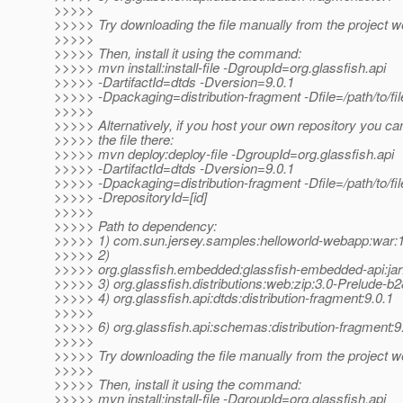
>>>>>
>>>>> Try downloading the file manually from the project w
>>>>>
>>>>> Then, install it using the command:
>>>>> mvn install:install-file -DgroupId=org.glassfish.api
>>>>> -DartifactId=dtds -Dversion=9.0.1
>>>>> -Dpackaging=distribution-fragment -Dfile=/path/to/fil
>>>>>
>>>>> Alternatively, if you host your own repository you ca
>>>>> the file there:
>>>>> mvn deploy:deploy-file -DgroupId=org.glassfish.api
>>>>> -DartifactId=dtds -Dversion=9.0.1
>>>>> -Dpackaging=distribution-fragment -Dfile=/path/to/file
>>>>> -DrepositoryId=[id]
>>>>>
>>>>> Path to dependency:
>>>>> 1) com.sun.jersey.samples:helloworld-webapp:wa
>>>>> 2)
>>>>> org.glassfish.embedded:glassfish-embedded-api:jar
>>>>> 3) org.glassfish.distributions:web:zip:3.0-Prelude-b
>>>>> 4) org.glassfish.api:dtds:distribution-fragment:9.0.1
>>>>>
>>>>> 6) org.glassfish.api:schemas:distribution-fragment:9
>>>>>
>>>>> Try downloading the file manually from the project w
>>>>>
>>>>> Then, install it using the command:
>>>>> mvn install:install-file -DgroupId=org.glassfish.api