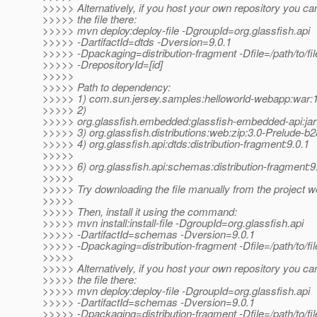
>>>>> Alternatively, if you host your own repository you ca
>>>>> the file there:
>>>>> mvn deploy:deploy-file -DgroupId=org.glassfish.api
>>>>> -DartifactId=dtds -Dversion=9.0.1
>>>>> -Dpackaging=distribution-fragment -Dfile=/path/to/file
>>>>> -DrepositoryId=[id]
>>>>>
>>>>> Path to dependency:
>>>>> 1) com.sun.jersey.samples:helloworld-webapp:wa
>>>>> 2)
>>>>> org.glassfish.embedded:glassfish-embedded-api:jar
>>>>> 3) org.glassfish.distributions:web:zip:3.0-Prelude-b
>>>>> 4) org.glassfish.api:dtds:distribution-fragment:9.0.1
>>>>>
>>>>> 6) org.glassfish.api:schemas:distribution-fragment:9
>>>>>
>>>>> Try downloading the file manually from the project w
>>>>>
>>>>> Then, install it using the command:
>>>>> mvn install:install-file -DgroupId=org.glassfish.api
>>>>> -DartifactId=schemas -Dversion=9.0.1
>>>>> -Dpackaging=distribution-fragment -Dfile=/path/to/fil
>>>>>
>>>>> Alternatively, if you host your own repository you ca
>>>>> the file there:
>>>>> mvn deploy:deploy-file -DgroupId=org.glassfish.api
>>>>> -DartifactId=schemas -Dversion=9.0.1
>>>>> -Dpackaging=distribution-fragment -Dfile=/path/to/file