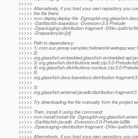
>>>>>
>>>>> Alternatively, if you host your own repository you ca
>>>>> the file there:
>>>>> mvn deploy:deploy-file -DgroupId=org.glassfish.doc
>>>>> -DartifactId=basedocs -Dversion=3.0-Prelude
>>>>> -Dpackaging=distribution-fragment -Dfile=/path/to/file
>>>>> -DrepositoryId=[id]
>>>>>
>>>>> Path to dependency:
>>>>> 1) com.sun.jersey.samples:helloworld-webapp:wa
>>>>> 2)
>>>>> org.glassfish.embedded:glassfish-embedded-api:jar
>>>>> 3) org.glassfish.distributions:web:zip:3.0-Prelude-b
>>>>> 4) org.glassfish.distributions:nucleus:zip:3.0-Prelud
>>>>> 5)
>>>>> org.glassfish.docs:basedocs:distribution-fragment:3
>>>>>
>>>>> 3)
>>>>> org.glassfish.external:javadb:distribution-fragment:
>>>>>
>>>>> Try downloading the file manually from the project w
>>>>>
>>>>> Then, install it using the command:
>>>>> mvn install:install-file -DgroupId=org.glassfish.exter
>>>>> -DartifactId=javadb -Dversion=3.0-Prelude-b28b
>>>>> -Dpackaging=distribution-fragment -Dfile=/path/to/fil
>>>>>
>>>>> Alternatively, if you host your own repository you ca