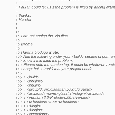
>
> Paul S. could tell us if the problem is fixed by adding exte
>
> thanks,
> Harsha
>
>
>>
>> I am not seeing the .zip files.
>>
>> jerome
>>
>> Harsha Godugu wrote:
>>> Add the following under your <build> section of pom an
>>> know if this fixed the problem.
>>> Please note the version tag. It could be whatever versio
>>> snapshot-> trunk) that your project needs.
>>>
>>> < <build>
>>> < <plugins>
>>> < <plugin>
>>> < <groupId>org.glassfish.build</groupId>
>>> < <artifactId>maven-glassfish-plugin</artifactId>
>>> < <version>3.0-Prelude-b28b</version>
>>> < <extensions>true</extensions>
>>> < </plugin>
>>> < </plugins>
>>> < <extensions>