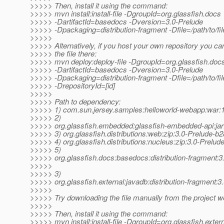
>>>>> Then, install it using the command:
>>>>> mvn install:install-file -DgroupId=org.glassfish.docs
>>>>> -DartifactId=basedocs -Dversion=3.0-Prelude
>>>>> -Dpackaging=distribution-fragment -Dfile=/path/to/fil
>>>>>
>>>>> Alternatively, if you host your own repository you ca
>>>>> the file there:
>>>>> mvn deploy:deploy-file -DgroupId=org.glassfish.doc
>>>>> -DartifactId=basedocs -Dversion=3.0-Prelude
>>>>> -Dpackaging=distribution-fragment -Dfile=/path/to/file
>>>>> -DrepositoryId=[id]
>>>>>
>>>>> Path to dependency:
>>>>> 1) com.sun.jersey.samples:helloworld-webapp:wa
>>>>> 2)
>>>>> org.glassfish.embedded:glassfish-embedded-api:jar
>>>>> 3) org.glassfish.distributions:web:zip:3.0-Prelude-b
>>>>> 4) org.glassfish.distributions:nucleus:zip:3.0-Prelud
>>>>> 5)
>>>>> org.glassfish.docs:basedocs:distribution-fragment:3
>>>>>
>>>>> 3)
>>>>> org.glassfish.external:javadb:distribution-fragment:
>>>>>
>>>>> Try downloading the file manually from the project w
>>>>>
>>>>> Then, install it using the command:
>>>>> mvn install:install-file -DgroupId=org.glassfish.exter