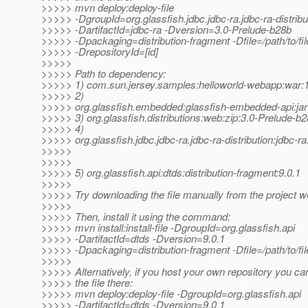
>>>>> mvn deploy:deploy-file
>>>>> -DgroupId=org.glassfish.jdbc.jdbc-ra.jdbc-ra-distribu
>>>>> -DartifactId=jdbc-ra -Dversion=3.0-Prelude-b28b
>>>>> -Dpackaging=distribution-fragment -Dfile=/path/to/file
>>>>> -DrepositoryId=[id]
>>>>>
>>>>> Path to dependency:
>>>>> 1) com.sun.jersey.samples:helloworld-webapp:wa
>>>>> 2)
>>>>> org.glassfish.embedded:glassfish-embedded-api:jar
>>>>> 3) org.glassfish.distributions:web:zip:3.0-Prelude-b
>>>>> 4)
>>>>> org.glassfish.jdbc.jdbc-ra.jdbc-ra-distribution:jdbc-r
>>>>>
>>>>>
>>>>> 5) org.glassfish.api:dtds:distribution-fragment:9.0.1
>>>>>
>>>>> Try downloading the file manually from the project w
>>>>>
>>>>> Then, install it using the command:
>>>>> mvn install:install-file -DgroupId=org.glassfish.api
>>>>> -DartifactId=dtds -Dversion=9.0.1
>>>>> -Dpackaging=distribution-fragment -Dfile=/path/to/fil
>>>>>
>>>>> Alternatively, if you host your own repository you ca
>>>>> the file there:
>>>>> mvn deploy:deploy-file -DgroupId=org.glassfish.api
>>>>> -DartifactId=dtds -Dversion=9.0.1