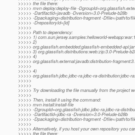
>>>>> the file there:
>>>>> mvn deploy:deploy-file -DgroupId=org.glassfish.exte
>>>>> -DartifactId=javadb -Dversion=3.0-Prelude-b28b
>>>>> -Dpackaging=distribution-fragment -Dfile=/path/to/file
>>>>> -DrepositoryId=[id]
>>>>>
>>>>> Path to dependency:
>>>>> 1) com.sun.jersey.samples:helloworld-webapp:wa
>>>>> 2)
>>>>> org.glassfish.embedded:glassfish-embedded-api:jar
>>>>> 3) org.glassfish.distributions:web:zip:3.0-Prelude-b
>>>>> 4)
>>>>> org.glassfish.external:javadb:distribution-fragment:
>>>>>
>>>>> 4)
>>>>> org.glassfish.jdbc.jdbc-ra.jdbc-ra-distribution:jdbc-r
>>>>>
>>>>>
>>>>> Try downloading the file manually from the project w
>>>>>
>>>>> Then, install it using the command:
>>>>> mvn install:install-file
>>>>> -DgroupId=org.glassfish.jdbc.jdbc-ra.jdbc-ra-distribu
>>>>> -DartifactId=jdbc-ra -Dversion=3.0-Prelude-b28b
>>>>> -Dpackaging=distribution-fragment -Dfile=/path/to/fil
>>>>>
>>>>> Alternatively, if you host your own repository you ca
>>>>> the file there: