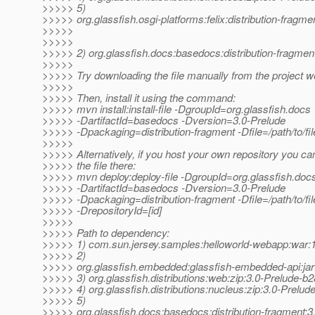
>>>>> 5)
>>>>> org.glassfish.osgi-platforms:felix:distribution-fragm
>>>>>
>>>>>
>>>>> 2) org.glassfish.docs:basedocs:distribution-fragmen
>>>>>
>>>>> Try downloading the file manually from the project w
>>>>>
>>>>> Then, install it using the command:
>>>>> mvn install:install-file -DgroupId=org.glassfish.docs
>>>>> -DartifactId=basedocs -Dversion=3.0-Prelude
>>>>> -Dpackaging=distribution-fragment -Dfile=/path/to/fil
>>>>>
>>>>> Alternatively, if you host your own repository you ca
>>>>> the file there:
>>>>> mvn deploy:deploy-file -DgroupId=org.glassfish.doc
>>>>> -DartifactId=basedocs -Dversion=3.0-Prelude
>>>>> -Dpackaging=distribution-fragment -Dfile=/path/to/file
>>>>> -DrepositoryId=[id]
>>>>>
>>>>> Path to dependency:
>>>>> 1) com.sun.jersey.samples:helloworld-webapp:wa
>>>>> 2)
>>>>> org.glassfish.embedded:glassfish-embedded-api:jar
>>>>> 3) org.glassfish.distributions:web:zip:3.0-Prelude-b
>>>>> 4) org.glassfish.distributions:nucleus:zip:3.0-Prelud
>>>>> 5)
>>>>> org.glassfish.docs:basedocs:distribution-fragment:3