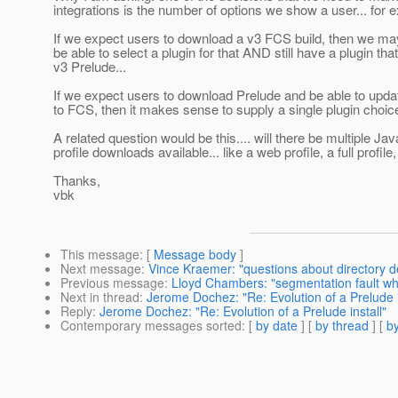
integrations is the number of options we show a user... for 
If we expect users to download a v3 FCS build, then we ma
be able to select a plugin for that AND still have a plugin that
v3 Prelude...
If we expect users to download Prelude and be able to upda
to FCS, then it makes sense to supply a single plugin choice
A related question would be this.... will there be multiple Ja
profile downloads available... like a web profile, a full profile,
Thanks,
vbk
This message
: [
Message body
]
Next message
:
Vince Kraemer: "questions about directory d
Previous message
:
Lloyd Chambers: "segmentation fault whi
Next in thread
:
Jerome Dochez: "Re: Evolution of a Prelude i
Reply
:
Jerome Dochez: "Re: Evolution of a Prelude install"
Contemporary messages sorted
: [
by date
] [
by thread
] [
by