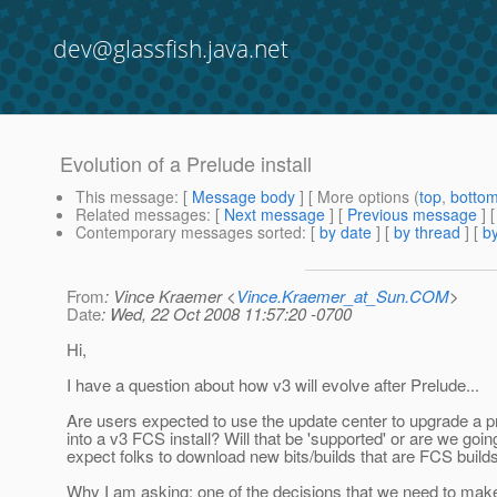
dev@glassfish.java.net
Evolution of a Prelude install
This message
: [
Message body
] [ More options (
top
,
botto
Related messages
:
[
Next message
] [
Previous message
]
Contemporary messages sorted
: [
by date
] [
by thread
] [
by
From
: Vince Kraemer <
Vince.Kraemer_at_Sun.COM
>
Date
: Wed, 22 Oct 2008 11:57:20 -0700
Hi,
I have a question about how v3 will evolve after Prelude...
Are users expected to use the update center to upgrade a pr
into a v3 FCS install? Will that be 'supported' or are we goin
expect folks to download new bits/builds that are FCS build
Why I am asking: one of the decisions that we need to mak