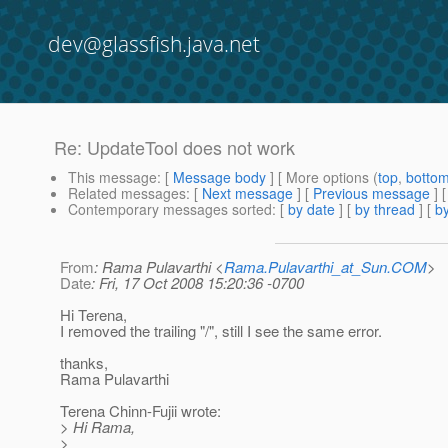
dev@glassfish.java.net
Re: UpdateTool does not work
This message
: [
Message body
] [ More options (
top
,
botto
Related messages
:
[
Next message
] [
Previous message
] 
Contemporary messages sorted
: [
by date
] [
by thread
] [
by
From
: Rama Pulavarthi <
Rama.Pulavarthi_at_Sun.COM
>
Date
: Fri, 17 Oct 2008 15:20:36 -0700
Hi Terena,
I removed the trailing "/", still I see the same error.
thanks,
Rama Pulavarthi
Terena Chinn-Fujii wrote:
> Hi Rama,
>