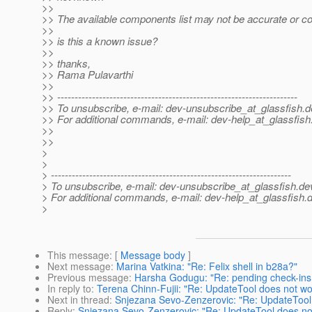
>>
>> The available components list may not be accurate or c
>>
>> is this a known issue?
>>
>> thanks,
>> Rama Pulavarthi
>>
>> ---------------------------------------------------------------------
>> To unsubscribe, e-mail: dev-unsubscribe_at_glassfish.
d
>> For additional commands, e-mail: dev-help_at_glassfish
>>
>>
>
>
> ---------------------------------------------------------------------
> To unsubscribe, e-mail: dev-unsubscribe_at_glassfish.
de
> For additional commands, e-mail: dev-help_at_glassfish.
d
>
This message
: [
Message body
]
Next message
:
Marina Vatkina: "Re: Felix shell in b28a?"
Previous message
:
Harsha Godugu: "Re: pending check-in
In reply to
:
Terena Chinn-Fujii: "Re: UpdateTool does not wo
Next in thread
:
Snjezana Sevo-Zenzerovic: "Re: UpdateTool
Reply
:
Snjezana Sevo-Zenzerovic: "Re: UpdateTool does no