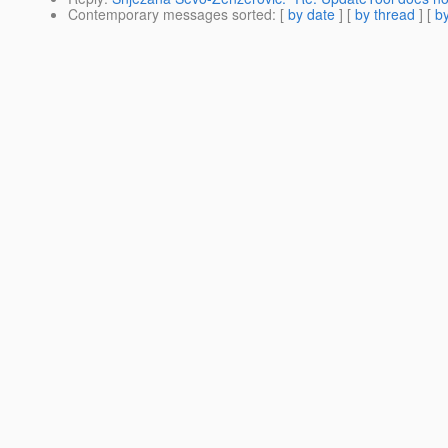
Contemporary messages sorted
: [
by date
] [
by thread
] [
by