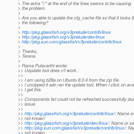
> The extra "/:" at the end of the lines seems to be causing
> the problem.
>
> Are you able to update the cfg_cache file so that it looks l
> the following?
>
>
http://pkg.glassfish.org/v3prelude/contrib/linux
>
http://pkg.glassfish.org/v3prelude/dev/linux
>
http://pkg.sun.com/glassfish/v3prelude/contrib/linux
>
> Thanks,
> Terena
>
> Rama Pulavarthi wrote:
>> Uopdate tool does n't work.
>>
>> I am using b28a on Ubuntu 8.0.4 from the zip file.
>> I unzipped it adn ran the update tool. When I click on ava
>> I get this.
>>
>> Components list could not be refreshed successfully du
>> issue.
>>
>>
http://pkg.glassfish.org/v3prelude/contrib/linux/
: Name or
>> not known
>>
http://pkg.glassfish.org/v3prelude/dev/linux/
: Name or se
>>
http://pkg.sun.com/glassfish/v3prelude/contrib/linux/
: Na
>> not known