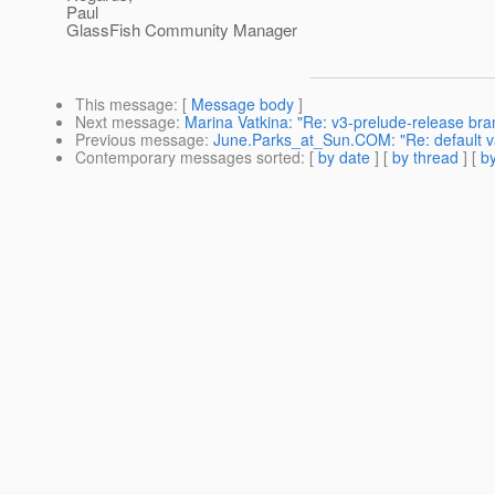
Paul
GlassFish Community Manager
This message
: [
Message body
]
Next message
:
Marina Vatkina: "Re: v3-prelude-release bran
Previous message
:
June.Parks_at_Sun.COM: "Re: default va
Contemporary messages sorted
: [
by date
] [
by thread
] [
by