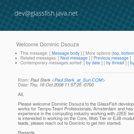
dev@glassfish.java.net
Welcome Dominic Dsouza
This message
: [
Message body
] [ More options (
top
,
botto
Related messages
:
[
Next message
] [
Previous message
]
Contemporary messages sorted
: [
by date
] [
by thread
] [
by
From
: Paul Sterk <
Paul.Sterk_at_Sun.COM
>
Date
: Thu, 16 Oct 2008 11:57:25 -0700
All,
Please welcome Dominic Dsouza to the GlassFish develo
works for Tempo-Team Professionals, Amsterdam and has 
experience in the computing industry working with J2EE te
is interested in working on the Core, Web Tier or EJB modu
leads, please reach out to Dominic to get him started.
Regards,