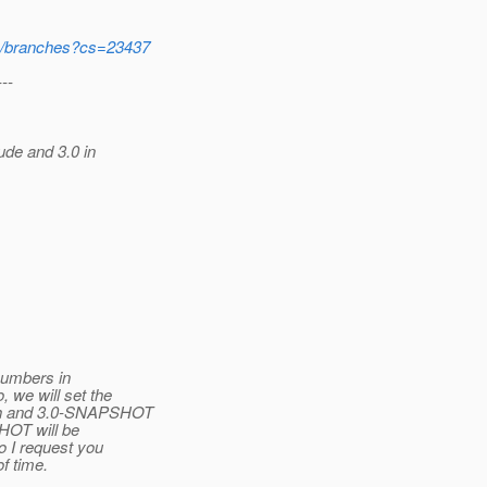
svn/branches?cs=23437
---
de and 3.0 in
numbers in
 we will set the
ch and 3.0-SNAPSHOT
HOT will be
o I request you
f time.