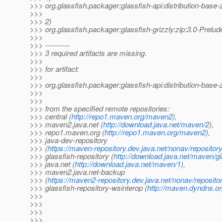
>>> org.glassfish.packager:glassfish-api:distribution-ba
>>>
>>> 2)
>>> org.glassfish.packager:glassfish-grizzly:zip:3.0-Pr
>>>
>>> ----------
>>> 3 required artifacts are missing.
>>>
>>> for artifact:
>>>
>>> org.glassfish.packager:glassfish-api:distribution-ba
>>>
>>>
>>> from the specified remote repositories:
>>> central (
http://repo1.maven.org/maven2
),
>>> maven2.java.net (
http://download.java.net/maven/2
),
>>> repo1.maven.org (
http://repo1.maven.org/maven2
),
>>> java-dev-repository
>>> (
https://maven-repository.dev.java.net/nonav/repositor
>>> glassfish-repository (
http://download.java.net/maven/gl
>>> java.net (
http://download.java.net/maven/1
),
>>> maven2.java.net-backup
>>> (
https://maven2-repository.dev.java.net/nonav/reposito
>>> glassfish-repository-wsinterop (
http://maven.dyndns.or
>>>
>>>
>>>
>>>