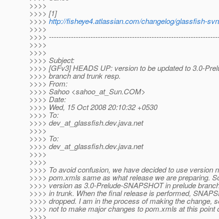
>>>>
>>>> [1]
>>>>
http://fisheye4.atlassian.com/changelog/glassfish-
>>>>
>>>> ---------------------------------------------------------------------
>>>>
>>>>
>>>> Subject:
>>>> [GFv3] HEADS UP: version to be updated to 3.0-Prelu
>>>> branch and trunk resp.
>>>> From:
>>>> Sahoo <sahoo_at_Sun.
COM>
>>>> Date:
>>>> Wed, 15 Oct 2008 20:10:32 +0530
>>>> To:
>>>> dev_at_glassfish.
dev.java.net
>>>>
>>>> To:
>>>> dev_at_glassfish.
dev.java.net
>>>>
>>>>
>>>> To avoid confusion, we have decided to use version 
>>>> pom.xmls same as what release we are preparing. So,
>>>> version as 3.0-Prelude-SNAPSHOT in prelude bran
>>>> in trunk. When the final release is performed, SNAPS
>>>> dropped. I am in the process of making the change, s
>>>> not to make major changes to pom.xmls at this point o
>>>>