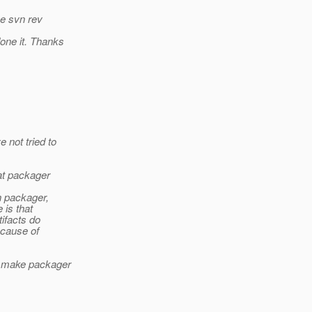
ee svn rev
one it. Thanks
 not tried to
hat packager
n packager,
 is that
tifacts do
 cause of
nd make packager