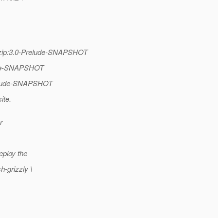
se-zip:3.0-Prelude-SNAPSHOT
lude-SNAPSHOT
Prelude-SNAPSHOT
ite.
r
eploy the
h-grizzly \