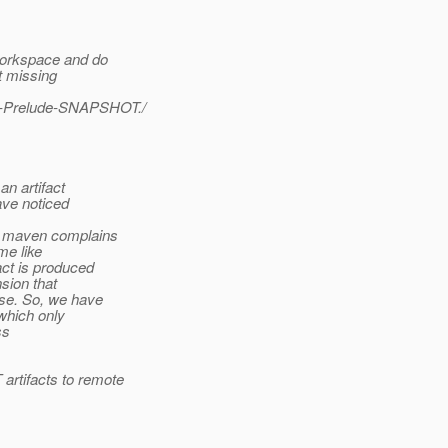
workspace and do
t missing
3.0-Prelude-SNAPSHOT./
an artifact
ave noticed
n maven complains
me like
act is produced
nsion that
ase. So, we have
which only
ss
rtifacts to remote