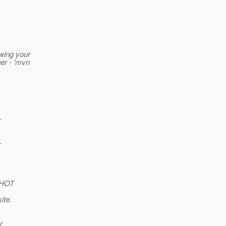
owing your
er - 'mvn
-
-
PSHOT
ite.
r