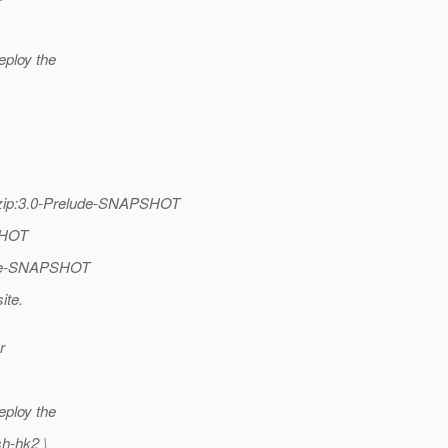
eploy the
se-zip:3.0-Prelude-SNAPSHOT
PSHOT
lude-SNAPSHOT
ite.
r
eploy the
sh-hk2 \