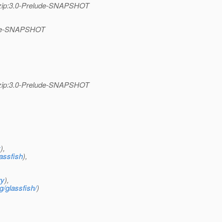
se-zip:3.0-Prelude-SNAPSHOT
elude-SNAPSHOT
se-zip:3.0-Prelude-SNAPSHOT
y
),
assfish
),
ry
),
g/glassfish/
)