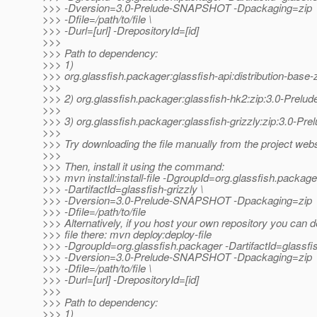
>>> -Dversion=3.0-Prelude-SNAPSHOT -Dpackaging=zip
>>> -Dfile=/path/to/file \
>>> -Durl=[url] -DrepositoryId=[id]
>>>
>>> Path to dependency:
>>> 1)
>>> org.glassfish.packager:glassfish-api:distribution-ba
>>>
>>> 2) org.glassfish.packager:glassfish-hk2:zip:3.0-Pre
>>>
>>> 3) org.glassfish.packager:glassfish-grizzly:zip:3.0-
>>>
>>> Try downloading the file manually from the project webs
>>>
>>> Then, install it using the command:
>>> mvn install:install-file -DgroupId=org.glassfish.package
>>> -DartifactId=glassfish-grizzly \
>>> -Dversion=3.0-Prelude-SNAPSHOT -Dpackaging=zip
>>> -Dfile=/path/to/file
>>> Alternatively, if you host your own repository you can d
>>> file there: mvn deploy:deploy-file
>>> -DgroupId=org.glassfish.packager -DartifactId=glassfis
>>> -Dversion=3.0-Prelude-SNAPSHOT -Dpackaging=zip
>>> -Dfile=/path/to/file \
>>> -Durl=[url] -DrepositoryId=[id]
>>>
>>> Path to dependency:
>>> 1)