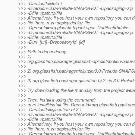
>>> -DartifactId=felix \
>>> -Dversion=3.0-Prelude-SNAPSHOT -Dpackaging=zip
>>> -Dfile=/path/to/file
>>> Alternatively, if you host your own repository you can d
>>> file there: mvn deploy:deploy-file
>>> -DgroupId=org.glassfish.packager -DartifactId=felix \
>>> -Dversion=3.0-Prelude-SNAPSHOT -Dpackaging=zip
>>> -Dfile=/path/to/file \
>>> -Durl=[url] -DrepositoryId=[id]
>>>
>>> Path to dependency:
>>> 1)
>>> org.glassfish.packager:glassfish-api:distribution-ba
>>>
>>> 2) org.glassfish.packager:felix:zip:3.0-Prelude-SNA
>>>
>>> 2) org.glassfish.packager:glassfish-hk2:zip:3.0-Pre
>>>
>>> Try downloading the file manually from the project webs
>>>
>>> Then, install it using the command:
>>> mvn install:install-file -DgroupId=org.glassfish.package
>>> -DartifactId=glassfish-hk2 \
>>> -Dversion=3.0-Prelude-SNAPSHOT -Dpackaging=zip
>>> -Dfile=/path/to/file
>>> Alternatively, if you host your own repository you can d
>>> file there: mvn deploy:deploy-file
>>> -DgroupId=org.glassfish.packager -DartifactId=glassfi