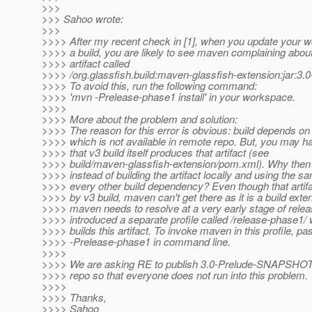
>>>
>>> Sahoo wrote:
>>>
>>>> After my recent check in [1], when you update your 
>>>> a build, you are likely to see maven complaining abou
>>>> artifact called
>>>> /org.glassfish.build:maven-glassfish-extension:jar:
>>>> To avoid this, run the following command:
>>>> 'mvn -Prelease-phase1 install' in your workspace.
>>>>
>>>> More about the problem and solution:
>>>> The reason for this error is obvious: build depends on 
>>>> which is not available in remote repo. But, you may h
>>>> that v3 build itself produces that artifact (see
>>>> build/maven-glassfish-extension/pom.xml). Why the
>>>> instead of building the artifact locally and using the sa
>>>> every other build dependency? Even though that artif
>>>> by v3 build, maven can't get there as it is a build exte
>>>> maven needs to resolve at a very early stage of rele
>>>> introduced a separate profile called /release-phase1/ 
>>>> builds this artifact. To invoke maven in this profile, pa
>>>> -Prelease-phase1 in command line.
>>>>
>>>> We are asking RE to publish 3.0-Prelude-SNAPSHOT a
>>>> repo so that everyone does not run into this problem.
>>>>
>>>> Thanks,
>>>> Sahoo