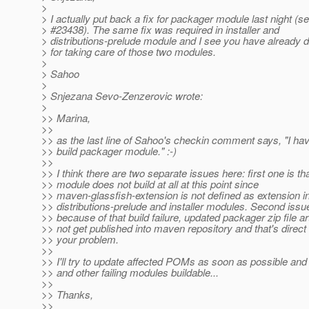
>
> I actually put back a fix for packager module last night (s
> #23438). The same fix was required in installer and
> distributions-prelude module and I see you have already d
> for taking care of those two modules.
>
> Sahoo
>
> Snjezana Sevo-Zenzerovic wrote:
>
>> Marina,
>>
>> as the last line of Sahoo's checkin comment says, "I have
>> build packager module." :-)
>>
>> I think there are two separate issues here: first one is t
>> module does not build at all at this point since
>> maven-glassfish-extension is not defined as extension i
>> distributions-prelude and installer modules. Second issue
>> because of that build failure, updated packager zip file ar
>> not get published into maven repository and that's direct
>> your problem.
>>
>> I'll try to update affected POMs as soon as possible a
>> and other failing modules buildable...
>>
>> Thanks,
>>