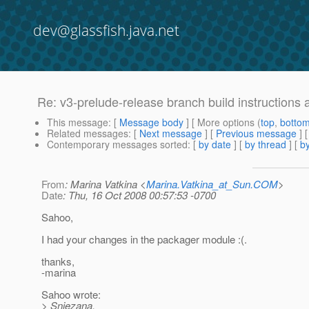
dev@glassfish.java.net
Re: v3-prelude-release branch build instructions 
This message
: [
Message body
] [ More options (
top
,
botto
Related messages
:
[
Next message
] [
Previous message
] 
Contemporary messages sorted
: [
by date
] [
by thread
] [
by
From
: Marina Vatkina <
Marina.Vatkina_at_Sun.COM
>
Date
: Thu, 16 Oct 2008 00:57:53 -0700
Sahoo,
I had your changes in the packager module :(.
thanks,
-marina
Sahoo wrote:
> Snjezana,