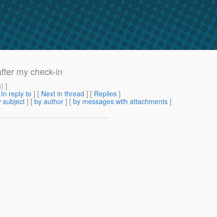
after my check-in
m
) ]
[
In reply to
]
[
Next in thread
] [
Replies
]
 subject
] [
by author
] [
by messages with attachments
]