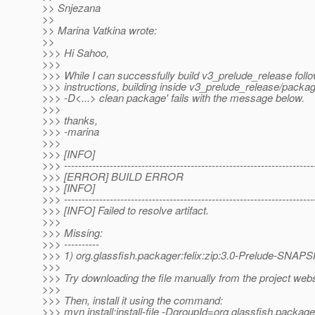
>> Snjezana
>>
>> Marina Vatkina wrote:
>>
>>> Hi Sahoo,
>>>
>>> While I can successfully build v3_prelude_release foll
>>> instructions, building inside v3_prelude_release/packag
>>> -D<...> clean package' fails with the message below.
>>>
>>> thanks,
>>> -marina
>>>
>>> [INFO]
>>> -----------------------------------------------------------------------
>>> [ERROR] BUILD ERROR
>>> [INFO]
>>> -----------------------------------------------------------------------
>>> [INFO] Failed to resolve artifact.
>>>
>>> Missing:
>>> ----------
>>> 1) org.glassfish.packager:felix:zip:3.0-Prelude-SNA
>>>
>>> Try downloading the file manually from the project webs
>>>
>>> Then, install it using the command:
>>> mvn install:install-file -DgroupId=org.glassfish.package