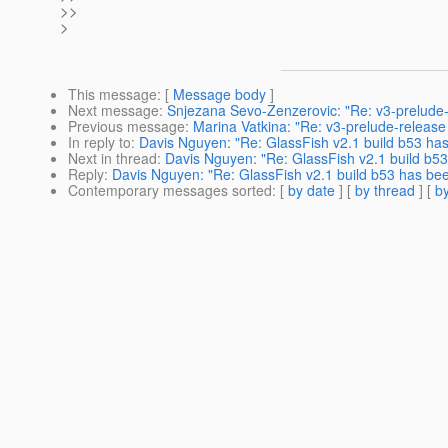
>>
>
This message
: [
Message body
]
Next message
:
Snjezana Sevo-Zenzerovic: "Re: v3-prelude-r
Previous message
:
Marina Vatkina: "Re: v3-prelude-release 
In reply to
:
Davis Nguyen: "Re: GlassFish v2.1 build b53 ha
Next in thread
:
Davis Nguyen: "Re: GlassFish v2.1 build b5
Reply
:
Davis Nguyen: "Re: GlassFish v2.1 build b53 has be
Contemporary messages sorted
: [
by date
] [
by thread
] [
by