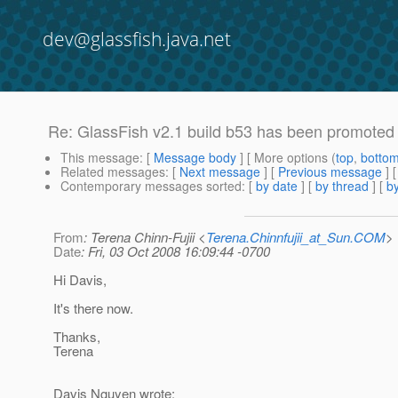
dev@glassfish.java.net
Re: GlassFish v2.1 build b53 has been promoted
This message
: [
Message body
] [ More options (
top
,
botto
Related messages
:
[
Next message
] [
Previous message
] 
Contemporary messages sorted
: [
by date
] [
by thread
] [
by
From
: Terena Chinn-Fujii <
Terena.Chinnfujii_at_Sun.COM
>
Date
: Fri, 03 Oct 2008 16:09:44 -0700
Hi Davis,
It's there now.
Thanks,
Terena
Davis Nguyen wrote: