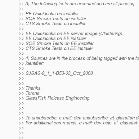
>> 3) The following tests are executed and are all passing:
>>
>> PE Quicklooks on installer
>> SQE Smoke Tests on installer
>> CTS Smoke Tests on installer
>>
>> EE Quicklooks on EE server image (Clustering)
>> EE Quicklooks on EE installer
>> SQE Smoke Tests on EE installer
>> CTS Smoke Tests on EE installer
>>
>> 4) Sources are in the process of being tagged with the fo
>> identifier:
>>
>> SJSAS-9_1_1-B53-03_Oct_2008
>>
>>
>> Thanks,
>> Terena
>> GlassFish Release Engineering
>>
>>
>> ---------------------------------------------------------------------
>> To unsubscribe, e-mail: dev-unsubscribe_at_glassfish.
d
>> For additional commands, e-mail: dev-help_at_glassfish
>>
>>
>>