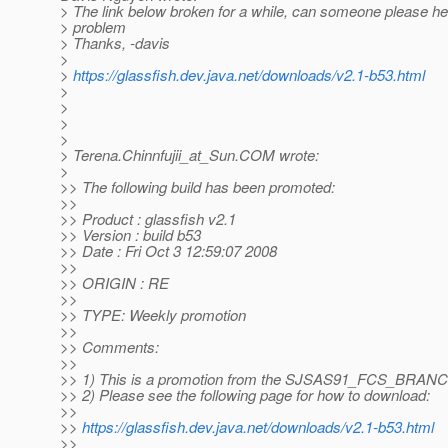
> The link below broken for a while, can someone please help
> problem
> Thanks, -davis
>
>
https://glassfish.dev.java.net/downloads/v2.1-b53.html
>
>
>
>
> Terena.Chinnfujii_at_Sun.
COM wrote:
>
>> The following build has been promoted:
>>
>> Product : glassfish v2.1
>> Version : build b53
>> Date : Fri Oct 3 12:59:07 2008
>>
>> ORIGIN : RE
>>
>> TYPE: Weekly promotion
>>
>> Comments:
>>
>> 1) This is a promotion from the SJSAS91_FCS_BRAN
>> 2) Please see the following page for how to download:
>>
>>
https://glassfish.dev.java.net/downloads/v2.1-b53.html
>>