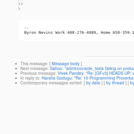
>>
>
-- 

This message
: [
Message body
]
Next message
:
Sahoo: "adminconsole_tests failing on prelu
Previous message
:
Vivek Pandey: "Re: [GFv3] HEADS UP: ve
In reply to
:
Harsha Godugu: "Re: 10 Programming Proverbs .
Contemporary messages sorted
: [
by date
] [
by thread
] [
by