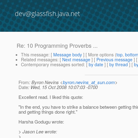
dev@glassfish.java.net
Re: 10 Programming Proverbs ...
This message
: [
Message body
] [ More options (
top
,
botto
Related messages
:
[
Next message
] [
Previous message
] 
Contemporary messages sorted
: [
by date
] [
by thread
] [
by
From
: Byron Nevins <
byron.nevins_at_sun.com
>
Date
: Wed, 15 Oct 2008 10:07:03 -0700
Excellent read. I liked this quote:
"In the end, you have to strike a balance between getting th
and getting things done right."
Harsha Godugu wrote:
> Jason Lee wrote:
>