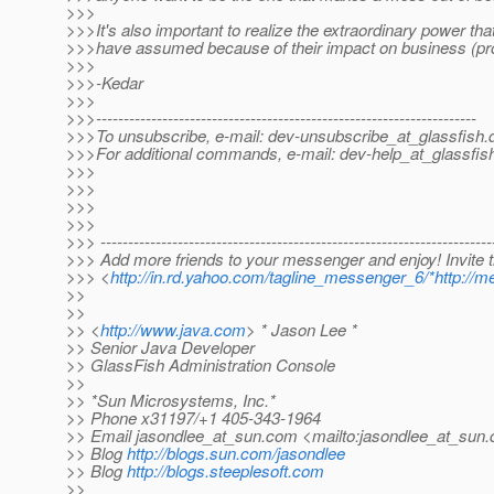
>>>
>>>It's also important to realize the extraordinary power t
>>>have assumed because of their impact on business (pr
>>>
>>>-Kedar
>>>
>>>---------------------------------------------------------------------
>>>To unsubscribe, e-mail: dev-unsubscribe_at_glassfish.
>>>For additional commands, e-mail: dev-help_at_glassfis
>>>
>>>
>>>
>>>
>>> -----------------------------------------------------------------------
>>> Add more friends to your messenger and enjoy! Invite
>>> <
http://in.rd.yahoo.com/tagline_messenger_6/*http://m
>>
>>
>> <
http://www.java.com
> * Jason Lee *
>> Senior Java Developer
>> GlassFish Administration Console
>>
>> *Sun Microsystems, Inc.*
>> Phone x31197/+1 405-343-1964
>> Email jasondlee_at_sun.
com <mailto:jasondlee_at_sun.
>> Blog
http://blogs.sun.com/jasondlee
>> Blog
http://blogs.steeplesoft.com
>>