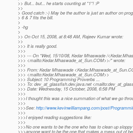
>> But... but... he starts counting at *1*! :P
>>
> Good catch :-) May be the author is just an author on pr
> 6 & 7 fits the bill.
>
> -hg
>
>> On Oct 15, 2008, at 8:48 AM, Rajeev Kumar wrote:
>>
>>> It is really good.
>>>
>>> --- On *Wed, 15/10/08, Kedar Mhaswade /<Kedar.Mha
>>> <mailto:Kedar.Mhaswade_at_Sun.
COM>>/* wrote:
>>>
>>> From: Kedar Mhaswade <Kedar.Mhaswade_at_Sun.
C
>>> <mailto:Kedar.Mhaswade_at_Sun.
COM>>
>>> Subject: 10 Programming Proverbs ...
>>> To: dev_at_glassfish.
dev.java.net <mailto:dev_at_glass
>>> Date: Wednesday, 15 October, 2008, 6:58 PM
>>>
>>>I thought this was a nice summation of what we go thro
>>>
>>>See:
http://www.kevinwilliampang.com/post/Programm
>>>
>>>I enjoyed reading suggestions like:
>>>
>>>No one wants to be the one who has to clean up sloppy 
>>>anyone want to be the one that makes a mess out of bea