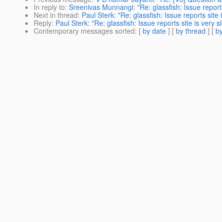
In reply to
:
Sreenivas Munnangi: "Re: glassfish: Issue reports
Next in thread
:
Paul Sterk: "Re: glassfish: Issue reports site 
Reply
:
Paul Sterk: "Re: glassfish: Issue reports site is very s
Contemporary messages sorted
: [
by date
] [
by thread
] [
by