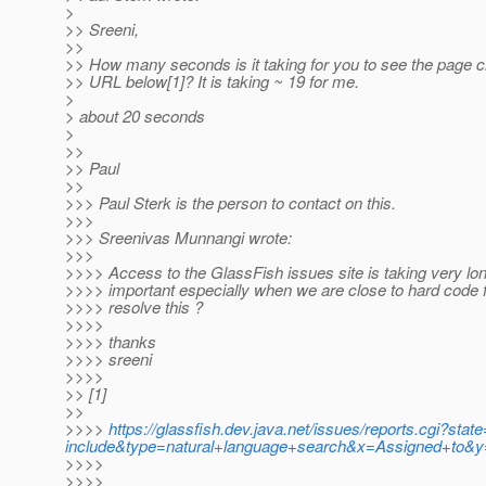
>
>> Sreeni,
>>
>> How many seconds is it taking for you to see the page c
>> URL below[1]? It is taking ~ 19 for me.
>
> about 20 seconds
>
>>
>> Paul
>>
>>> Paul Sterk is the person to contact on this.
>>>
>>> Sreenivas Munnangi wrote:
>>>
>>>> Access to the GlassFish issues site is taking very lon
>>>> important especially when we are close to hard code
>>>> resolve this ?
>>>>
>>>> thanks
>>>> sreeni
>>>>
>> [1]
>>
>>>>
https://glassfish.dev.java.net/issues/reports.cgi?
include&type=natural+language+search&x=Assigned+to&y=
>>>>
>>>>