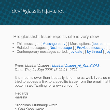
dev@glassfish.java.net
Re: glassfish: Issue reports site is very slow
This message
: [
Message body
] [ More options (
top
,
botto
Related messages
:
[
Next message
] [
Previous message
] 
Contemporary messages sorted
: [
by date
] [
by thread
] [
by
From
: Marina Vatkina <
Marina.Vatkina_at_Sun.COM
>
Date
: Thu, 04 Sep 2008 13:09:01 -0700
It is much slower than it usually is for me as well. I've also 
tried to access a link to a specific issue from the email that 
bottom said "waiting for www.sun.com".
Regards,
-marina
Sreenivas Munnangi wrote:
> Paul Sterk wrote: