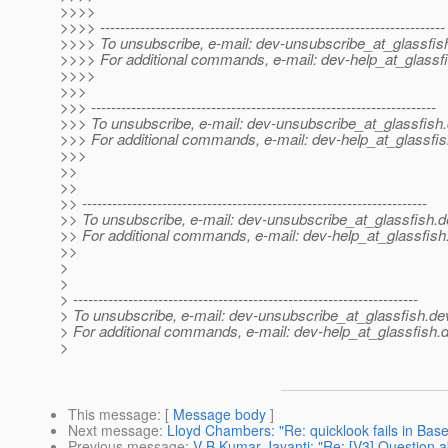
>>>>
>>>> ---------------------------------------------------------------------
>>>> To unsubscribe, e-mail: dev-unsubscribe_at_glassfis
>>>> For additional commands, e-mail: dev-help_at_glassfi
>>>>
>>>
>>> ---------------------------------------------------------------------
>>> To unsubscribe, e-mail: dev-unsubscribe_at_glassfish.
>>> For additional commands, e-mail: dev-help_at_glassfis
>>>
>>
>>
>> ---------------------------------------------------------------------
>> To unsubscribe, e-mail: dev-unsubscribe_at_glassfish.
d
>> For additional commands, e-mail: dev-help_at_glassfish
>>
>
>
> ---------------------------------------------------------------------
> To unsubscribe, e-mail: dev-unsubscribe_at_glassfish.
de
> For additional commands, e-mail: dev-help_at_glassfish.
d
>
This message
: [
Message body
]
Next message
:
Lloyd Chambers: "Re: quicklook fails in B
Previous message
:
V B Kumar Jayanti: "Re: [V3] Question a