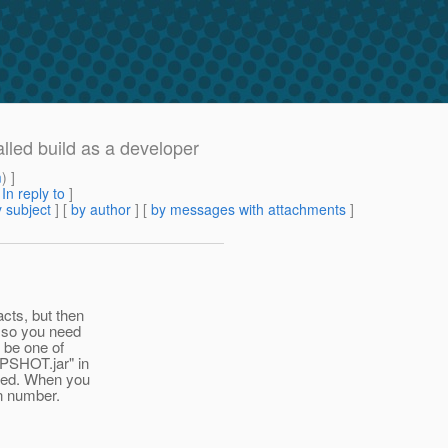
alled build as a developer
m
) ]
[
In reply to
]
 subject
] [
by author
] [
by messages with attachments
]
cts, but then
, so you need
 be one of
APSHOT.jar" in
nged. When you
on number.