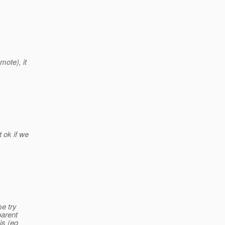
mote), it
 ok if we
me try
parent
is (eg