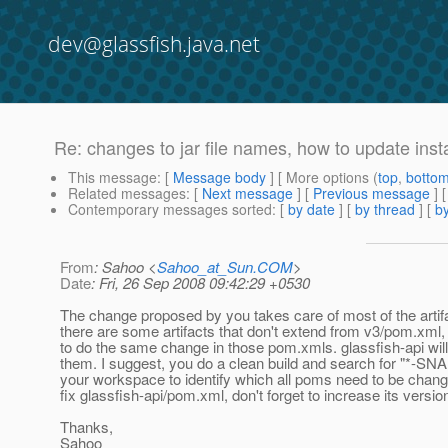
dev@glassfish.java.net
Re: changes to jar file names, how to update inst
This message
: [
Message body
] [ More options (
top
,
botto
Related messages
:
[
Next message
] [
Previous message
] 
Contemporary messages sorted
: [
by date
] [
by thread
] [
by
From
: Sahoo <
Sahoo_at_Sun.COM
>
Date
: Fri, 26 Sep 2008 09:42:29 +0530
The change proposed by you takes care of most of the artifa
there are some artifacts that don't extend from v3/pom.xml
to do the same change in those pom.xmls. glassfish-api will
them. I suggest, you do a clean build and search for "*-SN
your workspace to identify which all poms need to be cha
fix glassfish-api/pom.xml, don't forget to increase its versi
Thanks,
Sahoo