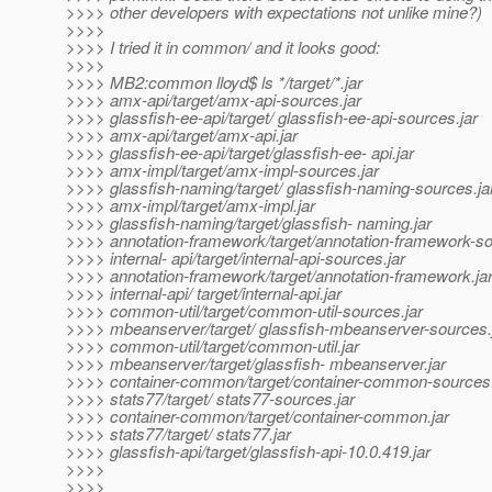
>>>> other developers with expectations not unlike mine?)
>>>>
>>>> I tried it in common/ and it looks good:
>>>>
>>>> MB2:common lloyd$ ls */target/*.jar
>>>> amx-api/target/amx-api-sources.jar
>>>> glassfish-ee-api/target/ glassfish-ee-api-sources.jar
>>>> amx-api/target/amx-api.jar
>>>> glassfish-ee-api/target/glassfish-ee- api.jar
>>>> amx-impl/target/amx-impl-sources.jar
>>>> glassfish-naming/target/ glassfish-naming-sources.ja
>>>> amx-impl/target/amx-impl.jar
>>>> glassfish-naming/target/glassfish- naming.jar
>>>> annotation-framework/target/annotation-framework-so
>>>> internal- api/target/internal-api-sources.jar
>>>> annotation-framework/target/annotation-framework.ja
>>>> internal-api/ target/internal-api.jar
>>>> common-util/target/common-util-sources.jar
>>>> mbeanserver/target/ glassfish-mbeanserver-sources.
>>>> common-util/target/common-util.jar
>>>> mbeanserver/target/glassfish- mbeanserver.jar
>>>> container-common/target/container-common-sources.
>>>> stats77/target/ stats77-sources.jar
>>>> container-common/target/container-common.jar
>>>> stats77/target/ stats77.jar
>>>> glassfish-api/target/glassfish-api-10.0.419.jar
>>>>
>>>>