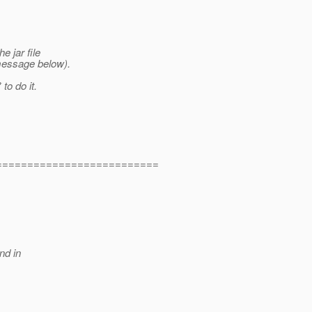
e jar file
message below).
to do it.
==========================
nd in