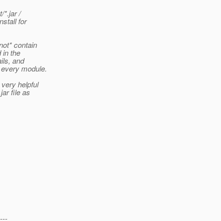
*.jar /
stall for
not* contain
 in the
ils, and
d every module.
very helpful
ar file as
---