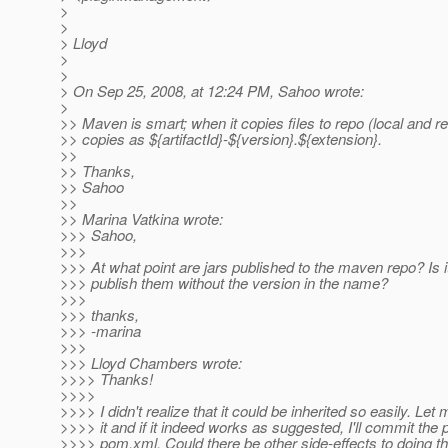
>
>
> Lloyd
>
>
> On Sep 25, 2008, at 12:24 PM, Sahoo wrote:
>
>> Maven is smart; when it copies files to repo (local and re
>> copies as ${artifactId}-${version}.${extension}.
>>
>> Thanks,
>> Sahoo
>>
>> Marina Vatkina wrote:
>>> Sahoo,
>>>
>>> At what point are jars published to the maven repo? Is it
>>> publish them without the version in the name?
>>>
>>> thanks,
>>> -marina
>>>
>>> Lloyd Chambers wrote:
>>>> Thanks!
>>>>
>>>> I didn't realize that it could be inherited so easily. Let 
>>>> it and if it indeed works as suggested, I'll commit the 
>>>> pom.xml. Could there be other side-effects to doing th