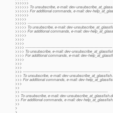
>>>>>>
>>>>>> To unsubscribe, e-mail: dev-unsubscribe_at_glassf
>>>>>> For additional commands, e-mail: dev-help_at_glas
>>>>>>
>>>>>
>>>>> -------------------------------------------------------------------
>>>>> To unsubscribe, e-mail: dev-unsubscribe_at_glassfi
>>>>> For additional commands, e-mail: dev-help_at_glass
>>>>>
>>>>
>>>>
>>>> ---------------------------------------------------------------------
>>>> To unsubscribe, e-mail: dev-unsubscribe_at_glassfis
>>>> For additional commands, e-mail: dev-help_at_glassfi
>>>>
>>>
>>>
>>> ---------------------------------------------------------------------
>>> To unsubscribe, e-mail: dev-unsubscribe_at_glassfish.
>>> For additional commands, e-mail: dev-help_at_glassfis
>>>
>>
>> ---------------------------------------------------------------------
>> To unsubscribe, e-mail: dev-unsubscribe_at_glassfish.
d
>> For additional commands, e-mail: dev-help_at_glassfish
>>
>
>