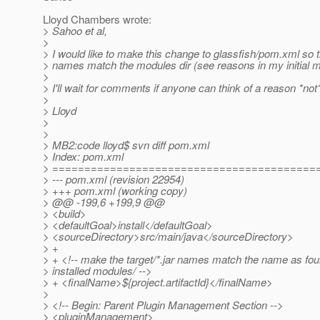
Lloyd Chambers wrote:
> Sahoo et al,
>
> I would like to make this change to glassfish/pom.xml so th
> names match the modules dir (see reasons in my initial 
>
> I'll wait for comments if anyone can think of a reason *not* 
>
> Lloyd
>
>
> MB2:code lloyd$ svn diff pom.xml
> Index: pom.xml
> =========================================
> --- pom.xml (revision 22954)
> +++ pom.xml (working copy)
> @@ -199,6 +199,9 @@
> <build>
> <defaultGoal>install</defaultGoal>
> <sourceDirectory>src/main/java</sourceDirectory>
> +
> + <!-- make the target/*.jar names match the name as fou
> installed modules/ -->
> + <finalName>${project.artifactId}</finalName>
>
> <!-- Begin: Parent Plugin Management Section -->
> <pluginManagement>