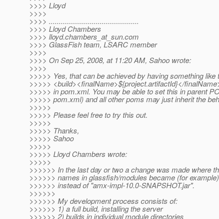
>>>> Lloyd
>>>>
>>>> ..............................................
>>>> Lloyd Chambers
>>>> lloyd.chambers_at_sun.
com
>>>> GlassFish team, LSARC member
>>>>
>>>> On Sep 25, 2008, at 11:20 AM, Sahoo wrote:
>>>>
>>>>> Yes, that can be achieved by having something like t
>>>>> <build><finalName>${project.artifactId}</finalName
>>>>> in pom.xml. You may be able to set this in parent POM
>>>>> pom.xml) and all other poms may just inherit the beh
>>>>>
>>>>> Please feel free to try this out.
>>>>>
>>>>> Thanks,
>>>>> Sahoo
>>>>>
>>>>> Lloyd Chambers wrote:
>>>>>
>>>>>> In the last day or two a change was made where the 
>>>>>> names in glassfish/modules became (for example) 
>>>>>> instead of "amx-impl-10.0-SNAPSHOT.jar".
>>>>>>
>>>>>> My development process consists of:
>>>>>> 1) a full build, installing the server
>>>>>> 2) builds in individual module directories