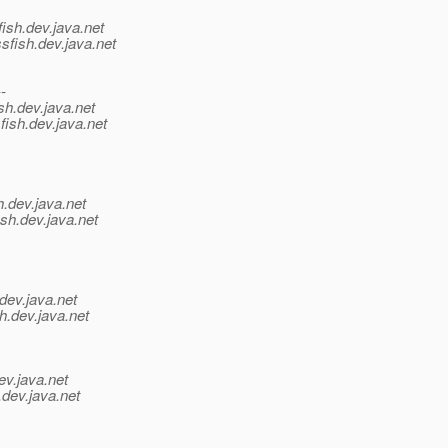
ish.
dev.java.net
sfish.
dev.java.net
--
sh.
dev.java.net
fish.
dev.java.net
h.
dev.java.net
sh.
dev.java.net
dev.java.net
h.
dev.java.net
ev.java.net
.
dev.java.net