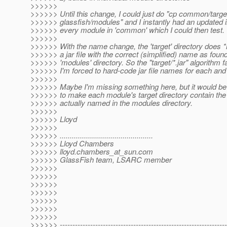
>>>>>>
>>>>>> Until this change, I could just do "cp common/target/
>>>>>> glassfish/modules" and I instantly had an updated in
>>>>>> every module in 'common' which I could then test.
>>>>>>
>>>>>> With the name change, the 'target' directory does *
>>>>>> a jar file with the correct (simplified) name as found
>>>>>> 'modules' directory. So the "target/*.jar" algorithm fa
>>>>>> I'm forced to hard-code jar file names for each an
>>>>>>
>>>>>> Maybe I'm missing something here, but it would be 
>>>>>> to make each module's target directory contain the j
>>>>>> actually named in the modules directory.
>>>>>>
>>>>>> Lloyd
>>>>>>
>>>>>> ..............................................
>>>>>> Lloyd Chambers
>>>>>> lloyd.chambers_at_sun.
com
>>>>>> GlassFish team, LSARC member
>>>>>>
>>>>>>
>>>>>>
>>>>>>
>>>>>>
>>>>>>
>>>>>>
>>>>>> ------------------------------------------------------------------