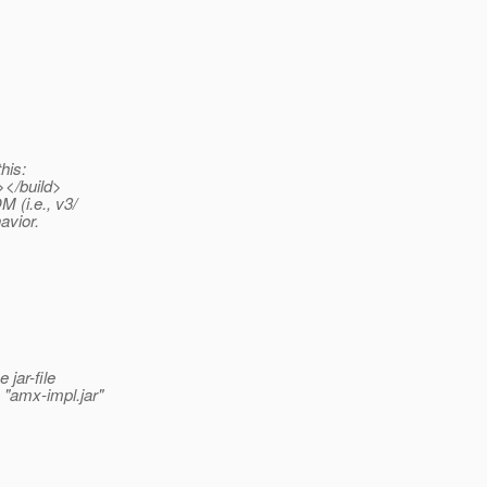
his:
></build>
 (i.e., v3/
avior.
jar-file
"amx-impl.jar"