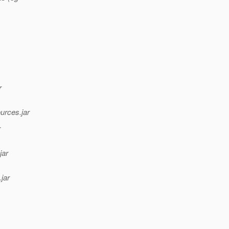
r
urces.jar
r
jar
jar