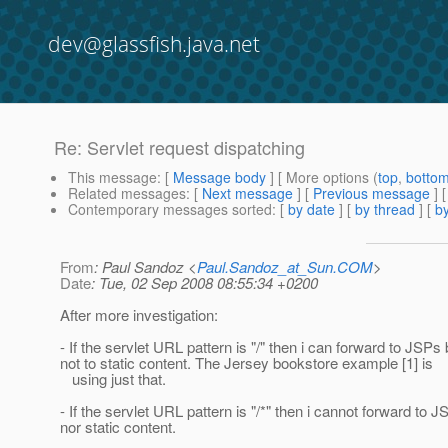
dev@glassfish.java.net
Re: Servlet request dispatching
This message
: [
Message body
] [ More options (
top
,
botto
Related messages
:
[
Next message
] [
Previous message
] 
Contemporary messages sorted
: [
by date
] [
by thread
] [
by
From
: Paul Sandoz <
Paul.Sandoz_at_Sun.COM
>
Date
: Tue, 02 Sep 2008 08:55:34 +0200
After more investigation:
- If the servlet URL pattern is "/" then i can forward to JSPs 
not to static content. The Jersey bookstore example [1] is
using just that.
- If the servlet URL pattern is "/*" then i cannot forward to 
nor static content.