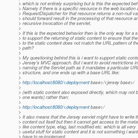
> which is not entirely surprising but is this the expected be
> Namely if there is a specific resource in the web location 
> RequestDispatcher for that resource returns a non-null va
> should forward result in the processing of that resource a
> recursive invocation of the servlet.
>
> If this is the expected behavior then is the only way for a s
> to support the returning of static content to ensure that th
> to the static content does not match the URL pattern of th
> path?
>
> My questioning behind this is i want to support static conte
> Jersey's MVC approach. But i want to avoid restrictions in
> naming of the Servlet path as it mandates a particular UR
> structure, and one ends up with a base URL like:
>
>
http://localhost:8080/<deployment
base>/<jersey base>/
>
> (with static content also exposed directly, which may not 
> one wants) rather than:
>
>
http://localhost:8080/<deployment
base>/
>
> It also means that the Jersey servlet might have to write t
> content out itself but then it cannot get access to the met
> like content type, etag, last modified etc. which is all very
> useful stuff for static content and it is not something i want
> have to re-implement.