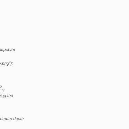
Response
.png");
o
 "/
ing the
aximum depth