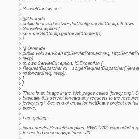
>
> ServletContext sc;
>
> @Override
> public final void init(ServletConfig servletConfig) throws
> ServletException {
> sc = servletConfig.getServletContext();
> }
>
> @Override
> public void service(HttpServletRequest req, HttpServlet
> resp)
> throws ServletException, IOException {
> RequestDispatcher rd = sc.getRequestDispatcher("/jersey
> rd.forward(req, resp);
> }
> }
>
> There is an image in the Web pages called "jersey.png". S
> basically this servlet forward any requests to the resource
> jersey.png". See end of email for NetBeans project contain
> above.
>
> I am getting:
>
> javax.servlet.ServletException: PWC1232: Exceeded m
> for nested request dispatches: 20
>