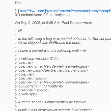
Paul.
[1]
http://download.java.net/maven/2/com/sun/jersey/sampl
0.9-ea/bookstore-0.9-ea-project.zip
On Sep 2, 2008, at 8:36 AM, Paul Sandoz wrote:
> Hi,
>
> Is the following a bug or expected behavior for Servlet (u
> v2 as shipped with NetBeans 6.5 beta).
>
> I have a servlet with the following web.xml:
>
> <web-app version="2.5">
> <servlet>
> <servlet-name>NewServlet</servlet-name>
> <servlet-class>NewServlet</servlet-class>
> </servlet>
> <servlet-mapping>
> <servlet-name>NewServlet</servlet-name>
> <url-pattern>/*</url-pattern>
> </servlet-mapping>
> </web-app>
>
> And the servlet is implemented as follows:
>
> public class NewServlet extends HttpServlet {