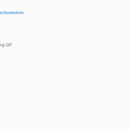
es/bookstore/
sing GF