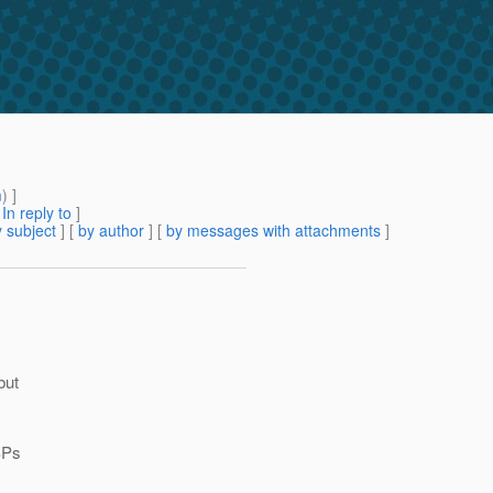
m
) ]
[
In reply to
]
 subject
] [
by author
] [
by messages with attachments
]
but
JSPs