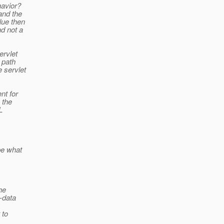
havior?
and the
lue then
nd not a
ervlet
e path
e servlet
nt for
 the
L
be what
he
a-data
 to