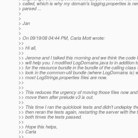
> called, which is why my domain's logging.properties is ne
> parsed ...
>
>
> Jan
>
>
> On 09/19/08 04:44 PM, Carla Mott wrote:
>>
>> Hi all,
>>
>> Jerome and I talked this morning and we think the code 
>> will help you. I modified LogDomains.java to in addition t
>> for the resource bundle in the bundle of the calling class 
>> look in the common-util bundle (where LogDomains is) 
>> most LogStrings.properties files are now.
>>
>>
>> This reduces the urgency of moving those files now and
>> move them after prelude v3 is out.
>>
>> This time I ran the quicklook tests and didn't undeploy the
>> then reran the tests again, restarting the server with the 
>> both times the tests passed.
>>
>> Hope this helps,
>> Carla
>>