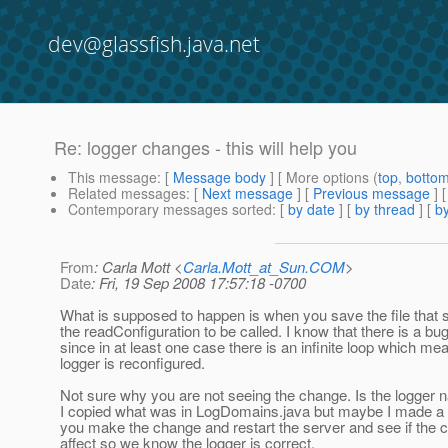
dev@glassfish.java.net
Re: logger changes - this will help you
This message
: [
Message body
] [ More options (
top
,
botto
Related messages
:
[
Next message
] [
Previous message
] 
Contemporary messages sorted
: [
by date
] [
by thread
] [
by
From
: Carla Mott <
Carla.Mott_at_Sun.COM
>
Date
: Fri, 19 Sep 2008 17:57:18 -0700
What is supposed to happen is when you save the file that s
the readConfiguration to be called. I know that there is a bug
since in at least one case there is an infinite loop which me
logger is reconfigured.
Not sure why you are not seeing the change. Is the logger 
I copied what was in LogDomains.java but maybe I made a
you make the change and restart the server and see if the 
affect so we know the logger is correct.