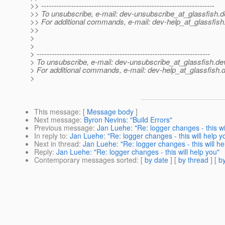
>> ---------------------------------------------------------------------
>> To unsubscribe, e-mail: dev-unsubscribe_at_glassfish.
d
>> For additional commands, e-mail: dev-help_at_glassfish
>>
>
>
> ---------------------------------------------------------------------
> To unsubscribe, e-mail: dev-unsubscribe_at_glassfish.
de
> For additional commands, e-mail: dev-help_at_glassfish.
d
>
This message
: [
Message body
]
Next message
:
Byron Nevins: "Build Errors"
Previous message
:
Jan Luehe: "Re: logger changes - this wi
In reply to
:
Jan Luehe: "Re: logger changes - this will help y
Next in thread
:
Jan Luehe: "Re: logger changes - this will he
Reply
:
Jan Luehe: "Re: logger changes - this will help you"
Contemporary messages sorted
: [
by date
] [
by thread
] [
by