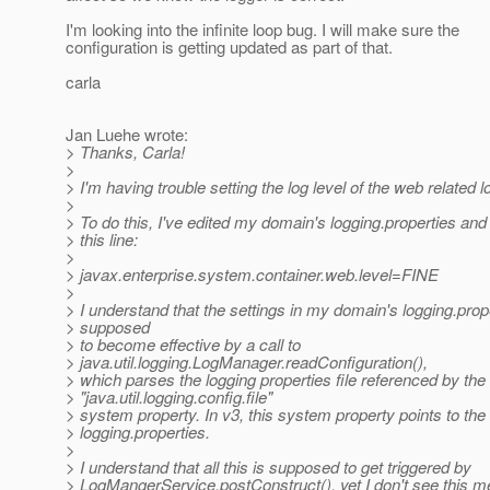
I'm looking into the infinite loop bug. I will make sure the
configuration is getting updated as part of that.
carla
Jan Luehe wrote:
> Thanks, Carla!
>
> I'm having trouble setting the log level of the web related 
>
> To do this, I've edited my domain's logging.properties 
> this line:
>
> javax.enterprise.system.container.web.level=FINE
>
> I understand that the settings in my domain's logging.prop
> supposed
> to become effective by a call to
> java.util.logging.LogManager.readConfiguration(),
> which parses the logging properties file referenced by the
> "java.util.logging.config.file"
> system property. In v3, this system property points to th
> logging.properties.
>
> I understand that all this is supposed to get triggered by
> LogMangerService.postConstruct(), yet I don't see this m