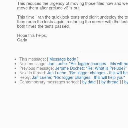
This reduces the urgency of moving those files now and we 
move them after prelude v3 is out.
This time I ran the quicklook tests and didn't undeploy the te
then reran the tests again, restarting the server with the tes
both times the tests passed.
Hope this helps,
Carla
This message
: [
Message body
]
Next message
:
Jan Luehe: "Re: logger changes - this will h
Previous message
:
Jerome Dochez: "Re: What is Prelude?"
Next in thread
:
Jan Luehe: "Re: logger changes - this will he
Reply
:
Jan Luehe: "Re: logger changes - this will help you"
Contemporary messages sorted
: [
by date
] [
by thread
] [
by