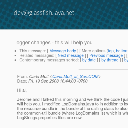
dev@glassfish.java.net
logger changes - this will help you
This message
: [
Message body
] [ More options (
top
,
botto
Related messages
:
[
Next message
] [
Previous message
]
Contemporary messages sorted
: [
by date
] [
by thread
] [
by
From
: Carla Mott <
Carla.Mott_at_Sun.COM
>
Date
: Fri, 19 Sep 2008 16:44:03 -0700
Hi all,
Jerome and I talked this morning and we think the code I j
will help you. I modified LogDomains.java to in addition to lo
the resource bundle in the bundle of the calling class to also
the common-util bundle (where LogDomains is) which is w
LogStrings.properties files are now.