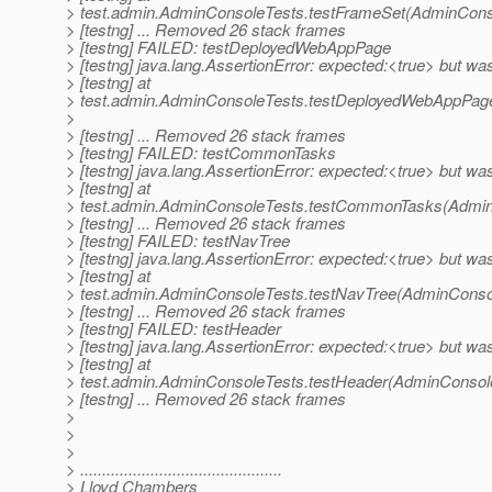
> test.admin.AdminConsoleTests.testFrameSet(AdminConso
> [testng] ... Removed 26 stack frames
> [testng] FAILED: testDeployedWebAppPage
> [testng] java.lang.AssertionError: expected:<true> but wa
> [testng] at
> test.admin.AdminConsoleTests.testDeployedWebAppPag
>
> [testng] ... Removed 26 stack frames
> [testng] FAILED: testCommonTasks
> [testng] java.lang.AssertionError: expected:<true> but wa
> [testng] at
> test.admin.AdminConsoleTests.testCommonTasks(Admin
> [testng] ... Removed 26 stack frames
> [testng] FAILED: testNavTree
> [testng] java.lang.AssertionError: expected:<true> but wa
> [testng] at
> test.admin.AdminConsoleTests.testNavTree(AdminConsol
> [testng] ... Removed 26 stack frames
> [testng] FAILED: testHeader
> [testng] java.lang.AssertionError: expected:<true> but wa
> [testng] at
> test.admin.AdminConsoleTests.testHeader(AdminConsole
> [testng] ... Removed 26 stack frames
>
>
>
> ..............................................
> Lloyd Chambers