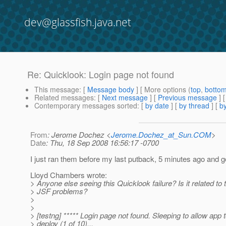
dev@glassfish.java.net
Re: Quicklook: Login page not found
This message
: [
Message body
] [ More options (
top
,
botto
Related messages
:
[
Next message
] [
Previous message
] 
Contemporary messages sorted
: [
by date
] [
by thread
] [
by
From
: Jerome Dochez <
Jerome.Dochez_at_Sun.COM
>
Date
: Thu, 18 Sep 2008 16:56:17 -0700
I just ran them before my last putback, 5 minutes ago and 
Lloyd Chambers wrote:
> Anyone else seeing this Quicklook failure? Is it related to 
> JSF problems?
>
>
> [testng] ***** Login page not found. Sleeping to allow app 
> deploy (1 of 10)...