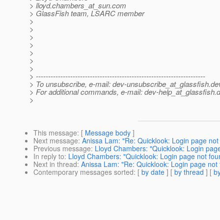
> lloyd.chambers_at_sun.
com
> GlassFish team, LSARC member
>
>
>
>
>
>
>
> ---------------------------------------------------------------------
> To unsubscribe, e-mail: dev-unsubscribe_at_glassfish.
de
> For additional commands, e-mail: dev-help_at_glassfish.
d
>
This message
: [
Message body
]
Next message
:
Anissa Lam: "Re: Quicklook: Login page not
Previous message
:
Lloyd Chambers: "Quicklook: Login page
In reply to
:
Lloyd Chambers: "Quicklook: Login page not fou
Next in thread
:
Anissa Lam: "Re: Quicklook: Login page not
Contemporary messages sorted
: [
by date
] [
by thread
] [
by