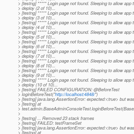
> [testng] ***** Login page not found. Sleeping to allow app 
> deploy (2 of 10)...
> [testng] ***** Login page not found. Sleeping to allow app 
> deploy (3 of 10)...
> [testng] ***** Login page not found. Sleeping to allow app 
> deploy (4 of 10)...
> [testng] ***** Login page not found. Sleeping to allow app 
> deploy (5 of 10)...
> [testng] ***** Login page not found. Sleeping to allow app 
> deploy (6 of 10)...
> [testng] ***** Login page not found. Sleeping to allow app 
> deploy (7 of 10)...
> [testng] ***** Login page not found. Sleeping to allow app 
> deploy (8 of 10)...
> [testng] ***** Login page not found. Sleeping to allow app 
> deploy (9 of 10)...
> [testng] ***** Login page not found. Sleeping to allow app 
> deploy (10 of 10)...
> [testng] FAILED CONFIGURATION: @BeforeTest
> loginBeforeTest("
http://localhost:4848/
")
> [testng] java.lang.AssertionError: expected:<true> but wa
> [testng] at
> test.admin.BaseAdminConsoleTest.loginBeforeTest(Base
>
> [testng] ... Removed 23 stack frames
> [testng] FAILED: testFrameSet
> [testng] java.lang.AssertionError: expected:<true> but wa
> [testng] at