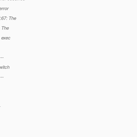
error
l:67: The
: The
: exec
---
witch
---
-