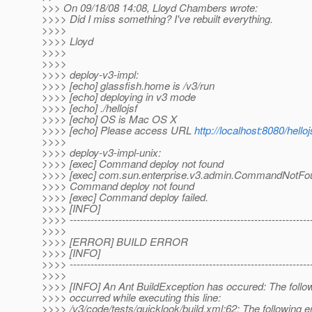
>>> On 09/18/08 14:08, Lloyd Chambers wrote:
>>>> Did I miss something? I've rebuilt everything.
>>>>
>>>> Lloyd
>>>>
>>>>
>>>> deploy-v3-impl:
>>>> [echo] glassfish.home is /v3/run
>>>> [echo] deploying in v3 mode
>>>> [echo] ./hellojsf
>>>> [echo] OS is Mac OS X
>>>> [echo] Please access URL
http://localhost:8080/helloj
>>>>
>>>> deploy-v3-impl-unix:
>>>> [exec] Command deploy not found
>>>> [exec] com.sun.enterprise.v3.admin.CommandNotFo
>>>> Command deploy not found
>>>> [exec] Command deploy failed.
>>>> [INFO]
>>>> ---------------------------------------------------------------------
>>>>
>>>> [ERROR] BUILD ERROR
>>>> [INFO]
>>>> ---------------------------------------------------------------------
>>>>
>>>> [INFO] An Ant BuildException has occured: The follow
>>>> occurred while executing this line:
>>>> /v3/code/tests/quicklook/build.xml:62: The following e