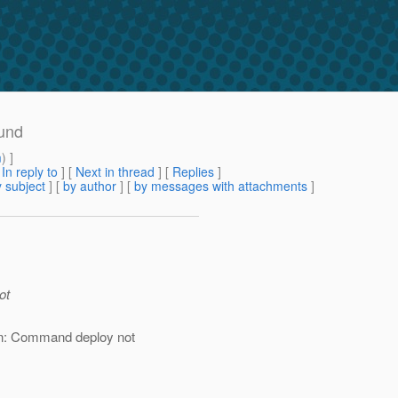
ound
m
) ]
[
In reply to
]
[
Next in thread
] [
Replies
]
 subject
] [
by author
] [
by messages with attachments
]
ot
n: Command deploy not