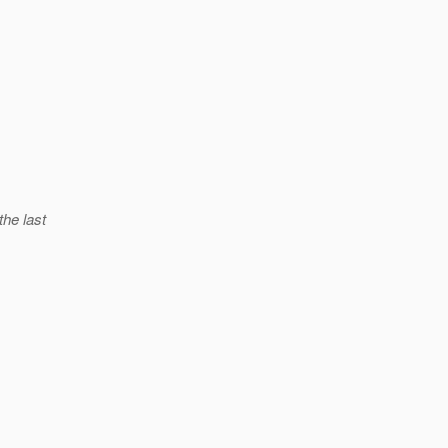
the last