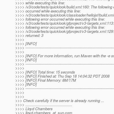
>>>> while executing this line:
>>>> /v3/code/tests/quicklook/build.xml:160: The following 
>>>> occurred while executing this line:
>>>> /v3/code/tests/quicklook/classloader/hellojsf/build.xm
>>>> following error occurred while executing this line:
>>>> /v3/code/tests/quicklook/gfproject/v3-targets.xml:113
>>>> following error occurred while executing this line:
>>>> /v3/code/tests/quicklook/gfproject/v3-targets.xml:129
>>>> returned: 3
>>>>
>>>> [INFO]
>>>> ---------------------------------------------------------------------
>>>>
>>>> [INFO] For more information, run Maven with the -e s
>>>> [INFO]
>>>> ---------------------------------------------------------------------
>>>>
>>>> [INFO] Total time: 15 seconds
>>>> [INFO] Finished at: Thu Sep 18 14:04:32 PDT 2008
>>>> [INFO] Final Memory: 8M/17M
>>>> [INFO]
>>>> ---------------------------------------------------------------------
>>>>
>>>>
>>> Check carefully if the server is already running ...
>>>> ..............................................
>>>> Lloyd Chambers
>>>> lloyd.chambers_at_sun.
com