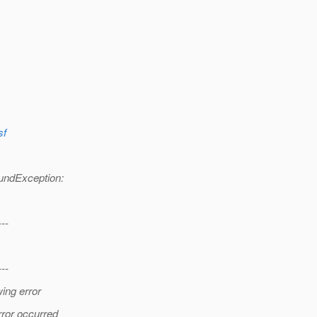
sf
undException:
---
---
ing error
rror occurred