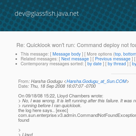
dev@glassfish.java.net
Re: Quicklook won't run: Command deploy not f
This message
: [
Message body
] [ More options (
top
,
botto
Related messages
:
[
Next message
] [
Previous message
] 
Contemporary messages sorted
: [
by date
] [
by thread
] [
by
From
: Harsha Godugu <
Harsha.Godugu_at_Sun.COM
>
Date
: Thu, 18 Sep 2008 16:07:07 -0700
On 09/18/08 15:22, Lloyd Chambers wrote:
> No, I was wrong. It is left running after this failure. It was n
> running before I ran quicklook.
the log here says.. [exec]
com.sun.enterprise.v3.admin.CommandNotFoundExceptio
found
>
> Lloyd