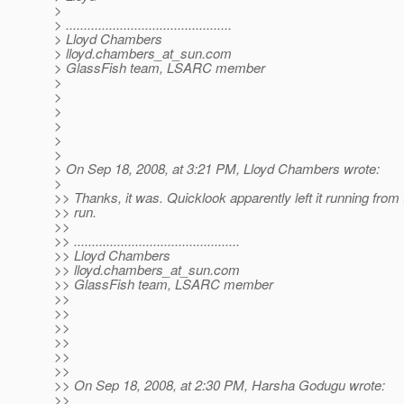
>
> ..............................................
> Lloyd Chambers
> lloyd.chambers_at_sun.
com
> GlassFish team, LSARC member
>
>
>
>
>
>
> On Sep 18, 2008, at 3:21 PM, Lloyd Chambers wrote:
>
>> Thanks, it was. Quicklook apparently left it running from 
>> run.
>>
>> ..............................................
>> Lloyd Chambers
>> lloyd.chambers_at_sun.
com
>> GlassFish team, LSARC member
>>
>>
>>
>>
>>
>>
>> On Sep 18, 2008, at 2:30 PM, Harsha Godugu wrote:
>>