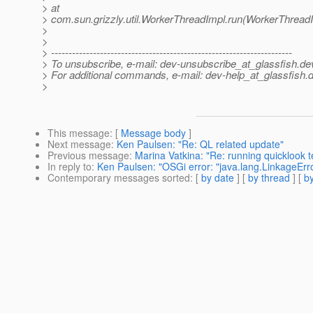
> at
> com.sun.grizzly.util.WorkerThreadImpl.run(WorkerThreadI
>
>
> ---------------------------------------------------------------------
> To unsubscribe, e-mail: dev-unsubscribe_at_glassfish.
de
> For additional commands, e-mail: dev-help_at_glassfish.
d
>
This message
: [
Message body
]
Next message
:
Ken Paulsen: "Re: QL related update"
Previous message
:
Marina Vatkina: "Re: running quicklook t
In reply to
:
Ken Paulsen: "OSGi error: "java.lang.LinkageError
Contemporary messages sorted
: [
by date
] [
by thread
] [
by