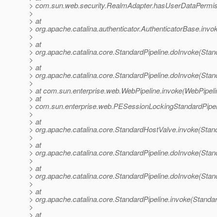
> com.sun.web.security.RealmAdapter.hasUserDataPermis
>
> at
> org.apache.catalina.authenticator.AuthenticatorBase.invo
>
> at
> org.apache.catalina.core.StandardPipeline.doInvoke(Stan
>
> at
> org.apache.catalina.core.StandardPipeline.doInvoke(Stan
>
> at com.sun.enterprise.web.WebPipeline.invoke(WebPipeli
> at
> com.sun.enterprise.web.PESessionLockingStandardPipel
>
> at
> org.apache.catalina.core.StandardHostValve.invoke(Stan
>
> at
> org.apache.catalina.core.StandardPipeline.doInvoke(Stan
>
> at
> org.apache.catalina.core.StandardPipeline.doInvoke(Stan
>
> at
> org.apache.catalina.core.StandardPipeline.invoke(Standar
>
> at