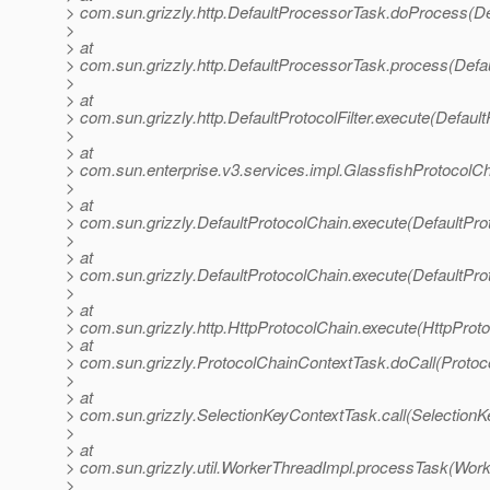
> com.sun.grizzly.http.DefaultProcessorTask.doProcess(De
>
> at
> com.sun.grizzly.http.DefaultProcessorTask.process(Defa
>
> at
> com.sun.grizzly.http.DefaultProtocolFilter.execute(DefaultP
>
> at
> com.sun.enterprise.v3.services.impl.GlassfishProtocolCh
>
> at
> com.sun.grizzly.DefaultProtocolChain.execute(DefaultPro
>
> at
> com.sun.grizzly.DefaultProtocolChain.execute(DefaultPro
>
> at
> com.sun.grizzly.http.HttpProtocolChain.execute(HttpProto
> at
> com.sun.grizzly.ProtocolChainContextTask.doCall(Protoc
>
> at
> com.sun.grizzly.SelectionKeyContextTask.call(SelectionK
>
> at
> com.sun.grizzly.util.WorkerThreadImpl.processTask(Work
>