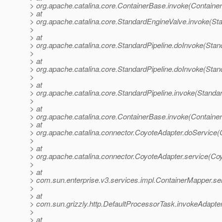
> org.apache.catalina.core.ContainerBase.invoke(Containe
> at
> org.apache.catalina.core.StandardEngineValve.invoke(St
>
> at
> org.apache.catalina.core.StandardPipeline.doInvoke(Stan
>
> at
> org.apache.catalina.core.StandardPipeline.doInvoke(Stan
>
> at
> org.apache.catalina.core.StandardPipeline.invoke(Standar
>
> at
> org.apache.catalina.core.ContainerBase.invoke(Containe
> at
> org.apache.catalina.connector.CoyoteAdapter.doService(
>
> at
> org.apache.catalina.connector.CoyoteAdapter.service(Co
>
> at
> com.sun.enterprise.v3.services.impl.ContainerMapper.se
>
> at
> com.sun.grizzly.http.DefaultProcessorTask.invokeAdapte
>
> at