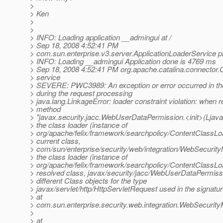
>
> Ken
>
>
> INFO: Loading application __admingui at /
> Sep 18, 2008 4:52:41 PM
> com.sun.enterprise.v3.server.ApplicationLoaderService p
> INFO: Loading __admingui Application done is 4769 ms
> Sep 18, 2008 4:52:41 PM org.apache.catalina.connector.
> service
> SEVERE: PWC3989: An exception or error occurred in th
> during the request processing
> java.lang.LinkageError: loader constraint violation: when r
> method
> "javax.security.jacc.WebUserDataPermission.<init>(Ljavax
> the class loader (instance of
> org/apache/felix/framework/searchpolicy/ContentClassLoa
> current class,
> com/sun/enterprise/security/web/integration/WebSecurit
> the class loader (instance of
> org/apache/felix/framework/searchpolicy/ContentClassLoa
> resolved class, javax/security/jacc/WebUserDataPermiss
> different Class objects for the type
> javax/servlet/http/HttpServletRequest used in the signatu
> at
> com.sun.enterprise.security.web.integration.WebSecur
>
> at