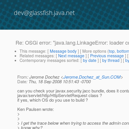
dev@glassfish.java.net
Re: OSGi error: "java.lang.LinkageError: loader co
This message
: [
Message body
] [ More options (
top
,
botto
Related messages
:
[
Next message
] [
Previous message
] 
Contemporary messages sorted
: [
by date
] [
by thread
] [
by
From
: Jerome Dochez <
Jerome.Dochez_at_Sun.COM
>
Date
: Thu, 18 Sep 2008 10:51:43 -0700
can you check your javax.security.jacc bundle, does it cont
javax/servlet/http/HttpServletRequest class ?
if yes, which OS do you use to build ?
Ken Paulsen wrote:
>
>
> I get the trace below when trying to access the admin co
> know why?