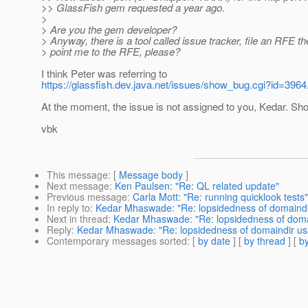
>> GlassFish gem requested a year ago.
>
> Are you the gem developer?
> Anyway, there is a tool called issue tracker, file an RFE t
> point me to the RFE, please?
I think Peter was referring to
https://glassfish.dev.java.net/issues/show_bug.cgi?id=3964
At the moment, the issue is not assigned to you, Kedar. Shou
vbk
This message
: [
Message body
]
Next message
:
Ken Paulsen: "Re: QL related update"
Previous message
:
Carla Mott: "Re: running quicklook tests"
In reply to
:
Kedar Mhaswade: "Re: lopsidedness of domaind
Next in thread
:
Kedar Mhaswade: "Re: lopsidedness of doma
Reply
:
Kedar Mhaswade: "Re: lopsidedness of domaindir u
Contemporary messages sorted
: [
by date
] [
by thread
] [
by