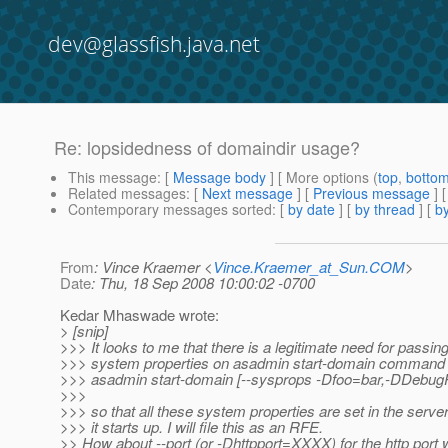
dev@glassfish.java.net
Re: lopsidedness of domaindir usage?
This message
: [
Message body
] [ More options (
top
,
botto
Related messages
:
[
Next message
] [
Previous message
] 
Contemporary messages sorted
: [
by date
] [
by thread
] [
by
From
: Vince Kraemer <
Vince.Kraemer_at_Sun.COM
>
Date
: Thu, 18 Sep 2008 10:00:02 -0700
Kedar Mhaswade wrote:
> [snip]
>>> It looks to me that there is a legitimate need for passing
>>> system properties on asadmin start-domain command li
>>> asadmin start-domain [--sysprops -Dfoo=bar,-DDebugPo
>>>
>>> so that all these system properties are set in the serv
>>> it starts up. I will file this as an RFE.
>> How about --port (or -Dhttpport=XXXX) for the http port 