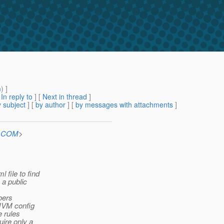
m
) ]
[
In reply to
]
[
Next in thread
]
 subject
] [
by author
] [
by messages with attachments
]
n.COM
>
 file to find
 a public
bers
 JVM config
e rules
uire only a