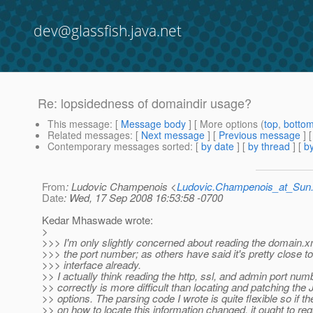
dev@glassfish.java.net
Re: lopsidedness of domaindir usage?
This message
: [
Message body
] [ More options (
top
,
botto
Related messages
:
[
Next message
] [
Previous message
] 
Contemporary messages sorted
: [
by date
] [
by thread
] [
by
From
: Ludovic Champenois <
Ludovic.Champenois_at_Su
Date
: Wed, 17 Sep 2008 16:53:58 -0700
Kedar Mhaswade wrote:
>
>>> I'm only slightly concerned about reading the domain.xml
>>> the port number; as others have said it's pretty close to
>>> interface already.
>> I actually think reading the http, ssl, and admin port num
>> correctly is more difficult than locating and patching the
>> options. The parsing code I wrote is quite flexible so if th
>> on how to locate this information changed, it ought to req