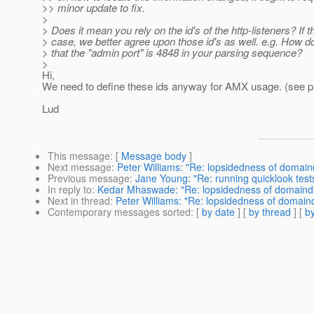
>> minor update to fix.
>
> Does it mean you rely on the id's of the http-listeners? If t
> case, we better agree upon those id's as well. e.g. How d
> that the "admin port" is 4848 in your parsing sequence?
>
Hi,
We need to define these ids anyway for AMX usage. (see p
Lud
This message
: [
Message body
]
Next message
:
Peter Williams: "Re: lopsidedness of domain
Previous message
:
Jane Young: "Re: running quicklook test
In reply to
:
Kedar Mhaswade: "Re: lopsidedness of domaind
Next in thread
:
Peter Williams: "Re: lopsidedness of domain
Contemporary messages sorted
: [
by date
] [
by thread
] [
by