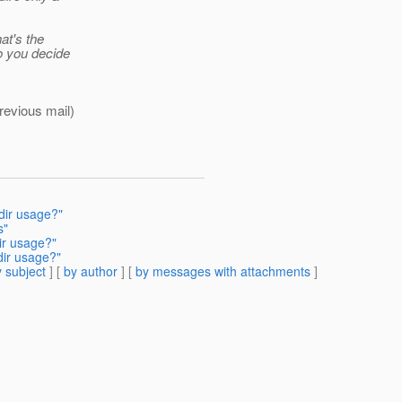
hat's the
o you decide
revious mail)
dir usage?"
s"
ir usage?"
dir usage?"
 subject
] [
by author
] [
by messages with attachments
]