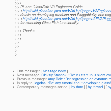
>>>
>> Pl. see GlassFish V3 Engineers Guide
>> <
http://wiki.glassfish.java.net/Wiki.jsp?page=V3Engine
>> details on developing modules and Pluggabiulity one pag
>> <
http://wiki.glassfish.java.net/Wiki.jsp?page=GFV3Plug
>> for extending GlassFish functionality.
>>
>>> Thanks
>>>
>>>
>>
>>
>
>
This message
: [
Message body
]
Next message
:
Oleksiy Stashok: "Re: v3 start up is silent ev
Previous message
:
Amy Roh: "Re: regression on dynamic re
In reply to
:
legolas: "Re: any tutorial about developing glass
Contemporary messages sorted
: [
by date
] [
by thread
] [
by