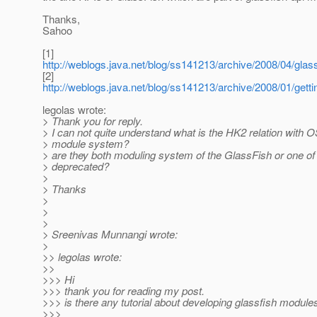
Thanks,
Sahoo
[1]
http://weblogs.java.net/blog/ss141213/archive/2008/04/glas
[2]
http://weblogs.java.net/blog/ss141213/archive/2008/01/gett
legolas wrote:
> Thank you for reply.
> I can not quite understand what is the HK2 relation with
> module system?
> are they both moduling system of the GlassFish or one of 
> deprecated?
>
> Thanks
>
>
>
> Sreenivas Munnangi wrote:
>
>> legolas wrote:
>>
>>> Hi
>>> thank you for reading my post.
>>> is there any tutorial about developing glassfish module
>>>