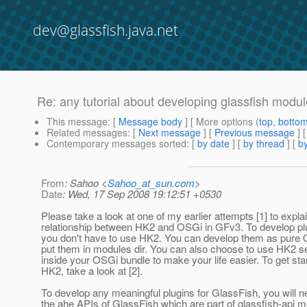
dev@glassfish.java.net
Re: any tutorial about developing glassfish modu
This message
: [
Message body
] [ More options (
top
,
botto
Related messages
:
[
Next message
] [
Previous message
] 
Contemporary messages sorted
: [
by date
] [
by thread
] [
by
From
: Sahoo <
Sahoo_at_sun.com
>
Date
: Wed, 17 Sep 2008 19:12:51 +0530
Please take a look at one of my earlier attempts [1] to expla
relationship between HK2 and OSGi in GFv3. To develop pl
you don't have to use HK2. You can develop them as pure
put them in modules dir. You can also choose to use HK2 se
inside your OSGi bundle to make your life easier. To get sta
HK2, take a look at [2].
To develop any meaningful plugins for GlassFish, you will n
the ahe APIs of GlassFish which are part of glassfish-api m