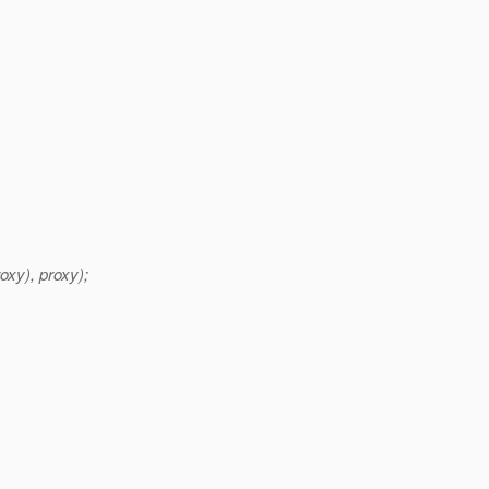
xy), proxy);