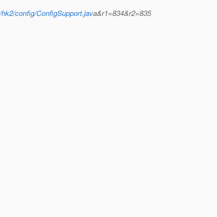
/hk2/config/ConfigSupport.jav
a&r1=834&r2=835