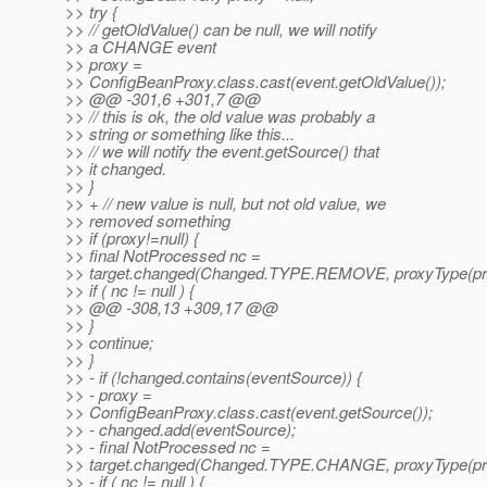
>> try {
>> // getOldValue() can be null, we will notify
>> a CHANGE event
>> proxy =
>> ConfigBeanProxy.class.cast(event.getOldValue());
>> @@ -301,6 +301,7 @@
>> // this is ok, the old value was probably a
>> string or something like this...
>> // we will notify the event.getSource() that
>> it changed.
>> }
>> + // new value is null, but not old value, we
>> removed something
>> if (proxy!=null) {
>> final NotProcessed nc =
>> target.changed(Changed.TYPE.REMOVE, proxyType(prox
>> if ( nc != null ) {
>> @@ -308,13 +309,17 @@
>> }
>> continue;
>> }
>> - if (!changed.contains(eventSource)) {
>> - proxy =
>> ConfigBeanProxy.class.cast(event.getSource());
>> - changed.add(eventSource);
>> - final NotProcessed nc =
>> target.changed(Changed.TYPE.CHANGE, proxyType(pro
>> - if ( nc != null ) {