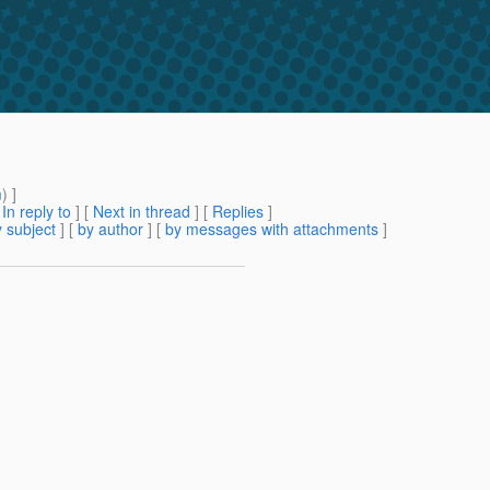
m
) ]
[
In reply to
]
[
Next in thread
] [
Replies
]
 subject
] [
by author
] [
by messages with attachments
]