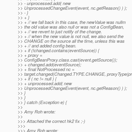
>> - unprocessed.add( new
>> UnprocessedChangeEvent(event, nc.getReason() ) );
>> - }
>> + }
>> + // we fall back in this case, the newValue was nullm
>> the old value was also null or was not a ConfigBean,
>> + // we revert to just notify of the change.
>> + // when the new value is not null, we also send the
>> CHANGE on the source all the time, unless this was
>> + // and added config bean.
>> + if (!changed.contains(eventSource)) {
>> + proxy =
>> ConfigBeanProxy.class.cast(event.getSource());
>> + changed.add(eventSource);
>> + final NotProcessed nc =
>> target.changed(Changed.TYPE.CHANGE, proxyType(pro
>> + if ( nc != null ) {
>> + unprocessed.add( new
>> UnprocessedChangeEvent(event, nc.getReason() ) );
>> }
>> }
>> } catch (Exception e) {
>>
>> Amy Roh wrote:
>>
>>> Attached the correct hk2 fix ;-)
>>>
>>> Amy Roh wrote: