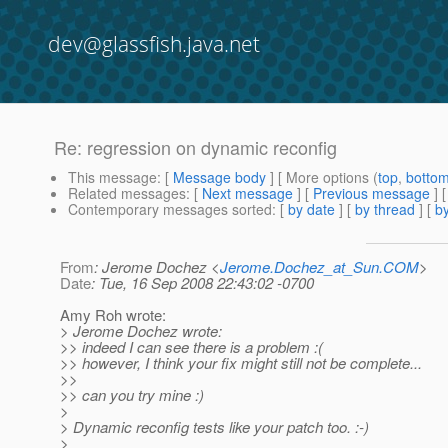
dev@glassfish.java.net
Re: regression on dynamic reconfig
This message
: [
Message body
] [ More options (
top
,
botto
Related messages
:
[
Next message
] [
Previous message
] 
Contemporary messages sorted
: [
by date
] [
by thread
] [
by
From
: Jerome Dochez <
Jerome.Dochez_at_Sun.COM
>
Date
: Tue, 16 Sep 2008 22:43:02 -0700
Amy Roh wrote:
> Jerome Dochez wrote:
>> indeed I can see there is a problem :(
>> however, I think your fix might still not be complete...
>>
>> can you try mine :)
>
> Dynamic reconfig tests like your patch too. :-)
>