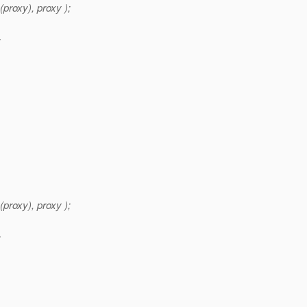
roxy), proxy );
;
roxy), proxy );
;