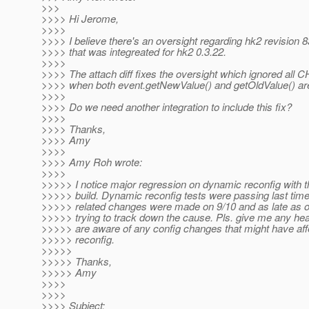
>>>
>>>> Hi Jerome,
>>>>
>>>> I believe there's an oversight regarding hk2 revision 
>>>> that was integreated for hk2 0.3.22.
>>>>
>>>> The attach diff fixes the oversight which ignored al
>>>> when both event.getNewValue() and getOldValue() ar
>>>>
>>>> Do we need another integration to include this fix?
>>>>
>>>> Thanks,
>>>> Amy
>>>>
>>>> Amy Roh wrote:
>>>>
>>>>> I notice major regression on dynamic reconfig with th
>>>>> build. Dynamic reconfig tests were passing last tim
>>>>> related changes were made on 9/10 and as late as of
>>>>> trying to track down the cause. Pls. give me any hea
>>>>> are aware of any config changes that might have af
>>>>> reconfig.
>>>>>
>>>>> Thanks,
>>>>> Amy
>>>>
>>>>
>>>> Subject: