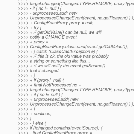
>>>> target.changed(Changed.TYPE.REMOVE, proxyType(p
>>>> - if ( nc != null ) {
>>>> - unprocessed.add( new
>>>> UnprocessedChangeEvent(event, nc.getReason() ) )
>>>> + ConfigBeanProxy proxy = null;
>>>> + try {
>>>> + // getOldValue() can be null, we will
>>>> notify a CHANGE event
>>>> + proxy =
>>>> ConfigBeanProxy.class.cast(event.getOldValue());
>>>> + } catch (ClassCastException e) {
>>>> + // this is ok, the old value was probably
>>>> a string or something like this...
>>>> + // we will notify the event.getSource()
>>>> that it changed.
>>>> + }
>>>> + if (proxy!=null) {
>>>> + final NotProcessed nc =
>>>> target.changed(Changed.TYPE.REMOVE, proxyType(p
>>>> + if ( nc != null ) {
>>>> + unprocessed.add( new
>>>> UnprocessedChangeEvent(event, nc.getReason() ) )
>>>> + }
>>>> + continue;
>>>> }
>>>> - } else {
>>>> if (!changed.contains(eventSource)) {
>>>> - final ConfigBeanProxy proxy =