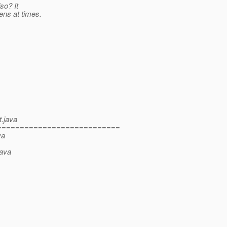
so? It
ns at times.
t.java
===========================
va
java