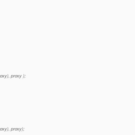
y), proxy );
xy), proxy);