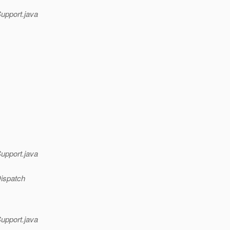
Support.java
Support.java
Dispatch
Support.java