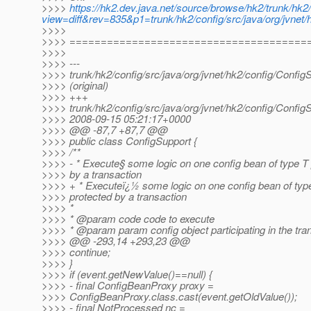
>>>>
https://hk2.dev.java.net/source/browse/hk2/trunk/hk2/
view=diff&rev=835&p1=trunk/hk2/config/src/java/org/jvnet/h
>>>>
>>>> ======================================
>>>>
>>>> ---
>>>> trunk/hk2/config/src/java/org/jvnet/hk2/config/Config
>>>> (original)
>>>> +++
>>>> trunk/hk2/config/src/java/org/jvnet/hk2/config/Config
>>>> 2008-09-15 05:21:17+0000
>>>> @@ -87,7 +87,7 @@
>>>> public class ConfigSupport {
>>>> /**
>>>> - * Execute§ some logic on one config bean of type T
>>>> by a transaction
>>>> + * Executeï¿½ some logic on one config bean of typ
>>>> protected by a transaction
>>>> *
>>>> * @param code code to execute
>>>> * @param param config object participating in the tra
>>>> @@ -293,14 +293,23 @@
>>>> continue;
>>>> }
>>>> if (event.getNewValue()==null) {
>>>> - final ConfigBeanProxy proxy =
>>>> ConfigBeanProxy.class.cast(event.getOldValue());
>>>> - final NotProcessed nc =