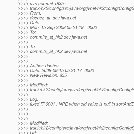
>>>> svn commit: r835 -
>>>> trunk/hk2/config/src/java/org/jvnet/hk2/config/Config
>>>> From:
>>>> dochez_at_dev.
java.net
>>>> Date:
>>>> Mon, 15 Sep 2008 05:21:19 +0000
>>>> To:
>>>> commits_at_hk2.
dev.java.net
>>>>
>>>> To:
>>>> commits_at_hk2.
dev.java.net
>>>>
>>>>
>>>> Author: dochez
>>>> Date: 2008-09-15 05:21:17+0000
>>>> New Revision: 835
>>>>
>>>> Modified:
>>>> trunk/hk2/config/src/java/org/jvnet/hk2/config/Config
>>>>
>>>> Log:
>>>> fixed IT 6001 : NPE when old value is null in sortAnd
>>>>
>>>>
>>>>
>>>> Modified:
>>>> trunk/hk2/config/src/java/org/jvnet/hk2/config/Config
>>>> Url: