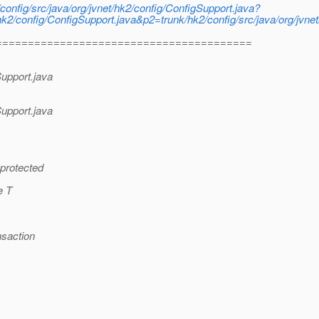
config/src/java/org/jvnet/hk2/config/ConfigSupport.java?
k2/config/ConfigSupport.java&p2=trunk/hk2/config/src/java/org/jvnet
========================================
Support.java
Support.java
 protected
e T
nsaction