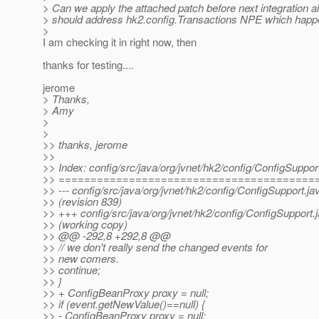
> Can we apply the attached patch before next integration al
> should address hk2.config.Transactions NPE which happe
>
I am checking it in right now, then
thanks for testing....
jerome
> Thanks,
> Amy
>
>
>> thanks, jerome
>>
>> Index: config/src/java/org/jvnet/hk2/config/ConfigSuppor
>> ========================================
>> --- config/src/java/org/jvnet/hk2/config/ConfigSupport.ja
>> (revision 839)
>> +++ config/src/java/org/jvnet/hk2/config/ConfigSupport.
>> (working copy)
>> @@ -292,8 +292,8 @@
>> // we don't really send the changed events for
>> new comers.
>> continue;
>> }
>> + ConfigBeanProxy proxy = null;
>> if (event.getNewValue()==null) {
>> - ConfigBeanProxy proxy = null;