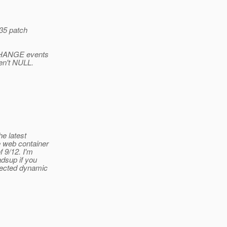
835 patch
l CHANGE events
en't NULL.
e latest
e web container
 9/12. I'm
dsup if you
fected dynamic