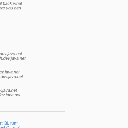
ll back what
ere you can
dev.java.net
h.
dev.java.net
ev.java.net
.
dev.java.net
v.java.net
ev.java.net
st QL run"
test QL run"