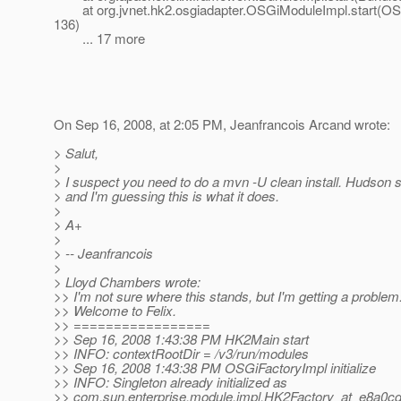
at org.jvnet.hk2.osgiadapter.OSGiModuleImpl.start(OS
136)
... 17 more
On Sep 16, 2008, at 2:05 PM, Jeanfrancois Arcand wrote:
> Salut,
>
> I suspect you need to do a mvn -U clean install. Hudson 
> and I'm guessing this is what it does.
>
> A+
>
> -- Jeanfrancois
>
> Lloyd Chambers wrote:
>> I'm not sure where this stands, but I'm getting a problem
>> Welcome to Felix.
>> =================
>> Sep 16, 2008 1:43:38 PM HK2Main start
>> INFO: contextRootDir = /v3/run/modules
>> Sep 16, 2008 1:43:38 PM OSGiFactoryImpl initialize
>> INFO: Singleton already initialized as
>> com.sun.enterprise.module.impl.HK2Factory_at_e8a0c