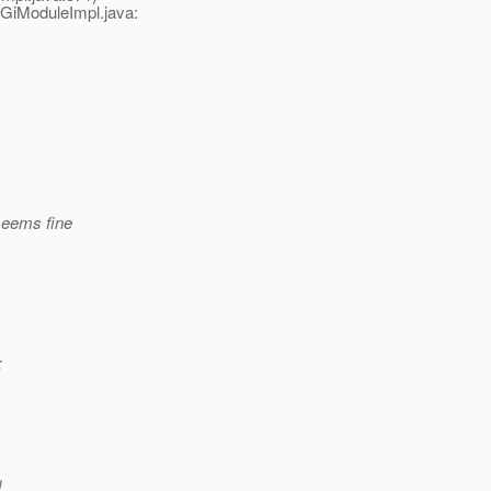
GiModuleImpl.java:
seems fine
:
d