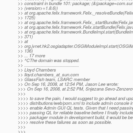
>> constraint in bundle 101: package; (&(package=com.sun.
>> (version>=1.8.6))
>> at org.apache.felix.framework.Felix._resolveBundle(Felix
>> 1725)
>> at org.apache.felix.framework.Felix._startBundle(Felix.j
>> at org.apache.felix.framework.Felix.startBundle(Felix.ja
>> at org.apache.felix.framework.BundleImpl.start(BundleIm
>> 371)
>> at
>> org.jvnet.hk2.osgiadapter.OSGiModuleImpl.start(OSGiM
>> 136)
>> ... 17 more
>> ^CThe domain was stopped.
>> ..............................................
>> Lloyd Chambers
>> lloyd.chambers_at_sun.
com
>> GlassFish team, LSARC member
>> On Sep 16, 2008, at 12:54 PM, Jason Lee wrote:
>>> On Sep 16, 2008, at 2:52 PM, Snjezana Sevo-Zenzerov
>>>
>>>> to save the pain, I would suggest to go ahead and up
>>>> distributions/web/pom.xml to include admin console i
>>>> enable Admin GUI QL tests. Given that I need passing
>>>> passing QL for reliable baseline before I finally includ
>>>> packager module in development build, it would be bet
>>>> resolve these failures as soon as possible.
>>>
>>>