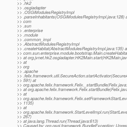
>> .hk2
>> .osgiadapter
>> .OSGiModulesRegistryImpl
>> .parseInhabitants(OSGiModulesRegistryImpl.java:128) 
>> com
>> .sun
>> .enterprise
>> .module
>> .common_impl
>> .AbstractModulesRegistryImpl
>> .createHabitat(AbstractModulesRegistryImpl.java:135) a
>> com.sun.enterprise.module.bootstrap.Main.createHabita
>> at org.jvnet.hk2.osgiadapter.HK2Main.start(HK2Main.ja
>> at
>> org
>> .apache
>> .felix.framework.util.SecureAction.startActivator(SecureA
>> 591) at
>> org.apache.felix.framework.Felix._startBundle(Felix.java
>> at org.apache.felix.framework.Felix.startBundle(Felix.ja
>> at
>> org.apache.felix.framework.Felix.setFrameworkStartLevel
>> 1135)
>> at
>> org.apache.felix.framework.StartLevelImpl.run(StartLeve
>> 267)
>> at java.lang.Thread.run(Thread.java:613)
>> Caused by: org.osgi.framework.BundleException: Unres