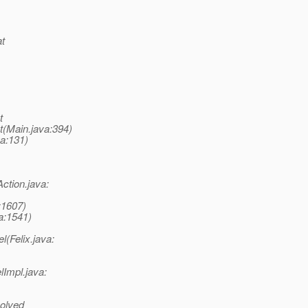
at
t
t(Main.java:394)
va:131)
ction.java:
:1607)
va:1541)
(Felix.java:
lImpl.java:
olved