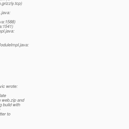
grizzly.tcp)
.java:
ava:1588)
va:1541)
pl.java:
oduleImpl.java:
ic wrote:
date
n web.zip and
 build with
e
ter to