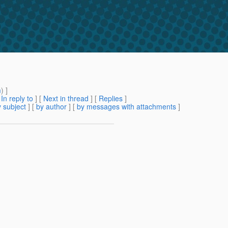
m
) ]
[
In reply to
]
[
Next in thread
] [
Replies
]
 subject
] [
by author
] [
by messages with attachments
]