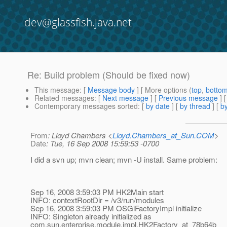
dev@glassfish.java.net
Re: Build problem (Should be fixed now)
This message
: [
Message body
] [ More options (
top
,
botto
Related messages
:
[
Next message
] [
Previous message
] 
Contemporary messages sorted
: [
by date
] [
by thread
] [
by
From
: Lloyd Chambers <
Lloyd.Chambers_at_Sun.COM
>
Date
: Tue, 16 Sep 2008 15:59:53 -0700
I did a svn up; mvn clean; mvn -U install. Same problem:
Sep 16, 2008 3:59:03 PM HK2Main start
INFO: contextRootDir = /v3/run/modules
Sep 16, 2008 3:59:03 PM OSGiFactoryImpl initialize
INFO: Singleton already initialized as
com.sun.enterprise.module.impl.HK2Factory_at_78b64b