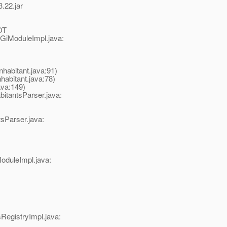
.22.jar
OT
GiModuleImpl.java:
abitant.java:91)
bitant.java:78)
va:149)
tantsParser.java:
sParser.java:
oduleImpl.java:
egistryImpl.java: