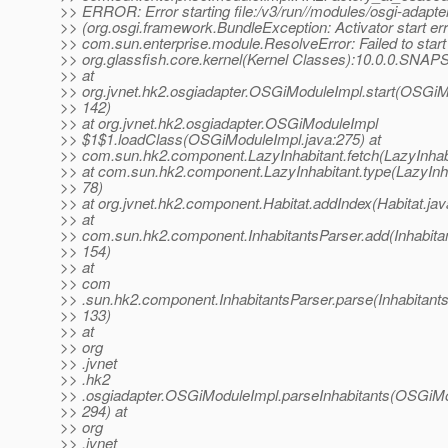
>> ERROR: Error starting file:/v3/run//modules/osgi-adapter
>> (org.osgi.framework.BundleException: Activator start err
>> com.sun.enterprise.module.ResolveError: Failed to start
>> org.glassfish.core.kernel(Kernel Classes):10.0.0.SNA
>> at
>> org.jvnet.hk2.osgiadapter.OSGiModuleImpl.start(OSGiM
>> 142)
>> at org.jvnet.hk2.osgiadapter.OSGiModuleImpl
>> $1$1.loadClass(OSGiModuleImpl.java:275) at
>> com.sun.hk2.component.LazyInhabitant.fetch(LazyInhabi
>> at com.sun.hk2.component.LazyInhabitant.type(LazyInha
>> 78)
>> at org.jvnet.hk2.component.Habitat.addIndex(Habitat.jav
>> at
>> com.sun.hk2.component.InhabitantsParser.add(Inhabitan
>> 154)
>> at
>> com
>> .sun.hk2.component.InhabitantsParser.parse(Inhabitants
>> 133)
>> at
>> org
>> .jvnet
>> .hk2
>> .osgiadapter.OSGiModuleImpl.parseInhabitants(OSGiMo
>> 294) at
>> org
>> .jvnet