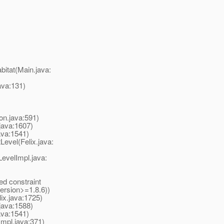
itat(Main.java:
va:131)
ion.java:591)
java:1607)
ava:1541)
evel(Felix.java:
evelImpl.java:
d constraint
ersion>=1.8.6))
ix.java:1725)
java:1588)
ava:1541)
mpl.java:371)