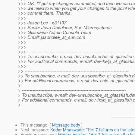
>>> OK. I'll get my changes committed, and then we can ro
>>> we need to when you get your changes to the point wh
>>> commit them. Thanks.
>>>
>>> Jason Lee - x31197
>>> Senior Java Developer, Sun Microsystems
>>> GlassFish Admin Console Team
>>> Email: jasondlee_at_sun.
com
>>>
>>>
>>> ---------------------------------------------------------------------
>>> To unsubscribe, e-mail: dev-unsubscribe_at_glassfish.
>>> For additional commands, e-mail: dev-help_at_glassfis
>>>
>> ---------------------------------------------------------------------
>> To unsubscribe, e-mail: dev-unsubscribe_at_glassfish.
d
>> For additional commands, e-mail: dev-help_at_glassfish
>
> ---------------------------------------------------------------------
> To unsubscribe, e-mail: dev-unsubscribe_at_glassfish.
de
> For additional commands, e-mail: dev-help_at_glassfish.
d
>
This message
: [
Message body
]
Next message
:
Kedar Mhaswade: "Re: 7 failures on the late
Previous message
:
Marina Vatkina: "Re: 7 failures on the la