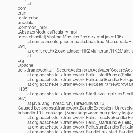
at
com
.sun
.enterprise
.module
.common_impl
.AbstractModulesRegistryImpl
.createHabitat(AbstractModulesRegistryImpl.java:135)
at com.sun.enterprise.module.bootstrap.Main.createHab
394)
at org.jvnet.hk2.osgiadapter.HK2Main.start(HK2Main.ja
at
org
.apache
.felix.framework.util.SecureAction.startActivator(SecureAct
at org.apache.felix.framework.Felix._startBundle(Felix.
at org.apache.felix.framework.Felix.startBundle(Felix.j
at org.apache.felix.framework.Felix.setFrameworkStartL
1135)
at org.apache.felix.framework.StartLevelImpl.run(StartL
267)
at java.lang.Thread.run(Thread.java:613)
Caused by: org.osgi.framework.BundleException: Unresolve
in bundle 101: package; (&(package=com.sun.grizzly.tcp)(v
at org.apache.felix.framework.Felix._resolveBundle(Fel
at org.apache.felix.framework.Felix._startBundle(Felix.
at org.apache.felix.framework.Felix.startBundle(Felix.j
at org.apache.felix.framework.BundleImpl.start(BundleI