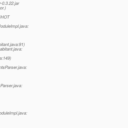
-0.3.22.jar
or.)
PSHOT
oduleImpl.java:
tant.java:91)
bitant.java:
a:149)
tsParser.java:
Parser.java:
duleImpl.java: