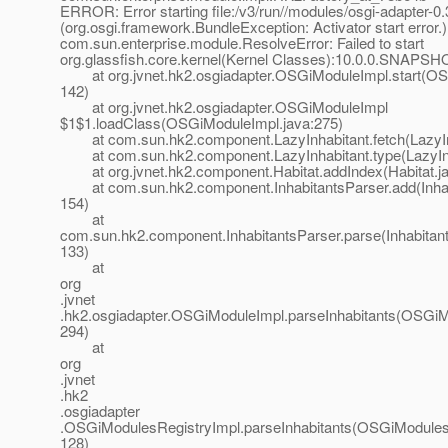
ERROR: Error starting file:/v3/run//modules/osgi-adapter-0.3
(org.osgi.framework.BundleException: Activator start error.)
com.sun.enterprise.module.ResolveError: Failed to start
org.glassfish.core.kernel(Kernel Classes):10.0.0.SNAPSH
at org.jvnet.hk2.osgiadapter.OSGiModuleImpl.start(OS
142)
at org.jvnet.hk2.osgiadapter.OSGiModuleImpl
$1$1.loadClass(OSGiModuleImpl.java:275)
at com.sun.hk2.component.LazyInhabitant.fetch(LazyInh
at com.sun.hk2.component.LazyInhabitant.type(LazyInha
at org.jvnet.hk2.component.Habitat.addIndex(Habitat.ja
at com.sun.hk2.component.InhabitantsParser.add(Inhabi
154)
at
com.sun.hk2.component.InhabitantsParser.parse(Inhabitant
133)
at
org
.jvnet
.hk2.osgiadapter.OSGiModuleImpl.parseInhabitants(OSGiM
294)
at
org
.jvnet
.hk2
.osgiadapter
.OSGiModulesRegistryImpl.parseInhabitants(OSGiModulesR
128)