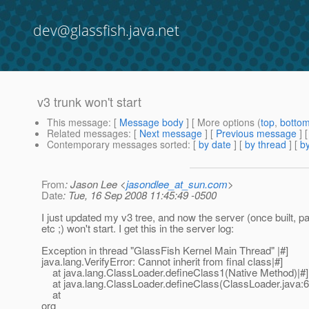
dev@glassfish.java.net
v3 trunk won't start
This message
: [
Message body
] [ More options (
top
,
botto
Related messages
:
[
Next message
] [
Previous message
]
Contemporary messages sorted
: [
by date
] [
by thread
] [
by
From
: Jason Lee <
jasondlee_at_sun.com
>
Date
: Tue, 16 Sep 2008 11:45:49 -0500
I just updated my v3 tree, and now the server (once built, 
etc ;) won't start. I get this in the server log:
Exception in thread "GlassFish Kernel Main Thread" |#]
java.lang.VerifyError: Cannot inherit from final class|#]
at java.lang.ClassLoader.defineClass1(Native Method)|#]
at java.lang.ClassLoader.defineClass(ClassLoader.java:6
at
org