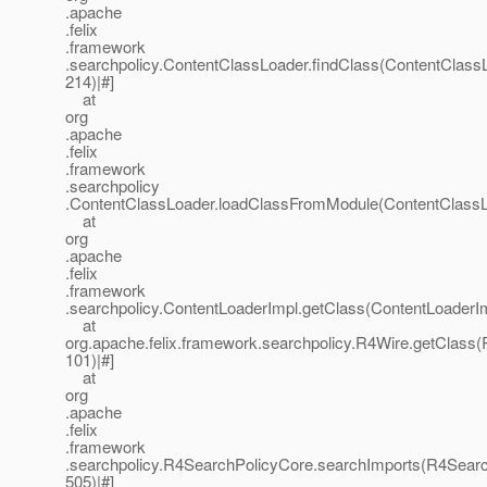
.apache
.felix
.framework
.searchpolicy.ContentClassLoader.findClass(ContentClassL
214)|#]
at
org
.apache
.felix
.framework
.searchpolicy
.ContentClassLoader.loadClassFromModule(ContentClassLo
at
org
.apache
.felix
.framework
.searchpolicy.ContentLoaderImpl.getClass(ContentLoaderIm
at
org.apache.felix.framework.searchpolicy.R4Wire.getClass(
101)|#]
at
org
.apache
.felix
.framework
.searchpolicy.R4SearchPolicyCore.searchImports(R4Searc
505)|#]