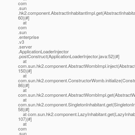
com
.sun
.hk2.component.AbstractInhabitantImpl.get(AbstractInhabita
60)|#]
at
com
.sun
.enterprise
.v3
.server
.ApplicationLoaderInjector
.postConstruct(ApplicationLoaderInjector.java:52)|#]
at
com.sun.hk2.component.AbstractWombImpl.inject(Abstrac
150)|#]
at
com.sun.hk2.component.ConstructorWomb.initialize(Const
86)|#]
at
com.sun.hk2.component.AbstractWombImpl.get(AbstractWo
at
com.sun.hk2.component.SingletonInhabitant.get(SingletonIn
58)|#]
at com.sun.hk2.component.LazyInhabitant.get(LazyInhabi
107)|#]
at
com
.sun