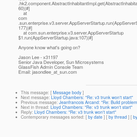
.hk2.component.AbstractInhabitantImpl.get(AbstractInhabita
60)|#]
at
com
.sun.enterprise.v3.server.AppServerStartup.run(AppServerS
177)|#]
at com.sun.enterprise.v3.server.AppServerStartup
$1.run(AppServerStartup.java:107)|#]
Anyone know what's going on?
Jason Lee - x31197
Senior Java Developer, Sun Microsystems
GlassFish Admin Console Team
Email: jasondlee_at_sun.
com
This message
: [
Message body
]
Next message
:
Lloyd Chambers: "Re: v3 trunk won't start"
Previous message
:
Jeanfrancois Arcand: "Re: Build problem
Next in thread
:
Lloyd Chambers: "Re: v3 trunk won't start"
Reply
:
Lloyd Chambers: "Re: v3 trunk won't start"
Contemporary messages sorted
: [
by date
] [
by thread
] [
by