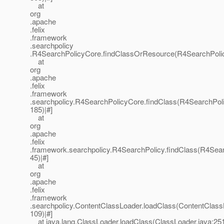
at
org
.apache
.felix
.framework
.searchpolicy
.R4SearchPolicyCore.findClassOrResource(R4SearchPolic
at
org
.apache
.felix
.framework
.searchpolicy.R4SearchPolicyCore.findClass(R4SearchPoli
185)|#]
at
org
.apache
.felix
.framework.searchpolicy.R4SearchPolicy.findClass(R4Sear
45)|#]
at
org
.apache
.felix
.framework
.searchpolicy.ContentClassLoader.loadClass(ContentClass
109)|#]
at java.lang.ClassLoader.loadClass(ClassLoader.java:251)