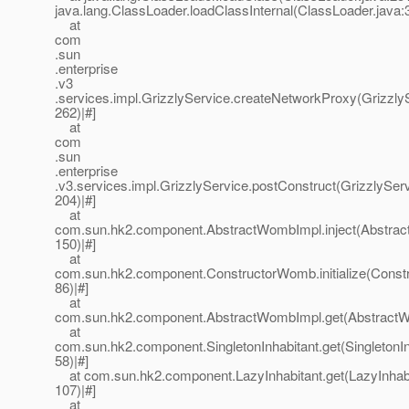
java.lang.ClassLoader.loadClassInternal(ClassLoader.java:3
at
com
.sun
.enterprise
.v3
.services.impl.GrizzlyService.createNetworkProxy(GrizzlyS
262)|#]
at
com
.sun
.enterprise
.v3.services.impl.GrizzlyService.postConstruct(GrizzlyServ
204)|#]
at
com.sun.hk2.component.AbstractWombImpl.inject(Abstrac
150)|#]
at
com.sun.hk2.component.ConstructorWomb.initialize(Const
86)|#]
at
com.sun.hk2.component.AbstractWombImpl.get(AbstractWo
at
com.sun.hk2.component.SingletonInhabitant.get(SingletonIn
58)|#]
at com.sun.hk2.component.LazyInhabitant.get(LazyInhabi
107)|#]
at