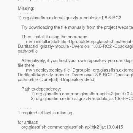
Missing:
----------
1) org.glassfish.external:grizzly-module:jar:1.8.6-RC2
Try downloading the file manually from the project website
Then, install it using the command:
mvn install:install-file -DgroupId=org.glassfish.external 
DartifactId=grizzly-module -Dversion=1.8.6-RC2 -Dpackagin
path/to/file
Alternatively, if you host your own repository you can depl
file there:
mvn deploy:deploy-file -DgroupId=org.glassfish.external
DartifactId=grizzly-module -Dversion=1.8.6-RC2 -Dpackagin
path/to/file -Durl=[url] -DrepositoryId=[id]
Path to dependency:
1) org.glassfish.common:glassfish-api:hk2-jar:10.0.
2) org.glassfish.external:grizzly-module:jar:1.8.6-RC
----------
1 required artifact is missing.
for artifact:
org.glassfish.common:glassfish-api:hk2-jar:10.0.415