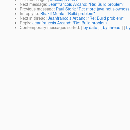
Next message
:
Jeanfrancois Arcand: "Re: Build problem"
Previous message
:
Paul Sterk: "Re: more java.net slowness
In reply to
:
Bhakti Mehta: "Build problem"
Next in thread
:
Jeanfrancois Arcand: "Re: Build problem"
Reply
:
Jeanfrancois Arcand: "Re: Build problem"
Contemporary messages sorted
: [
by date
] [
by thread
] [
by