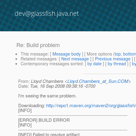
dev@glassfish.java.net
Re: Build problem
This message
: [
Message body
] [ More options (
top
,
botto
Related messages
:
[
Next message
] [
Previous message
] 
Contemporary messages sorted
: [
by date
] [
by thread
] [
by
From
: Lloyd Chambers <
Lloyd.Chambers_at_Sun.COM
>
Date
: Tue, 16 Sep 2008 09:38:16 -0700
I'm seeing the same problem.
Downloading:
http://repo1.maven.org/maven2/org/glassfish/
[INFO]
------------------------------------------------------------------------
[ERROR] BUILD ERROR
[INFO]
------------------------------------------------------------------------
[INFO] Failed to resolve artifact.