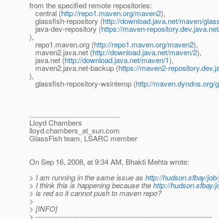
from the specified remote repositories:
central (
http://repo1.maven.org/maven2
),
glassfish-repository (
http://download.java.net/maven/glas
java-dev-repository (
https://maven-repository.dev.java.ne
),
repo1.maven.org (
http://repo1.maven.org/maven2
),
maven2.java.net (
http://download.java.net/maven/2
),
java.net (
http://download.java.net/maven/1
),
maven2.java.net-backup (
https://maven2-repository.dev.j
),
glassfish-repository-wsinterop (
http://maven.dyndns.org/g
..............................................
Lloyd Chambers
lloyd.chambers_at_sun.
com
GlassFish team, LSARC member
On Sep 16, 2008, at 9:34 AM, Bhakti Mehta wrote:
> I am running in the same issue as
http://hudson.sfbay/job
> I think this is happening because the
http://hudson.sfbay/j
> is red so it cannot push to maven repo?
>
> [INFO]
> ------------------------------------------------------------------------