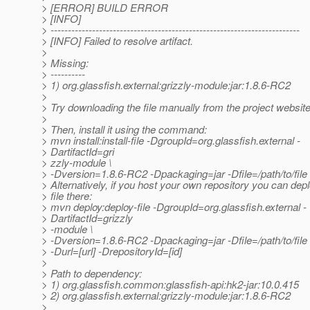
> [ERROR] BUILD ERROR
> [INFO]
> ------------------------------------------------------------------------
> [INFO] Failed to resolve artifact.
>
> Missing:
> ----------
> 1) org.glassfish.external:grizzly-module:jar:1.8.6-RC2
>
> Try downloading the file manually from the project website
>
> Then, install it using the command:
> mvn install:install-file -DgroupId=org.glassfish.external -
> DartifactId=gri
> zzly-module \
> -Dversion=1.8.6-RC2 -Dpackaging=jar -Dfile=/path/to/file
> Alternatively, if you host your own repository you can depl
> file there:
> mvn deploy:deploy-file -DgroupId=org.glassfish.external -
> DartifactId=grizzly
> -module \
> -Dversion=1.8.6-RC2 -Dpackaging=jar -Dfile=/path/to/file 
> -Durl=[url] -DrepositoryId=[id]
>
> Path to dependency:
> 1) org.glassfish.common:glassfish-api:hk2-jar:10.0.415
> 2) org.glassfish.external:grizzly-module:jar:1.8.6-RC2
>