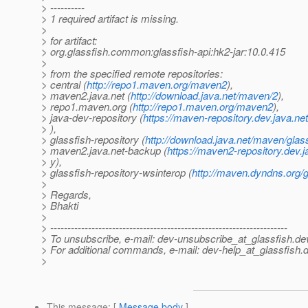
> ----------
> 1 required artifact is missing.
>
> for artifact:
> org.glassfish.common:glassfish-api:hk2-jar:10.0.415
>
> from the specified remote repositories:
> central (
http://repo1.maven.org/maven2
),
> maven2.java.net (
http://download.java.net/maven/2
),
> repo1.maven.org (
http://repo1.maven.org/maven2
),
> java-dev-repository (
https://maven-repository.dev.java.ne
> ),
> glassfish-repository (
http://download.java.net/maven/glas
> maven2.java.net-backup (
https://maven2-repository.dev.j
> y),
> glassfish-repository-wsinterop (
http://maven.dyndns.org/g
>
> Regards,
> Bhakti
>
> ---------------------------------------------------------------------
> To unsubscribe, e-mail: dev-unsubscribe_at_glassfish.
de
> For additional commands, e-mail: dev-help_at_glassfish.
d
>
This message
: [
Message body
]