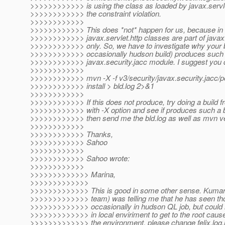
>>>>>>>>>>>> is using the class as loaded by javax.serv
>>>>>>>>>>>> the constraint violation.
>>>>>>>>>>>>
>>>>>>>>>>>> This does *not* happen for us, because in 
>>>>>>>>>>>> javax.servlet.http classes are part of javax
>>>>>>>>>>>> only. So, we have to investigate why your b
>>>>>>>>>>>> occasionally hudson build) produces such
>>>>>>>>>>>> javax.security.jacc module. I suggest you do
>>>>>>>>>>>>
>>>>>>>>>>>> mvn -X -f v3/security/javax.security.jacc/
>>>>>>>>>>>> install > bld.log 2>&1
>>>>>>>>>>>>
>>>>>>>>>>>> If this does not produce, try doing a build f
>>>>>>>>>>>> with -X option and see if produces such a bad
>>>>>>>>>>>> then send me the bld.log as well as mvn ve
>>>>>>>>>>>>
>>>>>>>>>>>> Thanks,
>>>>>>>>>>>> Sahoo
>>>>>>>>>>>>
>>>>>>>>>>>> Sahoo wrote:
>>>>>>>>>>>>
>>>>>>>>>>>>> Marina,
>>>>>>>>>>>>>
>>>>>>>>>>>>> This is good in some other sense. Kumar 
>>>>>>>>>>>>> team) was telling me that he has seen tho
>>>>>>>>>>>>> occasionally in hudson QL job, but could
>>>>>>>>>>>>> in local enviriment to get to the root cause
>>>>>>>>>>>>> the environment, please change felix.log.le