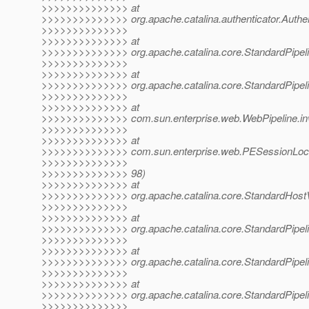
>>>>>>>>>>>>>> at
>>>>>>>>>>>>>> org.apache.catalina.authenticator.Authen
>>>>>>>>>>>>>>
>>>>>>>>>>>>>> at
>>>>>>>>>>>>>> org.apache.catalina.core.StandardPipelin
>>>>>>>>>>>>>>
>>>>>>>>>>>>>> at
>>>>>>>>>>>>>> org.apache.catalina.core.StandardPipelin
>>>>>>>>>>>>>>
>>>>>>>>>>>>>> at
>>>>>>>>>>>>>> com.sun.enterprise.web.WebPipeline.inv
>>>>>>>>>>>>>>
>>>>>>>>>>>>>> at
>>>>>>>>>>>>>> com.sun.enterprise.web.PESessionLockin
>>>>>>>>>>>>>>
>>>>>>>>>>>>>> 98)
>>>>>>>>>>>>>> at
>>>>>>>>>>>>>> org.apache.catalina.core.StandardHostVa
>>>>>>>>>>>>>>
>>>>>>>>>>>>>> at
>>>>>>>>>>>>>> org.apache.catalina.core.StandardPipelin
>>>>>>>>>>>>>>
>>>>>>>>>>>>>> at
>>>>>>>>>>>>>> org.apache.catalina.core.StandardPipelin
>>>>>>>>>>>>>>
>>>>>>>>>>>>>> at
>>>>>>>>>>>>>> org.apache.catalina.core.StandardPipelin
>>>>>>>>>>>>>>