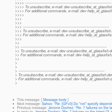
>>>> ---------------------------------------------------------------------
>>>> To unsubscribe, e-mail: dev-unsubscribe_at_glassfis
>>>> For additional commands, e-mail: dev-help_at_glassfi
>>>>
>>>
>>>
>>> ---------------------------------------------------------------------
>>> To unsubscribe, e-mail: dev-unsubscribe_at_glassfish.
>>> For additional commands, e-mail: dev-help_at_glassfis
>>>
>>
>> ---------------------------------------------------------------------
>> To unsubscribe, e-mail: dev-unsubscribe_at_glassfish.
d
>> For additional commands, e-mail: dev-help_at_glassfish
>>
>
>
> ---------------------------------------------------------------------
> To unsubscribe, e-mail: dev-unsubscribe_at_glassfish.
de
> For additional commands, e-mail: dev-help_at_glassfish.
d
>
This message
: [
Message body
]
Next message
:
Sahoo: "Re: [GFv3] Do *not* specify depend
Previous message
:
Jerome Dochez: "Re: 7 failures on the l
In reply to
:
Jerome Dochez: "Re: 7 failures on the latest QL 