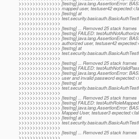
>>>>>>>>>>>>>>> [testng] java.lang.AssertionError: BAS
>>>>>>>>>>>>>>> mapped user, testuser42 expected:<fal
>>>>>>>>>>>>>>> [testng] at
>>>>>>>>>>>>>>> test.security.basicauth.BasicAuthTes
>>>>>>>>>>>>>>>
>>>>>>>>>>>>>>> [testng] ... Removed 25 stack frames
>>>>>>>>>>>>>>> [testng] FAILED: testAuthNotAuthoriz
>>>>>>>>>>>>>>> [testng] java.lang.AssertionError: BASI
>>>>>>>>>>>>>>> authorized user, testuser42 expected:<
>>>>>>>>>>>>>>> [testng] at
>>>>>>>>>>>>>>> test.security.basicauth.BasicAuthTest
>>>>>>>>>>>>>>>
>>>>>>>>>>>>>>> [testng] ... Removed 25 stack frames
>>>>>>>>>>>>>>> [testng] FAILED: testAuthNotValidPas
>>>>>>>>>>>>>>> [testng] java.lang.AssertionError: BASI
>>>>>>>>>>>>>>> user and invalid password expected:<f
>>>>>>>>>>>>>>> [testng] at
>>>>>>>>>>>>>>> test.security.basicauth.BasicAuthTest
>>>>>>>>>>>>>>>
>>>>>>>>>>>>>>> [testng] ... Removed 25 stack frames
>>>>>>>>>>>>>>> [testng] FAILED: testAuthRoleMappe
>>>>>>>>>>>>>>> [testng] java.lang.AssertionError: BASI
>>>>>>>>>>>>>>> Mapped User, testuser3 expected:<fal
>>>>>>>>>>>>>>> [testng] at
>>>>>>>>>>>>>>> test.security.basicauth.BasicAuthTes
>>>>>>>>>>>>>>>
>>>>>>>>>>>>>>> [testng] ... Removed 25 stack frames
>>>>>>>>>>>>>>>