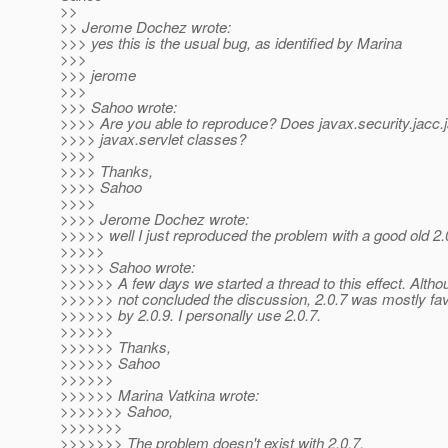
>>
>> Jerome Dochez wrote:
>>> yes this is the usual bug, as identified by Marina
>>>
>>> jerome
>>>
>>> Sahoo wrote:
>>>> Are you able to reproduce? Does javax.security.jacc.j
>>>> javax.servlet classes?
>>>>
>>>> Thanks,
>>>> Sahoo
>>>>
>>>> Jerome Dochez wrote:
>>>>> well I just reproduced the problem with a good old 2.0
>>>>>
>>>>> Sahoo wrote:
>>>>>> A few days we started a thread to this effect. Alth
>>>>>> not concluded the discussion, 2.0.7 was mostly fav
>>>>>> by 2.0.9. I personally use 2.0.7.
>>>>>>
>>>>>> Thanks,
>>>>>> Sahoo
>>>>>>
>>>>>> Marina Vatkina wrote:
>>>>>>> Sahoo,
>>>>>>>
>>>>>>> The problem doesn't exist with 2.0.7.