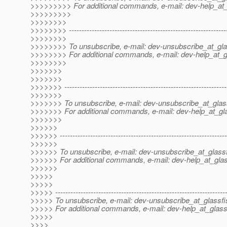
>>>>>>>>> For additional commands, e-mail: dev-help_at_
>>>>>>>>>
>>>>>>>>
>>>>>>>> --------------------------------------------------------------
>>>>>>>>
>>>>>>>> To unsubscribe, e-mail: dev-unsubscribe_at_gla
>>>>>>>> For additional commands, e-mail: dev-help_at_g
>>>>>>>>
>>>>>>>
>>>>>>>
>>>>>>> ----------------------------------------------------------------
>>>>>>>
>>>>>>> To unsubscribe, e-mail: dev-unsubscribe_at_glas
>>>>>>> For additional commands, e-mail: dev-help_at_gla
>>>>>>>
>>>>>>
>>>>>> ------------------------------------------------------------------
>>>>>>
>>>>>> To unsubscribe, e-mail: dev-unsubscribe_at_glassf
>>>>>> For additional commands, e-mail: dev-help_at_glas
>>>>>>
>>>>>
>>>>>
>>>>> -------------------------------------------------------------------
>>>>> To unsubscribe, e-mail: dev-unsubscribe_at_glassfi
>>>>> For additional commands, e-mail: dev-help_at_glass
>>>>>
>>>>