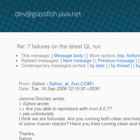
dev@glassfish.java.net
Re: 7 failures on the latest QL run
This message
: [
Message body
] [ More options (
top
,
botto
Related messages
:
[
Next message
] [
Previous message
] 
Contemporary messages sorted
: [
by date
] [
by thread
] [
by
From
: Sahoo <
Sahoo_at_Sun.COM
>
Date
: Tue, 16 Sep 2008 12:15:30 +0530
Jerome Dochez wrote:
> Sahoo wrote:
>> Are you able to reproduce with mvn 2.0.7?
> yes unfortunely.
I think we are fortunate. Are you running both clean and insta
of same maven reactor? Have you tried running clean and in
Thanks,
Sahoo