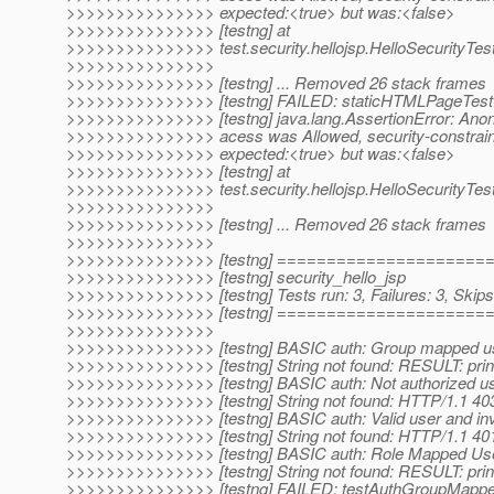
>>>>>>>>>>>>>>> expected:<true> but was:<false>
>>>>>>>>>>>>>>> [testng] at
>>>>>>>>>>>>>>> test.security.hellojsp.HelloSecurityTes
>>>>>>>>>>>>>>>
>>>>>>>>>>>>>>> [testng] ... Removed 26 stack frames
>>>>>>>>>>>>>>> [testng] FAILED: staticHTMLPageTest
>>>>>>>>>>>>>>> [testng] java.lang.AssertionError: Ano
>>>>>>>>>>>>>>> acess was Allowed, security-constraint
>>>>>>>>>>>>>>> expected:<true> but was:<false>
>>>>>>>>>>>>>>> [testng] at
>>>>>>>>>>>>>>> test.security.hellojsp.HelloSecurityTe
>>>>>>>>>>>>>>>
>>>>>>>>>>>>>>> [testng] ... Removed 26 stack frames
>>>>>>>>>>>>>>>
>>>>>>>>>>>>>>> [testng] ====================
>>>>>>>>>>>>>>> [testng] security_hello_jsp
>>>>>>>>>>>>>>> [testng] Tests run: 3, Failures: 3, Skips
>>>>>>>>>>>>>>> [testng] ====================
>>>>>>>>>>>>>>>
>>>>>>>>>>>>>>> [testng] BASIC auth: Group mapped use
>>>>>>>>>>>>>>> [testng] String not found: RESULT: princ
>>>>>>>>>>>>>>> [testng] BASIC auth: Not authorized us
>>>>>>>>>>>>>>> [testng] String not found: HTTP/1.1 40
>>>>>>>>>>>>>>> [testng] BASIC auth: Valid user and in
>>>>>>>>>>>>>>> [testng] String not found: HTTP/1.1 40
>>>>>>>>>>>>>>> [testng] BASIC auth: Role Mapped User
>>>>>>>>>>>>>>> [testng] String not found: RESULT: princ
>>>>>>>>>>>>>>> [testng] FAILED: testAuthGroupMapp