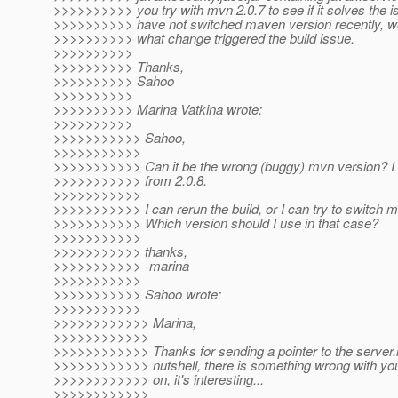
>>>>>>>>>> you try with mvn 2.0.7 to see if it solves the i
>>>>>>>>>> have not switched maven version recently, we
>>>>>>>>>> what change triggered the build issue.
>>>>>>>>>>
>>>>>>>>>> Thanks,
>>>>>>>>>> Sahoo
>>>>>>>>>>
>>>>>>>>>> Marina Vatkina wrote:
>>>>>>>>>>
>>>>>>>>>>> Sahoo,
>>>>>>>>>>>
>>>>>>>>>>> Can it be the wrong (buggy) mvn version? I
>>>>>>>>>>> from 2.0.8.
>>>>>>>>>>>
>>>>>>>>>>> I can rerun the build, or I can try to switch mv
>>>>>>>>>>> Which version should I use in that case?
>>>>>>>>>>>
>>>>>>>>>>> thanks,
>>>>>>>>>>> -marina
>>>>>>>>>>>
>>>>>>>>>>> Sahoo wrote:
>>>>>>>>>>>
>>>>>>>>>>>> Marina,
>>>>>>>>>>>>
>>>>>>>>>>>> Thanks for sending a pointer to the server.l
>>>>>>>>>>>> nutshell, there is something wrong with you
>>>>>>>>>>>> on, it's interesting...
>>>>>>>>>>>>