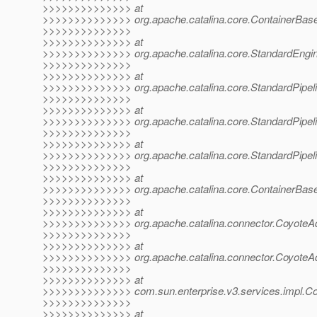
>>>>>>>>>>>>>> at
>>>>>>>>>>>>>> org.apache.catalina.core.ContainerBase
>>>>>>>>>>>>>>
>>>>>>>>>>>>>> at
>>>>>>>>>>>>>> org.apache.catalina.core.StandardEngine
>>>>>>>>>>>>>>
>>>>>>>>>>>>>> at
>>>>>>>>>>>>>> org.apache.catalina.core.StandardPipelin
>>>>>>>>>>>>>>
>>>>>>>>>>>>>> at
>>>>>>>>>>>>>> org.apache.catalina.core.StandardPipelin
>>>>>>>>>>>>>>
>>>>>>>>>>>>>> at
>>>>>>>>>>>>>> org.apache.catalina.core.StandardPipelin
>>>>>>>>>>>>>>
>>>>>>>>>>>>>> at
>>>>>>>>>>>>>> org.apache.catalina.core.ContainerBase
>>>>>>>>>>>>>>
>>>>>>>>>>>>>> at
>>>>>>>>>>>>>> org.apache.catalina.connector.CoyoteAda
>>>>>>>>>>>>>>
>>>>>>>>>>>>>> at
>>>>>>>>>>>>>> org.apache.catalina.connector.CoyoteAda
>>>>>>>>>>>>>>
>>>>>>>>>>>>>> at
>>>>>>>>>>>>>> com.sun.enterprise.v3.services.impl.Con
>>>>>>>>>>>>>>
>>>>>>>>>>>>>> at