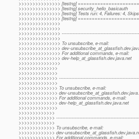
>>>>>>>>>>>>>>> [testng] ====================
>>>>>>>>>>>>>>> [testng] security_hello_basicauth
>>>>>>>>>>>>>>> [testng] Tests run: 4, Failures: 4, Skips
>>>>>>>>>>>>>>> [testng] ====================
>>>>>>>>>>>>>>>
>>>>>>>>>>>>>>>
>>>>>>>>>>>>>>> ----------------------------------------------------
>>>>>>>>>>>>>>>
>>>>>>>>>>>>>>> To unsubscribe, e-mail:
>>>>>>>>>>>>>>> dev-unsubscribe_at_glassfish.
dev.jav
>>>>>>>>>>>>>>> For additional commands, e-mail:
>>>>>>>>>>>>>>> dev-help_at_glassfish.
dev.java.net
>>>>>>>>>>>>>>>
>>>>>>>>>>>>>>
>>>>>>>>>>>>>>
>>>>>>>>>>>>>> -----------------------------------------------------
>>>>>>>>>>>>>>
>>>>>>>>>>>>>> To unsubscribe, e-mail:
>>>>>>>>>>>>>> dev-unsubscribe_at_glassfish.
dev.java
>>>>>>>>>>>>>> For additional commands, e-mail:
>>>>>>>>>>>>>> dev-help_at_glassfish.
dev.java.net
>>>>>>>>>>>>>>
>>>>>>>>>>>>>
>>>>>>>>>>>>> -------------------------------------------------------
>>>>>>>>>>>>>
>>>>>>>>>>>>> To unsubscribe, e-mail:
>>>>>>>>>>>>> dev-unsubscribe_at_glassfish.
dev.java.n
>>>>>>>>>>>>> For additional commands, e-mail: