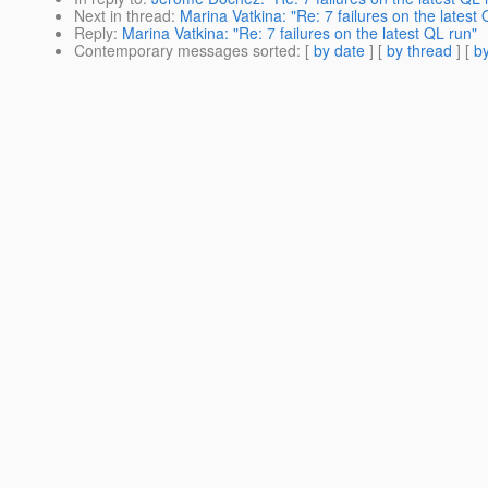
Next in thread
:
Marina Vatkina: "Re: 7 failures on the latest 
Reply
:
Marina Vatkina: "Re: 7 failures on the latest QL run"
Contemporary messages sorted
: [
by date
] [
by thread
] [
by