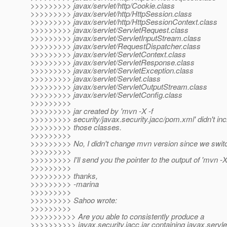
>>>>>>>>> javax/servlet/http/Cookie.class
>>>>>>>>> javax/servlet/http/HttpSession.class
>>>>>>>>> javax/servlet/http/HttpSessionContext.class
>>>>>>>>> javax/servlet/ServletRequest.class
>>>>>>>>> javax/servlet/ServletInputStream.class
>>>>>>>>> javax/servlet/RequestDispatcher.class
>>>>>>>>> javax/servlet/ServletContext.class
>>>>>>>>> javax/servlet/ServletResponse.class
>>>>>>>>> javax/servlet/ServletException.class
>>>>>>>>> javax/servlet/Servlet.class
>>>>>>>>> javax/servlet/ServletOutputStream.class
>>>>>>>>> javax/servlet/ServletConfig.class
>>>>>>>>>
>>>>>>>>> jar created by 'mvn -X -f
>>>>>>>>> security/javax.security.jacc/pom.xml' didn't inc
>>>>>>>>> those classes.
>>>>>>>>>
>>>>>>>>> No, I didn't change mvn version since we swit
>>>>>>>>>
>>>>>>>>> I'll send you the pointer to the output of 'mvn -X
>>>>>>>>>
>>>>>>>>> thanks,
>>>>>>>>> -marina
>>>>>>>>>
>>>>>>>>> Sahoo wrote:
>>>>>>>>>
>>>>>>>>>> Are you able to consistently produce a
>>>>>>>>>> javax.security.jacc.jar containing javax.servl