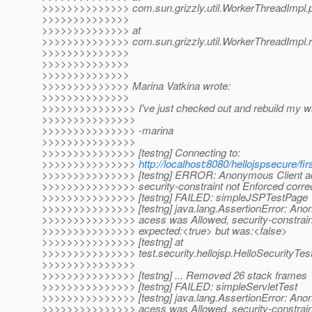
>>>>>>>>>>>>>> com.sun.grizzly.util.WorkerThreadImpl.
>>>>>>>>>>>>>>
>>>>>>>>>>>>>> at
>>>>>>>>>>>>>> com.sun.grizzly.util.WorkerThreadImpl.r
>>>>>>>>>>>>>>
>>>>>>>>>>>>>>
>>>>>>>>>>>>>>
>>>>>>>>>>>>>> Marina Vatkina wrote:
>>>>>>>>>>>>>>
>>>>>>>>>>>>>>> I've just checked out and rebuild my w
>>>>>>>>>>>>>>>
>>>>>>>>>>>>>>> -marina
>>>>>>>>>>>>>>>
>>>>>>>>>>>>>>> [testng] Connecting to:
>>>>>>>>>>>>>>>
http://localhost:8080/hellojspsecure/fir
>>>>>>>>>>>>>>> [testng] ERROR: Anonymous Client ac
>>>>>>>>>>>>>>> security-constraint not Enforced correc
>>>>>>>>>>>>>>> [testng] FAILED: simpleJSPTestPage
>>>>>>>>>>>>>>> [testng] java.lang.AssertionError: Ano
>>>>>>>>>>>>>>> acess was Allowed, security-constraint
>>>>>>>>>>>>>>> expected:<true> but was:<false>
>>>>>>>>>>>>>>> [testng] at
>>>>>>>>>>>>>>> test.security.hellojsp.HelloSecurityTe
>>>>>>>>>>>>>>>
>>>>>>>>>>>>>>> [testng] ... Removed 26 stack frames
>>>>>>>>>>>>>>> [testng] FAILED: simpleServletTest
>>>>>>>>>>>>>>> [testng] java.lang.AssertionError: Ano
>>>>>>>>>>>>>>> acess was Allowed, security-constraint