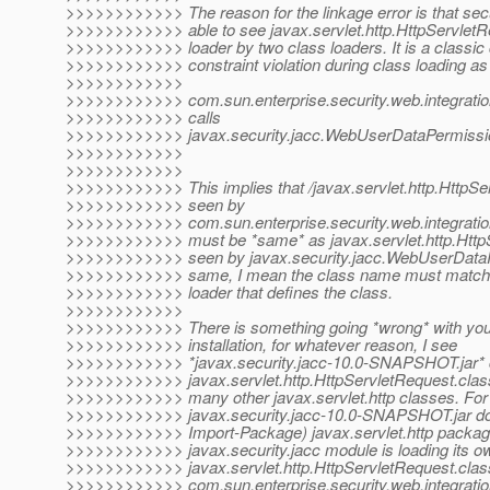
>>>>>>>>>>>> The reason for the linkage error is that sec
>>>>>>>>>>>> able to see javax.servlet.http.HttpServletR
>>>>>>>>>>>> loader by two class loaders. It is a classic
>>>>>>>>>>>> constraint violation during class loading as
>>>>>>>>>>>>
>>>>>>>>>>>> com.sun.enterprise.security.web.integrat
>>>>>>>>>>>> calls
>>>>>>>>>>>> javax.security.jacc.WebUserDataPermission(
>>>>>>>>>>>>
>>>>>>>>>>>>
>>>>>>>>>>>> This implies that /javax.servlet.http.HttpSe
>>>>>>>>>>>> seen by
>>>>>>>>>>>> com.sun.enterprise.security.web.integrat
>>>>>>>>>>>> must be *same* as javax.servlet.http.Http
>>>>>>>>>>>> seen by javax.security.jacc.WebUserDataP
>>>>>>>>>>>> same, I mean the class name must match a
>>>>>>>>>>>> loader that defines the class.
>>>>>>>>>>>>
>>>>>>>>>>>> There is something going *wrong* with your 
>>>>>>>>>>>> installation, for whatever reason, I see
>>>>>>>>>>>> *javax.security.jacc-10.0-SNAPSHOT.jar* 
>>>>>>>>>>>> javax.servlet.http.HttpServletRequest.class 
>>>>>>>>>>>> many other javax.servlet.http classes. For 
>>>>>>>>>>>> javax.security.jacc-10.0-SNAPSHOT.jar do
>>>>>>>>>>>> Import-Package) javax.servlet.http package.
>>>>>>>>>>>> javax.security.jacc module is loading its ow
>>>>>>>>>>>> javax.servlet.http.HttpServletRequest.clas
>>>>>>>>>>>> com.sun.enterprise.security.web.integrat