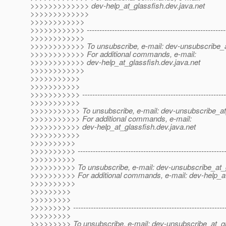
>>>>>>>>>>>>> dev-help_at_glassfish.
dev.java.net
>>>>>>>>>>>>>
>>>>>>>>>>>>
>>>>>>>>>>>> --------------------------------------------------------
>>>>>>>>>>>>
>>>>>>>>>>>> To unsubscribe, e-mail: dev-unsubscribe_a
>>>>>>>>>>>> For additional commands, e-mail:
>>>>>>>>>>>> dev-help_at_glassfish.
dev.java.net
>>>>>>>>>>>>
>>>>>>>>>>>
>>>>>>>>>>>
>>>>>>>>>>> ----------------------------------------------------------
>>>>>>>>>>>
>>>>>>>>>>> To unsubscribe, e-mail: dev-unsubscribe_at
>>>>>>>>>>> For additional commands, e-mail:
>>>>>>>>>>> dev-help_at_glassfish.
dev.java.net
>>>>>>>>>>>
>>>>>>>>>>
>>>>>>>>>> -----------------------------------------------------------
>>>>>>>>>>
>>>>>>>>>> To unsubscribe, e-mail: dev-unsubscribe_at_g
>>>>>>>>>> For additional commands, e-mail: dev-help_at
>>>>>>>>>>
>>>>>>>>>
>>>>>>>>>
>>>>>>>>> -------------------------------------------------------------
>>>>>>>>>
>>>>>>>>> To unsubscribe, e-mail: dev-unsubscribe_at_gl