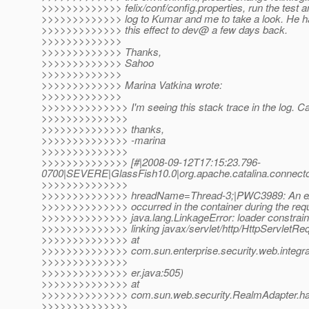
>>>>>>>>>>>>> felix/conf/config.properties, run the test a
>>>>>>>>>>>>> log to Kumar and me to take a look. He ha
>>>>>>>>>>>>> this effect to dev@ a few days back.
>>>>>>>>>>>>>
>>>>>>>>>>>>> Thanks,
>>>>>>>>>>>>> Sahoo
>>>>>>>>>>>>>
>>>>>>>>>>>>> Marina Vatkina wrote:
>>>>>>>>>>>>>
>>>>>>>>>>>>>> I'm seeing this stack trace in the log. Can
>>>>>>>>>>>>>>
>>>>>>>>>>>>>> thanks,
>>>>>>>>>>>>>> -marina
>>>>>>>>>>>>>>
>>>>>>>>>>>>>> [#|2008-09-12T17:15:23.796-
0700|SEVERE|GlassFish10.0|org.apache.catalina.connect
>>>>>>>>>>>>>>
>>>>>>>>>>>>>> hreadName=Thread-3;|PWC3989: An exce
>>>>>>>>>>>>>> occurred in the container during the req
>>>>>>>>>>>>>> java.lang.LinkageError: loader constrain
>>>>>>>>>>>>>> linking javax/servlet/http/HttpServletReq
>>>>>>>>>>>>>> at
>>>>>>>>>>>>>> com.sun.enterprise.security.web.integ
>>>>>>>>>>>>>>
>>>>>>>>>>>>>> er.java:505)
>>>>>>>>>>>>>> at
>>>>>>>>>>>>>> com.sun.web.security.RealmAdapter.ha
>>>>>>>>>>>>>>