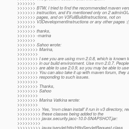
>>>>>>>
>>>>>>> BTW, I tried to find the recommended maven versi
>>>>>>> instruction, and it's mentioned only on 2 adminGUI
>>>>>>> pages, and on V3FullBuildInstructions, not on
>>>>>>> V3DevelopmentInstructions or any other pages :(
>>>>>>>
>>>>>>> thanks,
>>>>>>> -marina
>>>>>>>
>>>>>>> Sahoo wrote:
>>>>>>>> Marina,
>>>>>>>>
>>>>>>>> I see you are using mvn 2.0.8, which is known 
>>>>>>>> in our build environment. Use mvn 2.0.7. People
>>>>>>>> are able to use 2.0.9, so you may be able to use 
>>>>>>>> You can also take it up with maven forum, they a
>>>>>>>> responding to such issues.
>>>>>>>>
>>>>>>>> Thanks,
>>>>>>>> Sahoo
>>>>>>>>
>>>>>>>> Marina Vatkina wrote:
>>>>>>>>
>>>>>>>>> Yes, 'mvn clean install' if run in v3 directory, res
>>>>>>>>> these classes being added to the
>>>>>>>>> javax.security.jacc-10.0-SNAPSHOT.jar:
>>>>>>>>>
>>>>>>>>> javax/servlet/http/HttpServletRequest.class