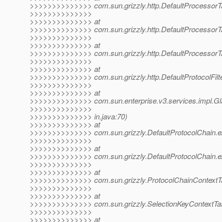
>>>>>>>>>>>>>> com.sun.grizzly.http.DefaultProcessorTa
>>>>>>>>>>>>>>
>>>>>>>>>>>>>> at
>>>>>>>>>>>>>> com.sun.grizzly.http.DefaultProcessorT
>>>>>>>>>>>>>>
>>>>>>>>>>>>>> at
>>>>>>>>>>>>>> com.sun.grizzly.http.DefaultProcessorTa
>>>>>>>>>>>>>>
>>>>>>>>>>>>>> at
>>>>>>>>>>>>>> com.sun.grizzly.http.DefaultProtocolFilter
>>>>>>>>>>>>>>
>>>>>>>>>>>>>> at
>>>>>>>>>>>>>> com.sun.enterprise.v3.services.impl.Glas
>>>>>>>>>>>>>>
>>>>>>>>>>>>>> in.java:70)
>>>>>>>>>>>>>> at
>>>>>>>>>>>>>> com.sun.grizzly.DefaultProtocolChain.ex
>>>>>>>>>>>>>>
>>>>>>>>>>>>>> at
>>>>>>>>>>>>>> com.sun.grizzly.DefaultProtocolChain.ex
>>>>>>>>>>>>>>
>>>>>>>>>>>>>> at
>>>>>>>>>>>>>> com.sun.grizzly.ProtocolChainContextTas
>>>>>>>>>>>>>>
>>>>>>>>>>>>>> at
>>>>>>>>>>>>>> com.sun.grizzly.SelectionKeyContextTask
>>>>>>>>>>>>>>
>>>>>>>>>>>>>> at