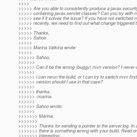
>>>>
>>>>> Are you able to consistently produce a javax.security
>>>>> containing javax.servlet classes? Can you try with m
>>>>> see if it solves the issue? If you have not switched
>>>>> recently, we need to find out what change triggered t
>>>>>
>>>>> Thanks,
>>>>> Sahoo
>>>>>
>>>>> Marina Vatkina wrote:
>>>>>
>>>>>> Sahoo,
>>>>>>
>>>>>> Can it be the wrong (buggy) mvn version? I never 
>>>>>>
>>>>>> I can rerun the build, or I can try to switch mvn firs
>>>>>> version should I use in that case?
>>>>>>
>>>>>> thanks,
>>>>>> -marina
>>>>>>
>>>>>> Sahoo wrote:
>>>>>>
>>>>>>> Marina,
>>>>>>>
>>>>>>> Thanks for sending a pointer to the server.log. In a
>>>>>>> there is something wrong with your build. Read on,
>>>>>>> interesting...