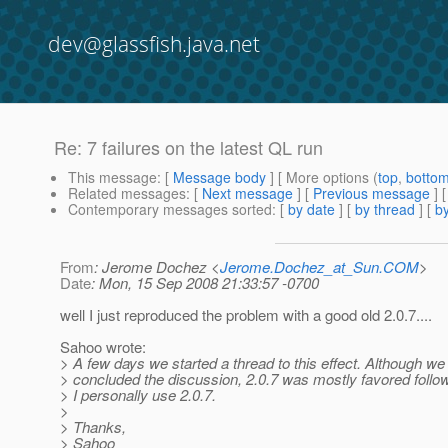
dev@glassfish.java.net
Re: 7 failures on the latest QL run
This message
: [
Message body
] [ More options (
top
,
botto
Related messages
:
[
Next message
] [
Previous message
] 
Contemporary messages sorted
: [
by date
] [
by thread
] [
by
From
: Jerome Dochez <
Jerome.Dochez_at_Sun.COM
>
Date
: Mon, 15 Sep 2008 21:33:57 -0700
well I just reproduced the problem with a good old 2.0.7....
Sahoo wrote:
> A few days we started a thread to this effect. Although we
> concluded the discussion, 2.0.7 was mostly favored follo
> I personally use 2.0.7.
>
> Thanks,
> Sahoo