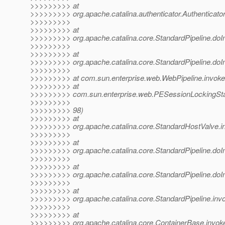
>>>>>>>>> at
>>>>>>>>> org.apache.catalina.authenticator.Authenticato
>>>>>>>>>
>>>>>>>>> at
>>>>>>>>> org.apache.catalina.core.StandardPipeline.doIn
>>>>>>>>>
>>>>>>>>> at
>>>>>>>>> org.apache.catalina.core.StandardPipeline.doIn
>>>>>>>>>
>>>>>>>>> at com.sun.enterprise.web.WebPipeline.invoke(
>>>>>>>>> at
>>>>>>>>> com.sun.enterprise.web.PESessionLockingStan
>>>>>>>>>
>>>>>>>>> 98)
>>>>>>>>> at
>>>>>>>>> org.apache.catalina.core.StandardHostValve.i
>>>>>>>>>
>>>>>>>>> at
>>>>>>>>> org.apache.catalina.core.StandardPipeline.doIn
>>>>>>>>>
>>>>>>>>> at
>>>>>>>>> org.apache.catalina.core.StandardPipeline.doIn
>>>>>>>>>
>>>>>>>>> at
>>>>>>>>> org.apache.catalina.core.StandardPipeline.invo
>>>>>>>>>
>>>>>>>>> at
>>>>>>>>> org.apache.catalina.core.ContainerBase.invok