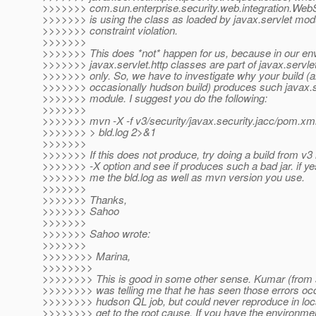
>>>>>>> com.sun.enterprise.security.web.integration.We
>>>>>>> is using the class as loaded by javax.servlet mod
>>>>>>> constraint violation.
>>>>>>>
>>>>>>> This does *not* happen for us, because in our en
>>>>>>> javax.servlet.http classes are part of javax.servl
>>>>>>> only. So, we have to investigate why your build (
>>>>>>> occasionally hudson build) produces such javax.s
>>>>>>> module. I suggest you do the following:
>>>>>>>
>>>>>>> mvn -X -f v3/security/javax.security.jacc/pom.xml 
>>>>>>> > bld.log 2>&1
>>>>>>>
>>>>>>> If this does not produce, try doing a build from v3 
>>>>>>> -X option and see if produces such a bad jar. if ye
>>>>>>> me the bld.log as well as mvn version you use.
>>>>>>>
>>>>>>> Thanks,
>>>>>>> Sahoo
>>>>>>>
>>>>>>> Sahoo wrote:
>>>>>>>
>>>>>>>> Marina,
>>>>>>>>
>>>>>>>> This is good in some other sense. Kumar (from 
>>>>>>>> was telling me that he has seen those errors occ
>>>>>>>> hudson QL job, but could never reproduce in loca
>>>>>>>> get to the root cause. If you have the environme