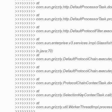
>>>>>>>>> at
>>>>>>>>> com.sun.grizzly.http.DefaultProcessorTask.do
>>>>>>>>>
>>>>>>>>> at
>>>>>>>>> com.sun.grizzly.http.DefaultProcessorTask.pr
>>>>>>>>>
>>>>>>>>> at
>>>>>>>>> com.sun.grizzly.http.DefaultProtocolFilter.execut
>>>>>>>>>
>>>>>>>>> at
>>>>>>>>> com.sun.enterprise.v3.services.impl.Glassfish
>>>>>>>>>
>>>>>>>>> in.java:70)
>>>>>>>>> at
>>>>>>>>> com.sun.grizzly.DefaultProtocolChain.execute(
>>>>>>>>>
>>>>>>>>> at
>>>>>>>>> com.sun.grizzly.DefaultProtocolChain.execute(
>>>>>>>>>
>>>>>>>>> at
>>>>>>>>> com.sun.grizzly.ProtocolChainContextTask.doC
>>>>>>>>>
>>>>>>>>> at
>>>>>>>>> com.sun.grizzly.SelectionKeyContextTask.call(
>>>>>>>>>
>>>>>>>>> at
>>>>>>>>> com.sun.grizzly.util.WorkerThreadImpl.proces
>>>>>>>>>