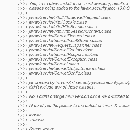
>>>> Yes, 'mvn clean install' if run in v3 directory, results i
>>>> classes being added to the javax.security.jacc-10.0
>>>>
>>>> javax/servlet/http/HttpServletRequest.class
>>>> javax/servlet/http/Cookie.class
>>>> javax/servlet/http/HttpSession.class
>>>> javax/servlet/http/HttpSessionContext.class
>>>> javax/servlet/ServletRequest.class
>>>> javax/servlet/ServletInputStream.class
>>>> javax/servlet/RequestDispatcher.class
>>>> javax/servlet/ServletContext.class
>>>> javax/servlet/ServletResponse.class
>>>> javax/servlet/ServletException.class
>>>> javax/servlet/Servlet.class
>>>> javax/servlet/ServletOutputStream.class
>>>> javax/servlet/ServletConfig.class
>>>>
>>>> jar created by 'mvn -X -f security/javax.security.jacc
>>>> didn't include any of those classes.
>>>>
>>>> No, I didn't change mvn version since we switched t
>>>>
>>>> I'll send you the pointer to the output of 'mvn -X' separ
>>>>
>>>> thanks,
>>>> -marina
>>>>
>>>> Sahoo wrote: