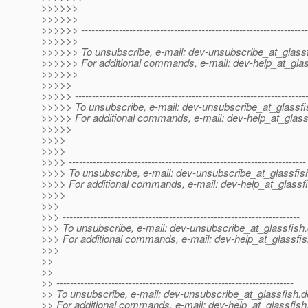
>>>>>>
>>>>>>
>>>>>> ------------------------------------------------------------------
>>>>>>
>>>>>> To unsubscribe, e-mail: dev-unsubscribe_at_glassf
>>>>>> For additional commands, e-mail: dev-help_at_glas
>>>>>>
>>>>>
>>>>> -------------------------------------------------------------------
>>>>> To unsubscribe, e-mail: dev-unsubscribe_at_glassfi
>>>>> For additional commands, e-mail: dev-help_at_glass
>>>>>
>>>>
>>>>
>>>> ---------------------------------------------------------------------
>>>> To unsubscribe, e-mail: dev-unsubscribe_at_glassfis
>>>> For additional commands, e-mail: dev-help_at_glassfi
>>>>
>>>
>>> ---------------------------------------------------------------------
>>> To unsubscribe, e-mail: dev-unsubscribe_at_glassfish.
>>> For additional commands, e-mail: dev-help_at_glassfis
>>>
>>
>>
>> ---------------------------------------------------------------------
>> To unsubscribe, e-mail: dev-unsubscribe_at_glassfish.
d
>> For additional commands, e-mail: dev-help_at_glassfish