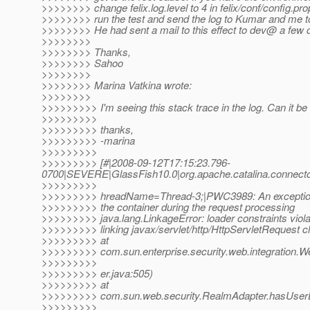
>>>>>>>> change felix.log.level to 4 in felix/conf/config.pro
>>>>>>>> run the test and send the log to Kumar and me to
>>>>>>>> He had sent a mail to this effect to dev@ a few 
>>>>>>>>
>>>>>>>> Thanks,
>>>>>>>> Sahoo
>>>>>>>>
>>>>>>>> Marina Vatkina wrote:
>>>>>>>>
>>>>>>>>> I'm seeing this stack trace in the log. Can it be
>>>>>>>>>
>>>>>>>>> thanks,
>>>>>>>>> -marina
>>>>>>>>>
>>>>>>>>> [#|2008-09-12T17:15:23.796-
0700|SEVERE|GlassFish10.0|org.apache.catalina.connect
>>>>>>>>>
>>>>>>>>> hreadName=Thread-3;|PWC3989: An exception o
>>>>>>>>> the container during the request processing
>>>>>>>>> java.lang.LinkageError: loader constraints viol
>>>>>>>>> linking javax/servlet/http/HttpServletRequest c
>>>>>>>>> at
>>>>>>>>> com.sun.enterprise.security.web.integration
>>>>>>>>>
>>>>>>>>> er.java:505)
>>>>>>>>> at
>>>>>>>>> com.sun.web.security.RealmAdapter.hasUserD
>>>>>>>>>