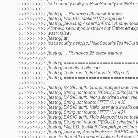
>>>>>>>>>> test.security.hellojsp.HelloSecurityTestNG.si
>>>>>>>>>>
>>>>>>>>>> [testng] ... Removed 26 stack frames
>>>>>>>>>> [testng] FAILED: staticHTMLPageTest
>>>>>>>>>> [testng] java.lang.AssertionError: Anonymous
>>>>>>>>>> Allowed, security-constraint not Enforced exp
>>>>>>>>>> was:<false>
>>>>>>>>>> [testng] at
>>>>>>>>>> test.security.hellojsp.HelloSecurityTestNG.s
>>>>>>>>>>
>>>>>>>>>> [testng] ... Removed 26 stack frames
>>>>>>>>>>
>>>>>>>>>> [testng] =========================
>>>>>>>>>> [testng] security_hello_jsp
>>>>>>>>>> [testng] Tests run: 3, Failures: 3, Skips: 0
>>>>>>>>>> [testng] =========================
>>>>>>>>>>
>>>>>>>>>> [testng] BASIC auth: Group mapped user, tes
>>>>>>>>>> [testng] String not found: RESULT: principal: 
>>>>>>>>>> [testng] BASIC auth: Not authorized user, tes
>>>>>>>>>> [testng] String not found: HTTP/1.1 403
>>>>>>>>>> [testng] BASIC auth: Valid user and invalid p
>>>>>>>>>> [testng] String not found: HTTP/1.1 401
>>>>>>>>>> [testng] BASIC auth: Role Mapped User, test
>>>>>>>>>> [testng] String not found: RESULT: principal: 
>>>>>>>>>> [testng] FAILED: testAuthGroupMappedUser
>>>>>>>>>> [testng] java.lang.AssertionError: BASIC au
>>>>>>>>>> user, testuser42 expected:<false> but was:<