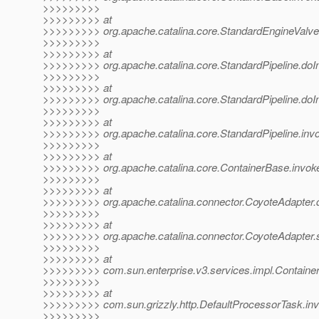
>>>>>>>>>
>>>>>>>>> at
>>>>>>>>> org.apache.catalina.core.StandardEngineValve
>>>>>>>>>
>>>>>>>>> at
>>>>>>>>> org.apache.catalina.core.StandardPipeline.doIn
>>>>>>>>>
>>>>>>>>> at
>>>>>>>>> org.apache.catalina.core.StandardPipeline.doIn
>>>>>>>>>
>>>>>>>>> at
>>>>>>>>> org.apache.catalina.core.StandardPipeline.invo
>>>>>>>>>
>>>>>>>>> at
>>>>>>>>> org.apache.catalina.core.ContainerBase.invok
>>>>>>>>>
>>>>>>>>> at
>>>>>>>>> org.apache.catalina.connector.CoyoteAdapter.
>>>>>>>>>
>>>>>>>>> at
>>>>>>>>> org.apache.catalina.connector.CoyoteAdapter.s
>>>>>>>>>
>>>>>>>>> at
>>>>>>>>> com.sun.enterprise.v3.services.impl.Containe
>>>>>>>>>
>>>>>>>>> at
>>>>>>>>> com.sun.grizzly.http.DefaultProcessorTask.inv
>>>>>>>>>