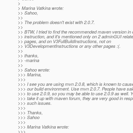
>
> Marina Vatkina wrote:
>> Sahoo,
>>
>> The problem doesn't exist with 2.0.7.
>>
>> BTW, I tried to find the recommended maven version in o
>> instruction, and it's mentioned only on 2 adminGUI relate
>> pages, and on V3FullBuildInstructions, not on
>> V3DevelopmentInstructions or any other pages :(.
>>
>> thanks,
>> -marina
>>
>> Sahoo wrote:
>>> Marina,
>>>
>>> I see you are using mvn 2.0.8, which is known to caus
>>> our build environment. Use mvn 2.0.7. People have said
>>> to use 2.0.9, so you may be able to use 2.0.9 as well. 
>>> take it up with maven forum, they are very good in resp
>>> such issues.
>>>
>>> Thanks,
>>> Sahoo
>>>
>>> Marina Vatkina wrote:
>>>