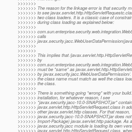
>>>>>>>
>>>>>>> The reason for the linkage error is that security m
>>>>>>> to see javax.servlet.http.HttpServletRequestc.cla
>>>>>>> two class loaders. It is a classic case of constraint
>>>>>>> during class loading as explained below:
>>>>>>>
>>>>>>> com.sun.enterprise.security.web.integration.We
>>>>>>> calls
>>>>>>> javax.security.jacc.WebUserDataPermission(javax.
>>>>>>>
>>>>>>>
>>>>>>> This implies that /javax.servlet.http.HttpServletR
>>>>>>> by
>>>>>>> com.sun.enterprise.security.web.integration.We
>>>>>>> must be *same* as javax.servlet.http.HttpServle
>>>>>>> by javax.security.jacc.WebUserDataPermission/.
>>>>>>> the class name must match as well the class load
>>>>>>> the class.
>>>>>>>
>>>>>>> There is something going *wrong* with your build.
>>>>>>> installation, for whatever reason, I see
>>>>>>> *javax.security.jacc-10.0-SNAPSHOT.jar* contai
>>>>>>> javax.servlet.http.HttpServletRequest.class in ad
>>>>>>> other javax.servlet.http classes. For that reason,
>>>>>>> javax.security.jacc-10.0-SNAPSHOT.jar does not
>>>>>>> Import-Package) javax.servlet.http package. As a 
>>>>>>> javax.security.jacc module is loading its own vers
>>>>>>> javax.servlet.http.HttpServletRequest.class, whe