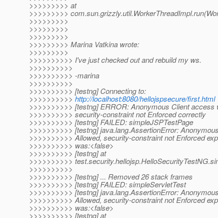
>>>>>>>>> at
>>>>>>>>> com.sun.grizzly.util.WorkerThreadImpl.run(Wor
>>>>>>>>>
>>>>>>>>>
>>>>>>>>>
>>>>>>>>> Marina Vatkina wrote:
>>>>>>>>>
>>>>>>>>>> I've just checked out and rebuild my ws.
>>>>>>>>>>
>>>>>>>>>> -marina
>>>>>>>>>>
>>>>>>>>>> [testng] Connecting to:
>>>>>>>>>>
http://localhost:8080/hellojspsecure/first.html
>>>>>>>>>> [testng] ERROR: Anonymous Client access 
>>>>>>>>>> security-constraint not Enforced correctly
>>>>>>>>>> [testng] FAILED: simpleJSPTestPage
>>>>>>>>>> [testng] java.lang.AssertionError: Anonymous
>>>>>>>>>> Allowed, security-constraint not Enforced exp
>>>>>>>>>> was:<false>
>>>>>>>>>> [testng] at
>>>>>>>>>> test.security.hellojsp.HelloSecurityTestNG.s
>>>>>>>>>>
>>>>>>>>>> [testng] ... Removed 26 stack frames
>>>>>>>>>> [testng] FAILED: simpleServletTest
>>>>>>>>>> [testng] java.lang.AssertionError: Anonymous
>>>>>>>>>> Allowed, security-constraint not Enforced exp
>>>>>>>>>> was:<false>
>>>>>>>>>> [testng] at