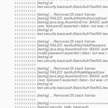
>>>>>>>>>> [testng] at
>>>>>>>>>> test.security.basicauth.BasicAuthTestNG.t
>>>>>>>>>>
>>>>>>>>>> [testng] ... Removed 25 stack frames
>>>>>>>>>> [testng] FAILED: testAuthNotAuthorizedUser
>>>>>>>>>> [testng] java.lang.AssertionError: BASIC auth
>>>>>>>>>> user, testuser42 expected:<false> but was:<
>>>>>>>>>> [testng] at
>>>>>>>>>> test.security.basicauth.BasicAuthTestNG.tes
>>>>>>>>>>
>>>>>>>>>> [testng] ... Removed 25 stack frames
>>>>>>>>>> [testng] FAILED: testAuthNotValidPassword
>>>>>>>>>> [testng] java.lang.AssertionError: BASIC auth:
>>>>>>>>>> invalid password expected:<false> but was:<
>>>>>>>>>> [testng] at
>>>>>>>>>> test.security.basicauth.BasicAuthTestNG.te
>>>>>>>>>>
>>>>>>>>>> [testng] ... Removed 25 stack frames
>>>>>>>>>> [testng] FAILED: testAuthRoleMappedUser
>>>>>>>>>> [testng] java.lang.AssertionError: BASIC aut
>>>>>>>>>> User, testuser3 expected:<false> but was:<t
>>>>>>>>>> [testng] at
>>>>>>>>>> test.security.basicauth.BasicAuthTestNG.te
>>>>>>>>>>
>>>>>>>>>> [testng] ... Removed 25 stack frames
>>>>>>>>>>
>>>>>>>>>> [testng] =========================
>>>>>>>>>> [testng] security_hello_basicauth