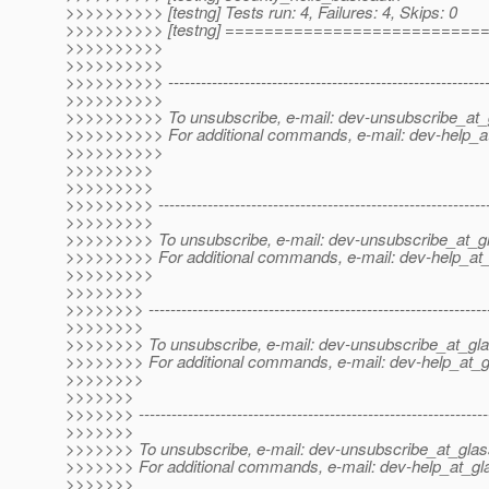
>>>>>>>>>> [testng] Tests run: 4, Failures: 4, Skips: 0
>>>>>>>>>> [testng] =========================
>>>>>>>>>>
>>>>>>>>>>
>>>>>>>>>> -----------------------------------------------------------
>>>>>>>>>>
>>>>>>>>>> To unsubscribe, e-mail: dev-unsubscribe_at_g
>>>>>>>>>> For additional commands, e-mail: dev-help_at
>>>>>>>>>>
>>>>>>>>>
>>>>>>>>>
>>>>>>>>> -------------------------------------------------------------
>>>>>>>>>
>>>>>>>>> To unsubscribe, e-mail: dev-unsubscribe_at_gl
>>>>>>>>> For additional commands, e-mail: dev-help_at_
>>>>>>>>>
>>>>>>>>
>>>>>>>> --------------------------------------------------------------
>>>>>>>>
>>>>>>>> To unsubscribe, e-mail: dev-unsubscribe_at_gla
>>>>>>>> For additional commands, e-mail: dev-help_at_g
>>>>>>>>
>>>>>>>
>>>>>>> ----------------------------------------------------------------
>>>>>>>
>>>>>>> To unsubscribe, e-mail: dev-unsubscribe_at_glas
>>>>>>> For additional commands, e-mail: dev-help_at_gla
>>>>>>>