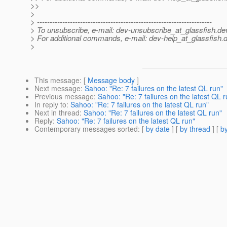
>>
>
> ---------------------------------------------------------------------
> To unsubscribe, e-mail: dev-unsubscribe_at_glassfish.
de
> For additional commands, e-mail: dev-help_at_glassfish.
d
>
This message
: [
Message body
]
Next message
:
Sahoo: "Re: 7 failures on the latest QL run"
Previous message
:
Sahoo: "Re: 7 failures on the latest QL r
In reply to
:
Sahoo: "Re: 7 failures on the latest QL run"
Next in thread
:
Sahoo: "Re: 7 failures on the latest QL run"
Reply
:
Sahoo: "Re: 7 failures on the latest QL run"
Contemporary messages sorted
: [
by date
] [
by thread
] [
by