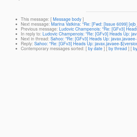
This message
: [
Message body
]
Next message
:
Marina Vatkina: "Re: [Fwd: [Issue 6099] [ejb_
Previous message
:
Ludovic Champenois: "Re: [GFv3] Heads U
In reply to
:
Ludovic Champenois: "Re: [GFv3] Heads Up: javax.
Next in thread
:
Sahoo: "Re: [GFv3] Heads Up: javax.javaee-${
Reply
:
Sahoo: "Re: [GFv3] Heads Up: javax.javaee-${version}.
Contemporary messages sorted
: [
by date
] [
by thread
] [
by