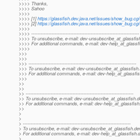
>>>> Thanks,
>>>> Sahoo
>>>>
>>>> [1]
https://glassfish.dev.java.net/issues/show_bug.cg
>>>> [2]
https://glassfish.dev.java.net/issues/show_bug.cg
>>>>
>>>> ---------------------------------------------------------------------
>>>> To unsubscribe, e-mail: dev-unsubscribe_at_glassfis
>>>> For additional commands, e-mail: dev-help_at_glassfi
>>>>
>>>
>>>
>>> ---------------------------------------------------------------------
>>> To unsubscribe, e-mail: dev-unsubscribe_at_glassfish.
>>> For additional commands, e-mail: dev-help_at_glassfis
>>>
>>
>>
>> ---------------------------------------------------------------------
>> To unsubscribe, e-mail: dev-unsubscribe_at_glassfish.
d
>> For additional commands, e-mail: dev-help_at_glassfish
>>
>
>
> ---------------------------------------------------------------------
> To unsubscribe, e-mail: dev-unsubscribe_at_glassfish.
de
> For additional commands, e-mail: dev-help_at_glassfish.
d
>