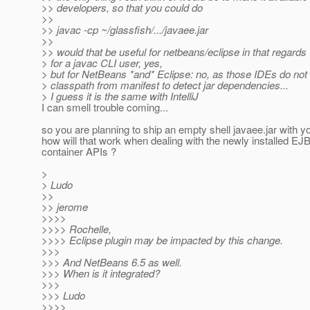
>> developers, so that you could do
>>
>> javac -cp ~/glassfish/.../javaee.jar
>>
>> would that be useful for netbeans/eclipse in that regards
> for a javac CLI user, yes,
> but for NetBeans *and* Eclipse: no, as those IDEs do not
> classpath from manifest to detect jar dependencies...
> I guess it is the same with IntelliJ
I can smell trouble coming...
so you are planning to ship an empty shell javaee.jar with y
how will that work when dealing with the newly installed EJB
container APIs ?
>
> Ludo
>>
>> jerome
>>>>
>>>> Rochelle,
>>>> Eclipse plugin may be impacted by this change.
>>>
>>> And NetBeans 6.5 as well.
>>> When is it integrated?
>>>
>>> Ludo
>>>>