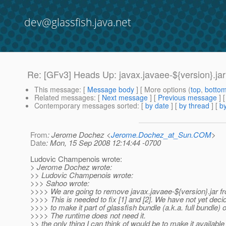
dev@glassfish.java.net
Re: [GFv3] Heads Up: javax.javaee-${version}.jar 
This message
: [
Message body
] [ More options (
top
,
botto
Related messages
:
[
Next message
] [
Previous message
] 
Contemporary messages sorted
: [
by date
] [
by thread
] [
by
From
: Jerome Dochez <
Jerome.Dochez_at_Sun.COM
>
Date
: Mon, 15 Sep 2008 12:14:44 -0700
Ludovic Champenois wrote:
> Jerome Dochez wrote:
>> Ludovic Champenois wrote:
>>> Sahoo wrote:
>>>> We are going to remove javax.javaee-${version}.jar f
>>>> This is needed to fix [1] and [2]. We have not yet dec
>>>> to make it part of glassfish bundle (a.k.a. full bundle) o
>>>> The runtime does not need it.
>> the only thing I can think of would be to make it available 