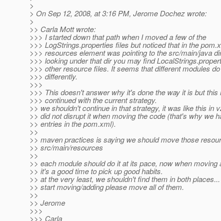
>
> On Sep 12, 2008, at 3:16 PM, Jerome Dochez wrote:
>
>> Carla Mott wrote:
>>> I started down that path when I moved a few of the
>>> LogStrings.properties files but noticed that in the pom.
>>> resources element was pointing to the src/main/java dir
>>> looking under that dir you may find LocalStrings.properti
>>> other resource files. It seems that different modules do
>>> differently.
>>>
>>> This doesn't answer why it's done the way it is but this 
>>> continued with the current strategy.
>> we shouldn't continue in that strategy, it was like this in
>> did not disrupt it when moving the code (that's why we h
>> entries in the pom.xml).
>>
>> maven practices is saying we should move those resour
>> src/main/resources
>>
>> each module should do it at its pace, now when moving 
>> it's a good time to pick up good habits.
>> at the very least, we shouldn't find them in both places..
>> start moving/adding please move all of them.
>>
>> Jerome
>>>
>>> Carla