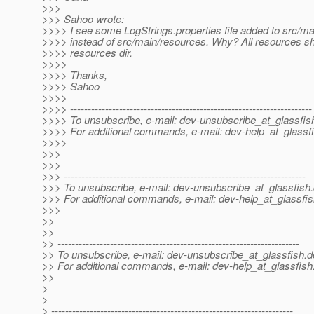
>>>
>>> Sahoo wrote:
>>>> I see some LogStrings.properties file added to src/ma
>>>> instead of src/main/resources. Why? All resources sh
>>>> resources dir.
>>>>
>>>> Thanks,
>>>> Sahoo
>>>>
>>>> ---------------------------------------------------------------------
>>>> To unsubscribe, e-mail: dev-unsubscribe_at_glassfis
>>>> For additional commands, e-mail: dev-help_at_glassfi
>>>>
>>>
>>>
>>> ---------------------------------------------------------------------
>>> To unsubscribe, e-mail: dev-unsubscribe_at_glassfish.
>>> For additional commands, e-mail: dev-help_at_glassfis
>>>
>>
>>
>> ---------------------------------------------------------------------
>> To unsubscribe, e-mail: dev-unsubscribe_at_glassfish.
d
>> For additional commands, e-mail: dev-help_at_glassfish
>>
>
>
> ---------------------------------------------------------------------