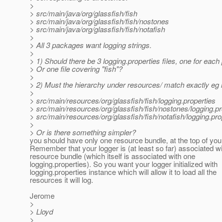
>
> src/main/java/org/glassfish/fish
> src/main/java/org/glassfish/fish/nostones
> src/main/java/org/glassfish/fish/notafish
>
> All 3 packages want logging strings.
>
> 1) Should there be 3 logging.properties files, one for eac
> Or one file covering "fish"?
>
> 2) Must the hierarchy under resources/ match exactly eg 
>
> src/main/resources/org/glassfish/fish/logging.properties
> src/main/resources/org/glassfish/fish/nostones/logging.pr
> src/main/resources/org/glassfish/fish/notafish/logging.pro
>
> Or is there something simpler?
you should have only one resource bundle, at the top of you
Remember that your logger is (at least so far) associated w
resource bundle (which itself is associated with one
logging.properties). So you want your logger initialized with
logging.properties instance which will allow it to load all the
resources it will log.
Jerome
>
> Lloyd
>