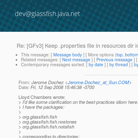
dev@glassfish.java.net
Re: [GFv3] Keep .properties file in resources dir i
This message
: [
Message body
] [ More options (
top
,
botto
Related messages
:
[
Next message
] [
Previous message
] 
Contemporary messages sorted
: [
by date
] [
by thread
] [
by
From
: Jerome Dochez <
Jerome.Dochez_at_Sun.COM
>
Date
: Fri, 12 Sep 2008 15:46:38 -0700
Lloyd Chambers wrote:
> I'd like some clarification on the best-practices idiom her
> I have the packages:
>
> org.glassfish.fish
> org.glassfish.fish.nostones
> org.glassfish.fish.notafish
>
> corresponding to directories: