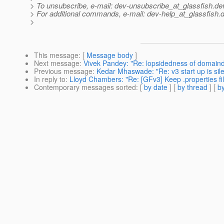
> To unsubscribe, e-mail: dev-unsubscribe_at_glassfish.
de
> For additional commands, e-mail: dev-help_at_glassfish.
d
>
This message
: [
Message body
]
Next message
:
Vivek Pandey: "Re: lopsidedness of domaind
Previous message
:
Kedar Mhaswade: "Re: v3 start up is sile
In reply to
:
Lloyd Chambers: "Re: [GFv3] Keep .properties file
Contemporary messages sorted
: [
by date
] [
by thread
] [
by