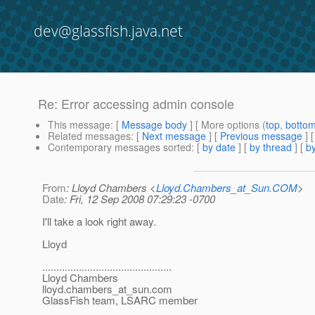
dev@glassfish.java.net
Re: Error accessing admin console
This message
: [
Message body
] [ More options (
top
,
botto
Related messages
:
[
Next message
] [
Previous message
] 
Contemporary messages sorted
: [
by date
] [
by thread
] [
by
From
: Lloyd Chambers <
Lloyd.Chambers_at_Sun.COM
>
Date
: Fri, 12 Sep 2008 07:29:23 -0700
I'll take a look right away.
Lloyd
..............................................
Lloyd Chambers
lloyd.chambers_at_sun.
com
GlassFish team, LSARC member