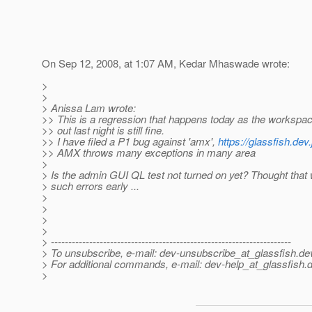
On Sep 12, 2008, at 1:07 AM, Kedar Mhaswade wrote:
>
>
> Anissa Lam wrote:
>> This is a regression that happens today as the workspa
>> out last night is still fine.
>> I have filed a P1 bug against 'amx',
https://glassfish.de
>> AMX throws many exceptions in many area
>
> Is the admin GUI QL test not turned on yet? Thought that
> such errors early ...
>
>
>
>
> ---------------------------------------------------------------------
> To unsubscribe, e-mail: dev-unsubscribe_at_glassfish.
de
> For additional commands, e-mail: dev-help_at_glassfish.
d
>