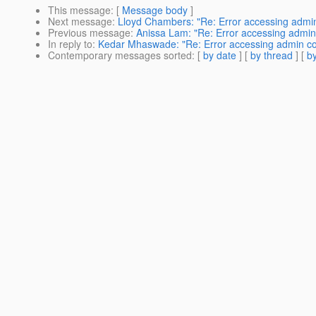
This message
: [
Message body
]
Next message
:
Lloyd Chambers: "Re: Error accessing admi
Previous message
:
Anissa Lam: "Re: Error accessing admin
In reply to
:
Kedar Mhaswade: "Re: Error accessing admin co
Contemporary messages sorted
: [
by date
] [
by thread
] [
by