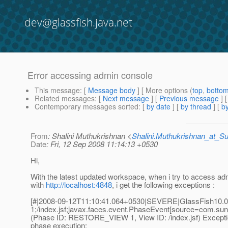
dev@glassfish.java.net
Error accessing admin console
This message
: [
Message body
] [ More options (
top
,
botto
Related messages
:
[
Next message
] [
Previous message
]
Contemporary messages sorted
: [
by date
] [
by thread
] [
by
From
: Shalini Muthukrishnan <
Shalini.Muthukrishnan_at_
Date
: Fri, 12 Sep 2008 11:14:13 +0530
Hi,
With the latest updated workspace, when i try to access a
with
http://localhost:4848
, i get the following exceptions :
[#|2008-09-12T11:10:41.064+0530|SEVERE|GlassFish10.0|
1;/index.jsf;javax.faces.event.PhaseEvent[source=com.sun.
(Phase ID: RESTORE_VIEW 1, View ID: /index.jsf) Excepti
phase execution: