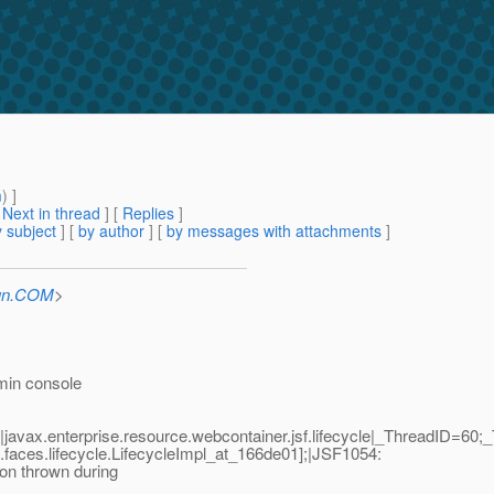
m
) ]
[
Next in thread
] [
Replies
]
 subject
] [
by author
] [
by messages with attachments
]
Sun.COM
>
dmin console
javax.enterprise.resource.webcontainer.jsf.lifecycle|_ThreadI
faces.lifecycle.LifecycleImpl_at_166de01];|JSF1054:
on thrown during