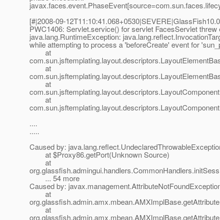
javax.faces.event.PhaseEvent[source=com.sun.faces.lifecy
[#|2008-09-12T11:10:41.068+0530|SEVERE|GlassFish10.0|
PWC1406: Servlet.service() for servlet FacesServlet threw
java.lang.RuntimeException: java.lang.reflect.InvocationTa
while attempting to process a 'beforeCreate' event for 'sun
at
com.sun.jsftemplating.layout.descriptors.LayoutElementB
at
com.sun.jsftemplating.layout.descriptors.LayoutElementB
at
com.sun.jsftemplating.layout.descriptors.LayoutComponen
at
com.sun.jsftemplating.layout.descriptors.LayoutComponen
....
.....
Caused by: java.lang.reflect.UndeclaredThrowableExceptio
at $Proxy86.getPort(Unknown Source)
at
org.glassfish.admingui.handlers.CommonHandlers.initSes
... 54 more
Caused by: javax.management.AttributeNotFoundException
at
org.glassfish.admin.amx.mbean.AMXImplBase.getAttribut
at
org.glassfish.admin.amx.mbean.AMXImplBase.getAttribute