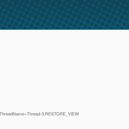
D=60;_ThreadName=Thread-3;RESTORE_VIEW