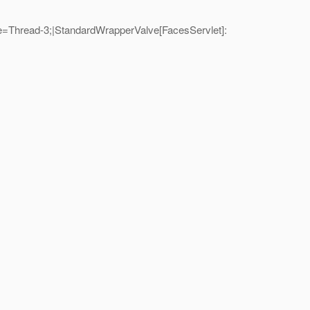
=Thread-3;|StandardWrapperValve[FacesServlet]: