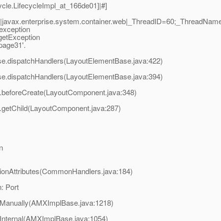
cle.LifecycleImpl_at_166de01]|#]
javax.enterprise.system.container.web|_ThreadID=60;_ThreadName
 exception
rgetException
_page31'.
ase.dispatchHandlers(LayoutElementBase.java:422)
ase.dispatchHandlers(LayoutElementBase.java:394)
t.beforeCreate(LayoutComponent.java:348)
t.getChild(LayoutComponent.java:287)
n
sionAttributes(CommonHandlers.java:184)
: Port
eManually(AMXImplBase.java:1218)
Internal(AMXImplBase.java:1054)