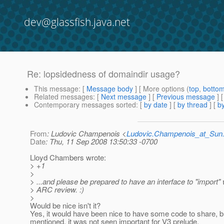
dev@glassfish.java.net
Re: lopsidedness of domaindir usage?
This message
: [
Message body
] [ More options (
top
,
botto
Related messages
:
[
Next message
] [
Previous message
] 
Contemporary messages sorted
: [
by date
] [
by thread
] [
by
From
: Ludovic Champenois <
Ludovic.Champenois_at_Su
Date
: Thu, 11 Sep 2008 13:50:33 -0700
Lloyd Chambers wrote:
> +1
>
> ...and please be prepared to have an interface to "import"
> ARC review. :)
>
Would be nice isn't it?
Yes, it would have been nice to have some code to share, 
mentioned, it was not seen important for V3 prelude.