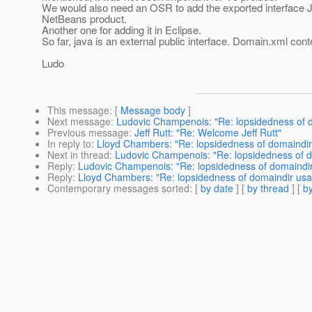
We would also need an OSR to add the exported interface J
NetBeans product.
Another one for adding it in Eclipse.
So far, java is an external public interface. Domain.xml conte
Ludo
This message
: [
Message body
]
Next message
:
Ludovic Champenois: "Re: lopsidedness of 
Previous message
:
Jeff Rutt: "Re: Welcome Jeff Rutt"
In reply to
:
Lloyd Chambers: "Re: lopsidedness of domaindi
Next in thread
:
Ludovic Champenois: "Re: lopsidedness of 
Reply
:
Ludovic Champenois: "Re: lopsidedness of domaindi
Reply
:
Lloyd Chambers: "Re: lopsidedness of domaindir us
Contemporary messages sorted
: [
by date
] [
by thread
] [
by