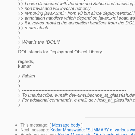
>> I have discussed with Jerome and Sahoo and resolving t
>> non trivial and will involve not only
>> removing javax.xml.* from v3 but since deployment/dol h
>> annotation handlers which depend on javax.xml.soap,ws
>> it involves moving the annotation handlers from the DOL 
>> metro stack.
>
>
> What is the "DOL"?
>
DOL stands for Deployment Object Library.
regards,
kumar
> Fabian
>
>
> ---------------------------------------------------------------------
> To unsubscribe, e-mail: dev-unsubscribe_at_glassfish.
de
> For additional commands, e-mail: dev-help_at_glassfish.
d
>
This message
: [
Message body
]
Next message
:
Kedar Mhaswade: "SUMMARY of various ways 
Previous message
:
Kedar Mhaswade: "Re: lopsidedness of 