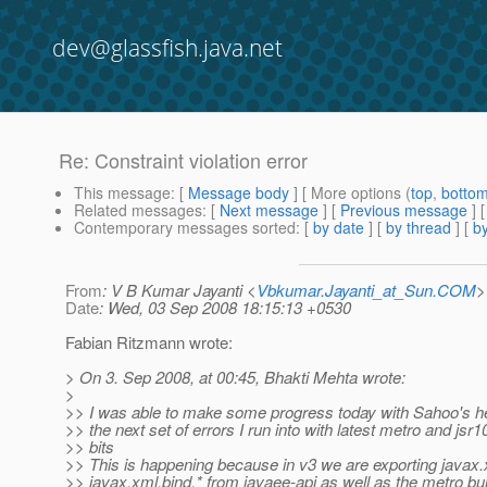
dev@glassfish.java.net
Re: Constraint violation error
This message
: [
Message body
] [ More options (
top
,
botto
Related messages
:
[
Next message
] [
Previous message
] 
Contemporary messages sorted
: [
by date
] [
by thread
] [
by
From
: V B Kumar Jayanti <
Vbkumar.Jayanti_at_Sun.COM
>
Date
: Wed, 03 Sep 2008 18:15:13 +0530
Fabian Ritzmann wrote:
> On 3. Sep 2008, at 00:45, Bhakti Mehta wrote:
>
>> I was able to make some progress today with Sahoo's hel
>> the next set of errors I run into with latest metro and jsr
>> bits
>> This is happening because in v3 we are exporting javax
>> javax.xml.bind.* from javaee-api as well as the metro bu