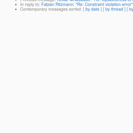
In reply to
:
Fabian Ritzmann: "Re: Constraint violation error"
Contemporary messages sorted
: [
by date
] [
by thread
] [
by