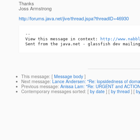
Thanks
Joss Armstrong
http://forums.java.net/jive/thread.jspa?threadID=46930
-- 

View this message in context: 
http://www.nabb
This message
: [
Message body
]
Next message
:
Lance Andersen: "Re: lopsidedness of doma
Previous message
:
Anissa Lam: "Re: URGENT and ACTION: c
Contemporary messages sorted
: [
by date
] [
by thread
] [
by