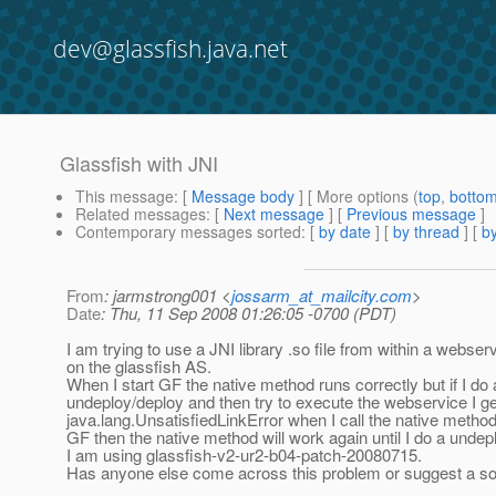
dev@glassfish.java.net
Glassfish with JNI
This message
: [
Message body
] [ More options (
top
,
botto
Related messages
:
[
Next message
] [
Previous message
]
Contemporary messages sorted
: [
by date
] [
by thread
] [
by
From
: jarmstrong001 <
jossarm_at_mailcity.com
>
Date
: Thu, 11 Sep 2008 01:26:05 -0700 (PDT)
I am trying to use a JNI library .so file from within a webse
on the glassfish AS.
When I start GF the native method runs correctly but if I do 
undeploy/deploy and then try to execute the webservice I ge
java.lang.UnsatisfiedLinkError when I call the native method. 
GF then the native method will work again until I do a undep
I am using glassfish-v2-ur2-b04-patch-20080715.
Has anyone else come across this problem or suggest a so