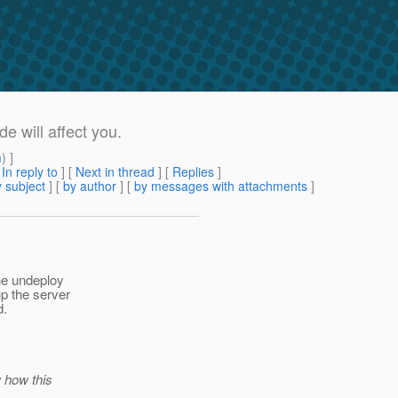
will affect you.
m
) ]
[
In reply to
]
[
Next in thread
] [
Replies
]
 subject
] [
by author
] [
by messages with attachments
]
he undeploy
p the server
d.
w how this