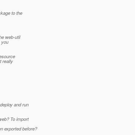
ckage to the
he web-util
e you
resource
 really
 deploy and run
.web? To import
n exported before?