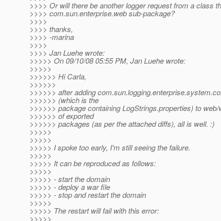
>>>> Or will there be another logger request from a class tha
>>>> com.sun.enterprise.web sub-package?
>>>>
>>>> thanks,
>>>> -marina
>>>>
>>>> Jan Luehe wrote:
>>>>> On 09/10/08 05:55 PM, Jan Luehe wrote:
>>>>>
>>>>>> Hi Carla,
>>>>>>
>>>>>> after adding com.sun.logging.enterprise.system.co
>>>>>> (which is the
>>>>>> package containing LogStrings.properties) to web/war
>>>>>> of exported
>>>>>> packages (as per the attached diffs), all is well. :)
>>>>>
>>>>>
>>>>> I spoke too early, I'm still seeing the failure.
>>>>>
>>>>> It can be reproduced as follows:
>>>>>
>>>>> - start the domain
>>>>> - deploy a war file
>>>>> - stop and restart the domain
>>>>>
>>>>> The restart will fail with this error:
>>>>>