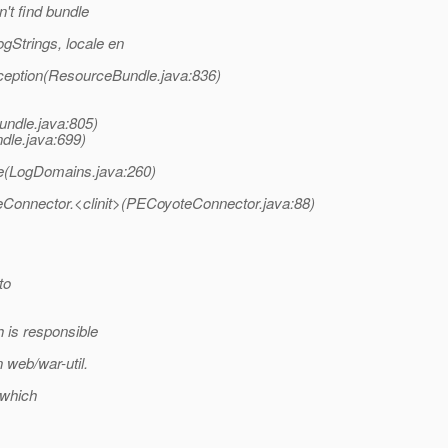
't find bundle
gStrings, locale en
eption(ResourceBundle.java:836)
ndle.java:805)
dle.java:699)
(LogDomains.java:260)
Connector.<clinit>(PECoyoteConnector.java:88)
to
 is responsible
 web/war-util.
 which