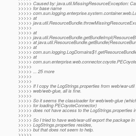
>>>>> Caused by: java.util.MissingResourceException: Can
>>>>> for base name
>>>>> com.sun.logging.enterprise.system.container.web.Lo
>>>>> at
>>>>> java.util.ResourceBundle.throwMissingResourceExc
>>>>>
>>>>> at
>>>>> java.util.ResourceBundle.getBundleImpl(ResourceBu
>>>>> at java.util.ResourceBundle.getBundle(ResourceBun
>>>>> at
>>>>> com.sun.logging.LogDomains$1.getResourceBundle
>>>>> at
>>>>> com.sun.enterprise.web.connector.coyote.PECoyote
>>>>>
>>>>> ... 25 more
>>>>>
>>>>>
>>>>> If I copy the LogStrings.properties from web/war-util 
>>>>> web/web-glue, all is fine.
>>>>>
>>>>> So it seems the classloader for web/web-glue (which
>>>>> for loading PECoyoteConnector)
>>>>> does not have access to the LogStrings.properties in
>>>>>
>>>>> So I tried to have web/war-util export the package in
>>>>> LogStrings.properties resides,
>>>>> but that does not seem to help.
>>>>>