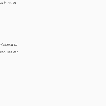
t is not in
ntainer.web
-util's list