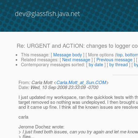
dev@glassfish.java.net
Re: URGENT and ACTION: changes to logger code 
This message
: [
Message body
] [ More options (
top
,
botto
Related messages
:
[
Next message
] [
Previous message
] 
Contemporary messages sorted
: [
by date
] [
by thread
] [
by
From
: Carla Mott <
Carla.Mott_at_Sun.COM
>
Date
: Wed, 10 Sep 2008 23:33:09 -0700
I just updated my workspace, ran the quicklook tests with t
target removed so nothing was undeployed. I then brought u
and it came up fine. I think all the known issues are resolve
carla
Jerome Dochez wrote:
> I just fixed both issues, can you try again and let me kno
> flies...