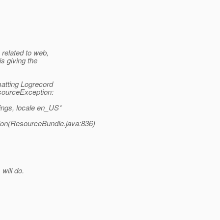
related to web,
s giving the
matting Logrecord
sourceException:
ings, locale en_US*
ion(ResourceBundle.java:836)
will do.