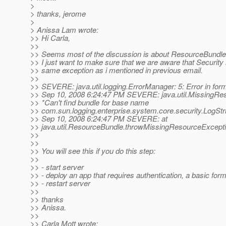
>
> thanks, jerome
>
> Anissa Lam wrote:
>> Hi Carla,
>>
>> Seems most of the discussion is about ResourceBundle 
>> I just want to make sure that we are aware that Security i
>> same exception as i mentioned in previous email.
>>
>> SEVERE: java.util.logging.ErrorManager: 5: Error in for
>> Sep 10, 2008 6:24:47 PM SEVERE: java.util.MissingRe
>> *Can't find bundle for base name
>> com.sun.logging.enterprise.system.core.security.LogStr
>> Sep 10, 2008 6:24:47 PM SEVERE: at
>> java.util.ResourceBundle.throwMissingResourceExcept
>>
>>
>> You will see this if you do this step:
>>
>> - start server
>> - deploy an app that requires authentication, a basic form 
>> - restart server
>>
>> thanks
>> Anissa.
>>
>> Carla Mott wrote: