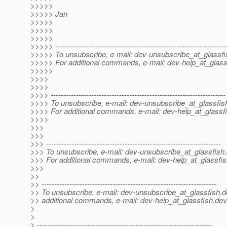
>>>>>
>>>>> Jan
>>>>>
>>>>>
>>>>>
>>>>> -------------------------------------------------------------------
>>>>> To unsubscribe, e-mail: dev-unsubscribe_at_glassfi
>>>>> For additional commands, e-mail: dev-help_at_glass
>>>>>
>>>>
>>>>
>>>> ---------------------------------------------------------------------
>>>> To unsubscribe, e-mail: dev-unsubscribe_at_glassfis
>>>> For additional commands, e-mail: dev-help_at_glassfi
>>>>
>>>
>>>
>>> ---------------------------------------------------------------------
>>> To unsubscribe, e-mail: dev-unsubscribe_at_glassfish.
>>> For additional commands, e-mail: dev-help_at_glassfis
>>>
>>
>> ---------------------------------------------------------------------
>> To unsubscribe, e-mail: dev-unsubscribe_at_glassfish.
d
>> additional commands, e-mail: dev-help_at_glassfish.
dev
>
>
> ---------------------------------------------------------------------