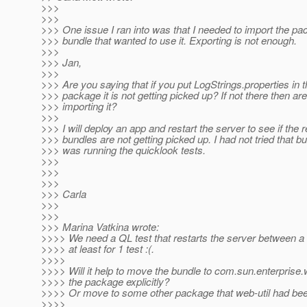
>>>
>>>
>>> One issue I ran into was that I needed to import the pa
>>> bundle that wanted to use it. Exporting is not enough.
>>>
>>> Jan,
>>>
>>> Are you saying that if you put LogStrings.properties in t
>>> package it is not getting picked up? If not there then ar
>>> importing it?
>>>
>>> I will deploy an app and restart the server to see if the 
>>> bundles are not getting picked up. I had not tried that but
>>> was running the quicklook tests.
>>>
>>>
>>>
>>> Carla
>>>
>>>
>>> Marina Vatkina wrote:
>>>> We need a QL test that restarts the server between a
>>>> at least for 1 test :(.
>>>>
>>>> Will it help to move the bundle to com.sun.enterprise
>>>> the package explicitly?
>>>> Or move to some other package that web-util had bee
>>>>