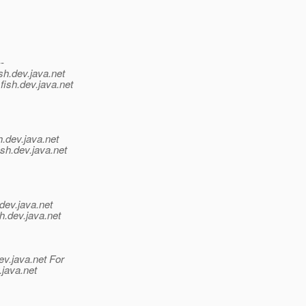
--
sh.
dev.java.net
fish.
dev.java.net
h.
dev.java.net
sh.
dev.java.net
dev.java.net
h.
dev.java.net
ev.java.net For
.java.net