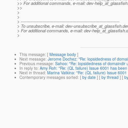
>> For additional commands, e-mail: dev-help_at_glassfish
>>
>
>
> ---------------------------------------------------------------------
> To unsubscribe, e-mail: dev-unsubscribe_at_glassfish.
de
> For additional commands, e-mail: dev-help_at_glassfish.
d
>
This message
: [
Message body
]
Next message
:
Jerome Dochez: "Re: lopsidedness of domai
Previous message
:
Sahoo: "Re: lopsidedness of domaindir
In reply to
:
Amy Roh: "Re: (QL failure) Issue 6001 has been
Next in thread
:
Marina Vatkina: "Re: (QL failure) Issue 600
Contemporary messages sorted
: [
by date
] [
by thread
] [
by