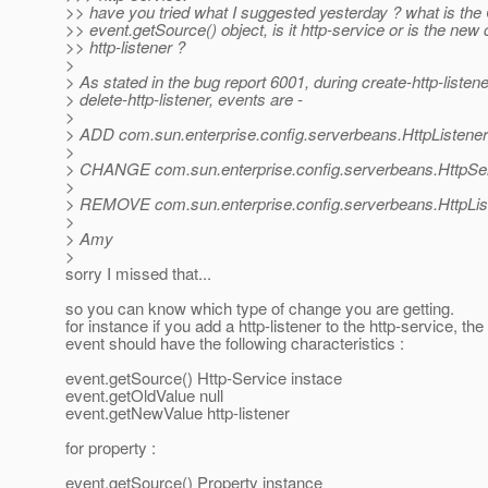
>> have you tried what I suggested yesterday ? what is 
>> event.getSource() object, is it http-service or is the new
>> http-listener ?
>
> As stated in the bug report 6001, during create-http-listen
> delete-http-listener, events are -
>
> ADD com.sun.enterprise.config.serverbeans.HttpListener
>
> CHANGE com.sun.enterprise.config.serverbeans.HttpSe
>
> REMOVE com.sun.enterprise.config.serverbeans.HttpLis
>
> Amy
>
sorry I missed that...
so you can know which type of change you are getting.
for instance if you add a http-listener to the http-service, th
event should have the following characteristics :
event.getSource() Http-Service instace
event.getOldValue null
event.getNewValue http-listener
for property :
event.getSource() Property instance