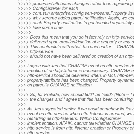
>>>>> properties\attributes changes rather than registering
>>>>> ConfigListener for each
>>>>> com.sun.enterprise.config.serverbeans.Property itsel
>>>>> why Jerome added parent notification. Again, we cou
>>>>> each Property notification to get handled separately a
>>>>> take some time.
>>>>>
>>>> Does this mean that you do in fact rely on http-serv
>>>> delivered upon creation/deletion of a property or any o
>>>> This contradicts with what Jan said earlier -- CHANG
>>>> http-service
>>>> should not have been delivered on creation of an http-l
>>>
>>> I agree with Jan that CHANGE event on http-service de
>>> creation of an http-listener is unnecessary. CHANGE e
>>> http-service should be delivered when, in fact, http-ser
>>> property/attribute has been changed. Property dynamic 
>>> on parent's CHANGE notification.
>>>
>>>> So, for Prelude, how should 6001 be fixed? (Note -- I
>>>> the changes and I agree that this has been confusing f
>>>
>>> As Jan suggested earlier, if we could somehow limit
>>> event on http-service when http-listener is created, we
>>> restarting all http-listeners. Within ConfigListener
>>> implementation, AFAIK, cannot tell whether CHANGE 
>>> http-service is from http-listener creation or Property 
>>> http-service.