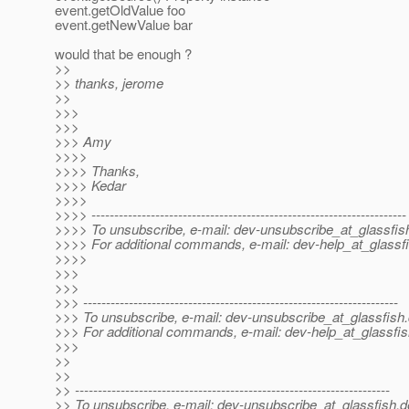
event.getOldValue foo
event.getNewValue bar
would that be enough ?
>>
>> thanks, jerome
>>
>>>
>>>
>>> Amy
>>>>
>>>> Thanks,
>>>> Kedar
>>>>
>>>> ---------------------------------------------------------------------
>>>> To unsubscribe, e-mail: dev-unsubscribe_at_glassfis
>>>> For additional commands, e-mail: dev-help_at_glassfi
>>>>
>>>
>>>
>>> ---------------------------------------------------------------------
>>> To unsubscribe, e-mail: dev-unsubscribe_at_glassfish.
>>> For additional commands, e-mail: dev-help_at_glassfis
>>>
>>
>>
>> ---------------------------------------------------------------------
>> To unsubscribe, e-mail: dev-unsubscribe_at_glassfish.
d