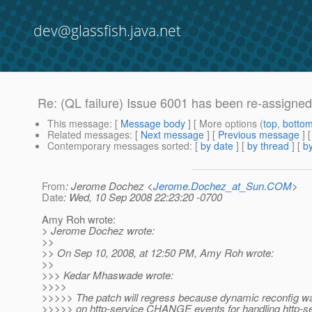
dev@glassfish.java.net
Re: (QL failure) Issue 6001 has been re-assigne
This message
: [
Message body
] [ More options (
top
,
botto
Related messages
:
[
Next message
] [
Previous message
] 
Contemporary messages sorted
: [
by date
] [
by thread
] [
by
From
: Jerome Dochez <
Jerome.Dochez_at_Sun.COM
>
Date
: Wed, 10 Sep 2008 22:23:20 -0700
Amy Roh wrote:
> Jerome Dochez wrote:
>>
>> On Sep 10, 2008, at 12:50 PM, Amy Roh wrote:
>>
>>> Kedar Mhaswade wrote:
>>>>
>>>>> The patch will regress because dynamic reconfig wa
>>>>> on http-service CHANGE events for handling http-s