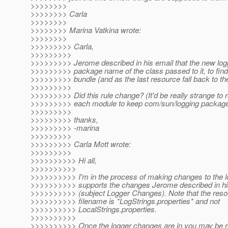
>>>>>>>>
>>>>>>>> Carla
>>>>>>>>
>>>>>>>> Marina Vatkina wrote:
>>>>>>>>
>>>>>>>>> Carla,
>>>>>>>>>
>>>>>>>>> Jerome described in his email that the new logg
>>>>>>>>> package name of the class passed to it, to find
>>>>>>>>> bundle (and as the last resource fall back to th
>>>>>>>>>
>>>>>>>>> Did this rule change? (It'd be really strange to r
>>>>>>>>> each module to keep com/sun/logging package i
>>>>>>>>>
>>>>>>>>> thanks,
>>>>>>>>> -marina
>>>>>>>>>
>>>>>>>>> Carla Mott wrote:
>>>>>>>>>
>>>>>>>>>> Hi all,
>>>>>>>>>>
>>>>>>>>>> I'm in the process of making changes to the l
>>>>>>>>>> supports the changes Jerome described in hi
>>>>>>>>>> (subject Logger Changes). Note that the reso
>>>>>>>>>> filename is *LogStrings.properties* and not
>>>>>>>>>> LocalStrings.properties.
>>>>>>>>>>
>>>>>>>>>> Once the logger changes are in you may be r