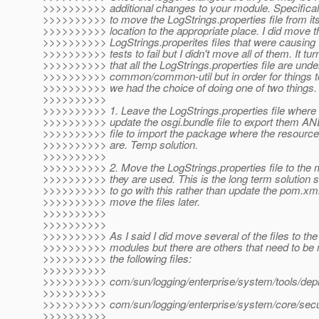
>>>>>>>>>> additional changes to your module. Specifica
>>>>>>>>>> to move the LogStrings.properties file from its
>>>>>>>>>> location to the appropriate place. I did move t
>>>>>>>>>> LogStrings.properites files that were causing 
>>>>>>>>>> tests to fail but I didn't move all of them. It tur
>>>>>>>>>> that all the LogStrings.properties file are unde
>>>>>>>>>> common/common-util but in order for things to
>>>>>>>>>> we had the choice of doing one of two things.
>>>>>>>>>>
>>>>>>>>>> 1. Leave the LogStrings.properties file where
>>>>>>>>>> update the osgi.bundle file to export them A
>>>>>>>>>> file to import the package where the resource p
>>>>>>>>>> are. Temp solution.
>>>>>>>>>>
>>>>>>>>>> 2. Move the LogStrings.properties file to the
>>>>>>>>>> they are used. This is the long term solution 
>>>>>>>>>> to go with this rather than update the pom.xml 
>>>>>>>>>> move the files later.
>>>>>>>>>>
>>>>>>>>>>
>>>>>>>>>> As I said I did move several of the files to the
>>>>>>>>>> modules but there are others that need to be
>>>>>>>>>> the following files:
>>>>>>>>>>
>>>>>>>>>> com/sun/logging/enterprise/system/tools/depl
>>>>>>>>>>
>>>>>>>>>> com/sun/logging/enterprise/system/core/secur
>>>>>>>>>>