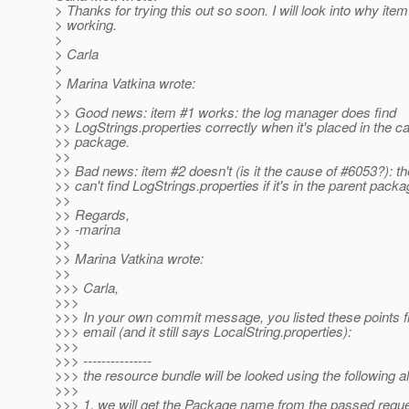
> Thanks for trying this out so soon. I will look into why item
> working.
>
> Carla
>
> Marina Vatkina wrote:
>
>> Good news: item #1 works: the log manager does find
>> LogStrings.properties correctly when it's placed in the ca
>> package.
>>
>> Bad news: item #2 doesn't (is it the cause of #6053?): t
>> can't find LogStrings.properties if it's in the parent packa
>>
>> Regards,
>> -marina
>>
>> Marina Vatkina wrote:
>>
>>> Carla,
>>>
>>> In your own commit message, you listed these points 
>>> email (and it still says LocalString.properties):
>>>
>>> ---------------
>>> the resource bundle will be looked using the following a
>>>
>>> 1. we will get the Package name from the passed requ