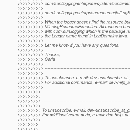
>>>>>>>>>> com/sun/logging/enterprise/system/container/
>>>>>>>>>>
>>>>>>>>>> com/sun/logging/enterprise/resource/jta/LogSt
>>>>>>>>>>
>>>>>>>>>> When the logger doesn't find the resource bundl
>>>>>>>>>> MissingResourceException. All resource bundl
>>>>>>>>>> with com.sun.logging which is the package 
>>>>>>>>>> the Logger name found in LogDomains.java.
>>>>>>>>>>
>>>>>>>>>> Let me know if you have any questions.
>>>>>>>>>>
>>>>>>>>>> Thanks,
>>>>>>>>>> Carla
>>>>>>>>>>
>>>>>>>>>> -----------------------------------------------------------
>>>>>>>>>>
>>>>>>>>>> To unsubscribe, e-mail: dev-unsubscribe_at_g
>>>>>>>>>> For additional commands, e-mail: dev-help_at
>>>>>>>>>>
>>>>>>>>>
>>>>>>>>>
>>>>>>>>> -------------------------------------------------------------
>>>>>>>>>
>>>>>>>>> To unsubscribe, e-mail: dev-unsubscribe_at_gl
>>>>>>>>> For additional commands, e-mail: dev-help_at_
>>>>>>>>>
>>>>>>>>
>>>>>>>>