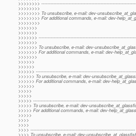
>>>>>>>> --------------------------------------------------------------
>>>>>>>>
>>>>>>>> To unsubscribe, e-mail: dev-unsubscribe_at_gla
>>>>>>>> For additional commands, e-mail: dev-help_at_g
>>>>>>>>
>>>>>>>
>>>>>>>
>>>>>>> ----------------------------------------------------------------
>>>>>>>
>>>>>>> To unsubscribe, e-mail: dev-unsubscribe_at_glas
>>>>>>> For additional commands, e-mail: dev-help_at_gla
>>>>>>>
>>>>>>
>>>>>>
>>>>>> ------------------------------------------------------------------
>>>>>> To unsubscribe, e-mail: dev-unsubscribe_at_glassf
>>>>>> For additional commands, e-mail: dev-help_at_glas
>>>>>>
>>>>>
>>>>>
>>>>> -------------------------------------------------------------------
>>>>> To unsubscribe, e-mail: dev-unsubscribe_at_glassfi
>>>>> For additional commands, e-mail: dev-help_at_glass
>>>>>
>>>>
>>>>
>>>> ---------------------------------------------------------------------
>>>> To unsubscribe, e-mail: dev-unsubscribe_at_glassfis