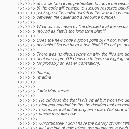
>>>>>>> a) it's ok (and even preferable) to move the resou
>>>>>>> b) the code will change to support resource bundle
>>>>>>> package of the caller (which is the way things usu
>>>>>>> between the caller and a resource bundle).
>>>>>>>
>>>>>>> What do you mean by "he decided that the resour
>>>>>>> moved as that is the long term plan"?
>>>>>>>
>>>>>>> Does the new code support point b)? If not, when w
>>>>>>> available? Do we have a bug filed if it's not yet av
>>>>>>>
>>>>>>> There was no discussions on why the files are u
>>>>>>> (that was a pre-GF decision to have all logging 
>>>>>>> for probably an easier translation).
>>>>>>>
>>>>>>> thanks,
>>>>>>> -marina
>>>>>>>
>>>>>>>
>>>>>>> Carla Mott wrote:
>>>>>>>
>>>>>>>> He did describe that in his email but when we di
>>>>>>>> changes needed for that he decided that the res
>>>>>>>> moved as that is the long term plan. Not sure why
>>>>>>>> where they are now.
>>>>>>>>
>>>>>>>> Unfortunately I don't have the history of how thi
>>>>>>>> just the info of how things are supposed to work