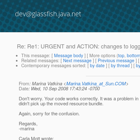
dev@glassfish.java.net
Re: Re1: URGENT and ACTION: changes to logger
This message
: [
Message body
] [ More options (
top
,
botto
Related messages
:
[
Next message
] [
Previous message
] 
Contemporary messages sorted
: [
by date
] [
by thread
] [
by
From
: Marina Vatkina <
Marina.Vatkina_at_Sun.COM
>
Date
: Wed, 10 Sep 2008 17:43:24 -0700
Don't worry. Your code works correctly. It was a problem i
didn't pick up the moved resource bundle.
Again, sorry for the confusion.
Regards,
-marina
Carla Mott wrote: