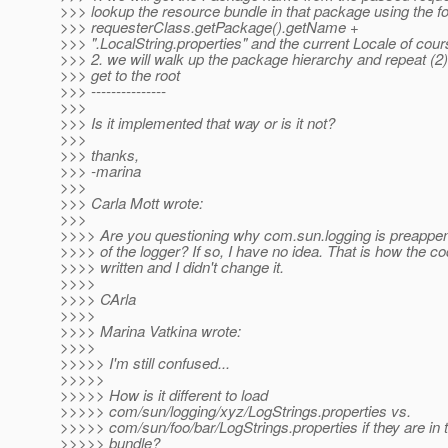
>>> lookup the resource bundle in that package using the f
>>> requesterClass.getPackage().getName +
>>> ".LocalString.properties" and the current Locale of cour
>>> 2. we will walk up the package hierarchy and repeat (2)
>>> get to the root
>>> ---------------
>>>
>>> Is it implemented that way or is it not?
>>>
>>> thanks,
>>> -marina
>>>
>>> Carla Mott wrote:
>>>
>>>> Are you questioning why com.sun.logging is preappe
>>>> of the logger? If so, I have no idea. That is how the c
>>>> written and I didn't change it.
>>>>
>>>> CArla
>>>>
>>>> Marina Vatkina wrote:
>>>>
>>>>> I'm still confused...
>>>>>
>>>>> How is it different to load
>>>>> com/sun/logging/xyz/LogStrings.properties vs.
>>>>> com/sun/foo/bar/LogStrings.properties if they are i
>>>>> bundle?