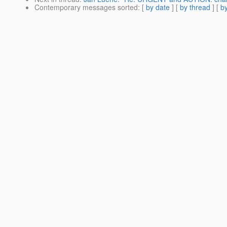
Contemporary messages sorted
: [
by date
] [
by thread
] [
by