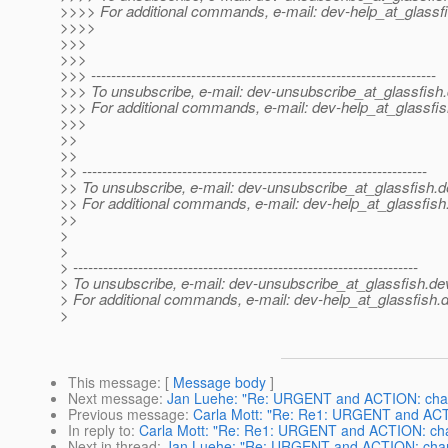
>>>> For additional commands, e-mail: dev-help_at_glassfi
>>>>
>>>
>>>
>>> ---------------------------------------------------------------------
>>> To unsubscribe, e-mail: dev-unsubscribe_at_glassfish.
>>> For additional commands, e-mail: dev-help_at_glassfis
>>>
>>
>>
>> ---------------------------------------------------------------------
>> To unsubscribe, e-mail: dev-unsubscribe_at_glassfish.
d
>> For additional commands, e-mail: dev-help_at_glassfish
>>
>
>
> ---------------------------------------------------------------------
> To unsubscribe, e-mail: dev-unsubscribe_at_glassfish.
de
> For additional commands, e-mail: dev-help_at_glassfish.
d
>
This message
: [
Message body
]
Next message
:
Jan Luehe: "Re: URGENT and ACTION: change
Previous message
:
Carla Mott: "Re: Re1: URGENT and ACTIO
In reply to
:
Carla Mott: "Re: Re1: URGENT and ACTION: chang
Next in thread
:
Jan Luehe: "Re: URGENT and ACTION: changes