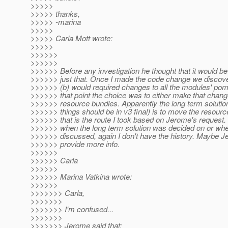
>>>>>
>>>>> thanks,
>>>>> -marina
>>>>>
>>>>> Carla Mott wrote:
>>>>>
>>>>>>
>>>>>>
>>>>>> Before any investigation he thought that it would be t
>>>>>> just that. Once I made the code change we discover
>>>>>> (b) would required changes to all the modules' pom.
>>>>>> that point the choice was to either make that chan
>>>>>> resource bundles. Apparently the long term solutio
>>>>>> things should be in v3 final) is to move the resour
>>>>>> that is the route I took based on Jerome's request. 
>>>>>> when the long term solution was decided on or whe
>>>>>> discussed, again I don't have the history. Maybe 
>>>>>> provide more info.
>>>>>>
>>>>>> Carla
>>>>>>
>>>>>> Marina Vatkina wrote:
>>>>>>
>>>>>>> Carla,
>>>>>>>
>>>>>>> I'm confused...
>>>>>>>
>>>>>>> Jerome said that: